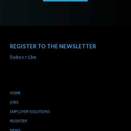
REGISTER TO THE NEWSLETTER
Subscribe
HOME
JOBS
EMPLOYER SOLUTIONS
REGISTER
NEWS