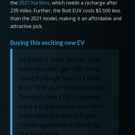
the
2021 Kia Niro
, which needs a recharge after
239 miles. Further, the Bolt EUV costs $5,500 less
than the 2021 model, making it an affordable and
attractive pick.
Buying this exciting new EV
Why buy a base Nissan Leaf
when you can get 100 miles
more in range from a Chevy
Bolt? The 2022 Chevrolet Bolt
EV hatch and EUV crossover
pack a big price cut and offer
GM's widely praised Super
Cruise system in a Chevy for
the first time.