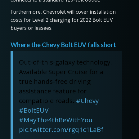
Furthermore, Chevrolet will cover installation
costs for Level 2 charging for 2022 Bolt EUV
buyers or lessees.
Where the Chevy Bolt EUV falls short
Out-of-this-galaxy technology.
Available Super Cruise for a
true hands-free driving
assistance feature for
compatible roads.
#Chevy
#BoltEUV
#MayThe4thBeWithYou
pic.twitter.com/rgq1c1LaBf