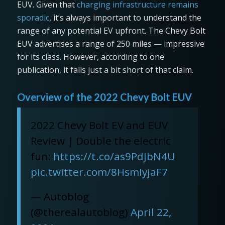
EUV. Given that
charging infrastructure remains
sporadic
, it’s always important to understand the
range of any potential EV upfront. The Chevy Bolt
EUV advertises a range of 250 miles — impressive
for its class. However, according to one
publication, it falls just a bit short of that claim.
Overview of the 2022 Chevy Bolt EUV
2022 Chevy Bolt EV and EUV
Review | Double the electric
fun:
https://t.co/as9PdJbN4U
pic.twitter.com/8HsmIyjaF7
— Autoblog
(@therealautoblog)
April 22,