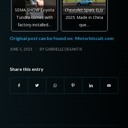
SEMA SHOW Toyota
Chevrolet Spark EUV
Tundra comes with
2025: Made in China
factory-installed…
que…
Original post can be found on:
Motorbiscuit.com
/
JUNE 5, 2021
BY
GABRIELLE DESANTIS
Share this entry