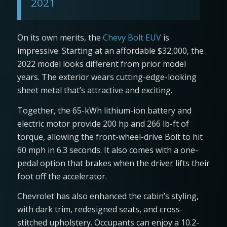
2021
On its own merits, the
Chevy Bolt EUV
is
impressive. Starting at an affordable $32,000, the
2022 model looks different from prior model
years. The exterior wears cutting-edge-looking
sheet metal that’s attractive and exciting.
Together, the 65-kWh lithium-ion battery and
electric motor provide 200 hp and 266 lb-ft of
torque, allowing the front-wheel-drive Bolt to hit
60 mph in 6.3 seconds. It also comes with a one-
pedal option that brakes when the driver lifts their
foot off the accelerator.
Chevrolet has also enhanced the cabin’s styling,
with dark trim, redesigned seats, and cross-
stitched upholstery. Occupants can enjoy a 10.2-