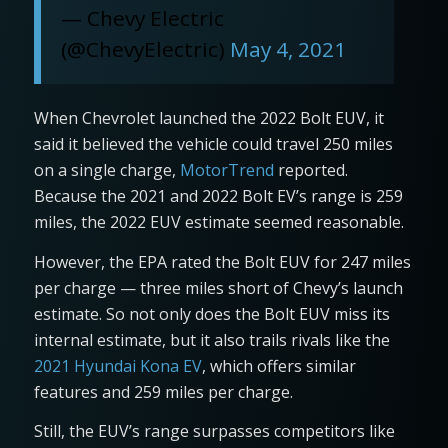
— Chevy Electric
(@ChevyElectric)
May 4, 2021
When Chevrolet launched the 2022 Bolt EUV, it
said it believed the vehicle could travel 250 miles
on a single charge,
MotorTrend
reported.
Because the 2021 and 2022 Bolt EV’s range is 259
miles, the 2022 EUV estimate seemed reasonable.
However, the EPA rated the Bolt EUV for 247 miles
per charge — three miles short of Chevy’s launch
estimate. So not only does the Bolt EUV miss its
internal estimate, but it also trails rivals like the
2021 Hyundai Kona EV
, which offers similar
features and 259 miles per charge.
Still, the EUV’s range surpasses competitors like