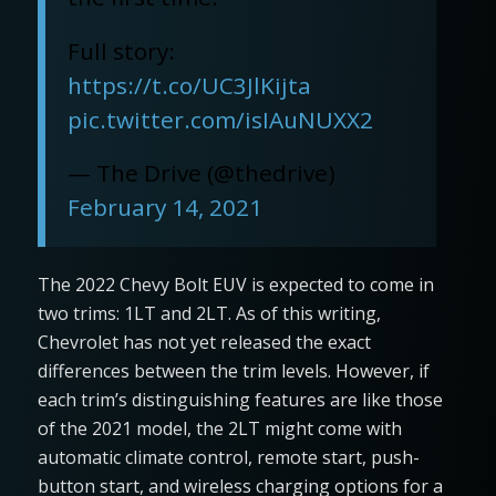
Full story:
https://t.co/UC3JlKijta
pic.twitter.com/isIAuNUXX2
— The Drive (@thedrive)
February 14, 2021
The 2022 Chevy Bolt EUV is expected to come in
two trims: 1LT and 2LT. As of this writing,
Chevrolet has not yet released the exact
differences between the trim levels. However, if
each trim’s distinguishing features are like those
of the 2021 model, the 2LT might come with
automatic climate control, remote start, push-
button start, and wireless charging options for a