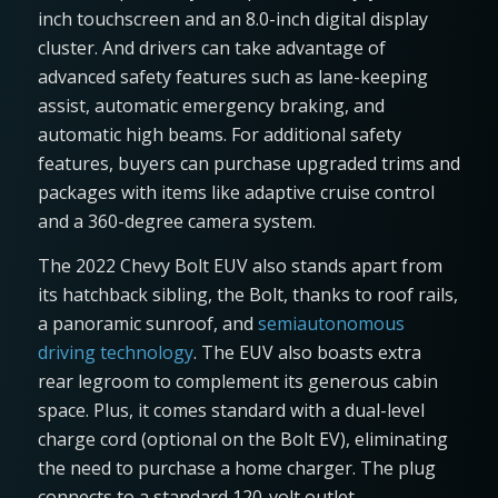
inch touchscreen and an 8.0-inch digital display
cluster. And drivers can take advantage of
advanced safety features such as lane-keeping
assist, automatic emergency braking, and
automatic high beams. For additional safety
features, buyers can purchase upgraded trims and
packages with items like adaptive cruise control
and a 360-degree camera system.
The 2022 Chevy Bolt EUV also stands apart from
its hatchback sibling, the Bolt, thanks to roof rails,
a panoramic sunroof, and
semiautonomous
driving technology
. The EUV also boasts extra
rear legroom to complement its generous cabin
space. Plus, it comes standard with a dual-level
charge cord (optional on the Bolt EV), eliminating
the need to purchase a home charger. The plug
connects to a standard 120-volt outlet.