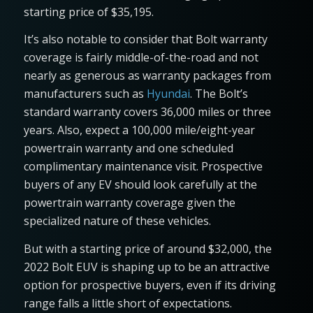
starting price of $35,195.
It’s also notable to consider that Bolt warranty
coverage is fairly middle-of-the-road and not
nearly as generous as warranty packages from
manufacturers such as
Hyundai
. The Bolt’s
standard warranty covers 36,000 miles or three
years. Also, expect a 100,000 mile/eight-year
powertrain warranty and one scheduled
complimentary maintenance visit. Prospective
buyers of any EV should look carefully at the
powertrain warranty coverage given the
specialized nature of these vehicles.
But with a starting price of around $32,000, the
2022 Bolt EUV is shaping up to be an attractive
option for prospective buyers, even if its driving
range falls a little short of expectations.