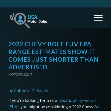
2022 CHEVY BOLT EUV EPA
RANGE ESTIMATES SHOW IT
COMES JUST SHORTER THAN
ADVERTISED
MOTORBISCUIT
by Gabrielle DeSantis
If you’re looking for a new
electric utility vehicle
(EUV)
, you might be considering a 2022 Chevy
Bolt