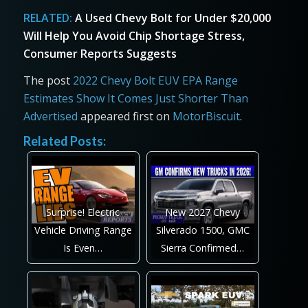
RELATED:
A Used Chevy Bolt for Under $20,000
Will Help You Avoid Chip Shortage Stress,
Consumer Reports Suggests
The post
2022 Chevy Bolt EUV EPA Range
Estimates Show It Comes Just Shorter Than
Advertised
appeared first on
MotorBiscuit
.
Related Posts:
Surprise! Electric
New 2027 Chevy
Vehicle Driving Range
Silverado 1500, GMC
Is Even…
Sierra Confirmed…