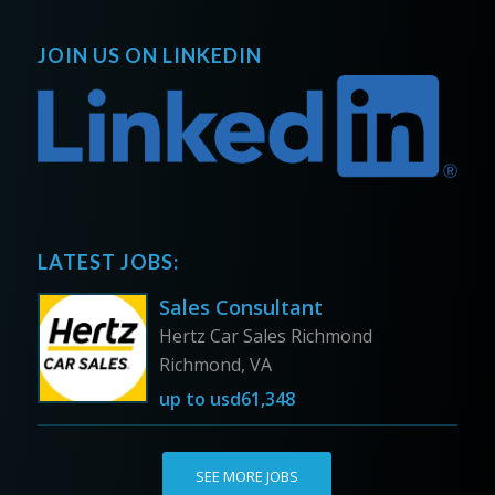
JOIN US ON LINKEDIN
LATEST JOBS:
Sales Consultant
Hertz Car Sales Richmond
Richmond, VA
up to
usd61,348
SEE MORE JOBS