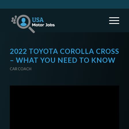
2022 TOYOTA COROLLA CROSS
– WHAT YOU NEED TO KNOW
CAR COACH