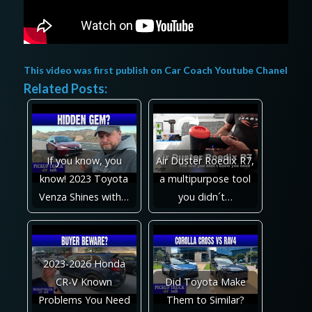
This video was first publish on
Car Coach Youtube Chanel
Related Posts:
If you know, you
Air Duster Roedix R7,
know! 2023 Toyota
a multipurpose tool
Venza Shines with…
you didn´t…
2023-2026 Honda
CR-V Known
Did Toyota Make
Problems You Need
Them to Similar?