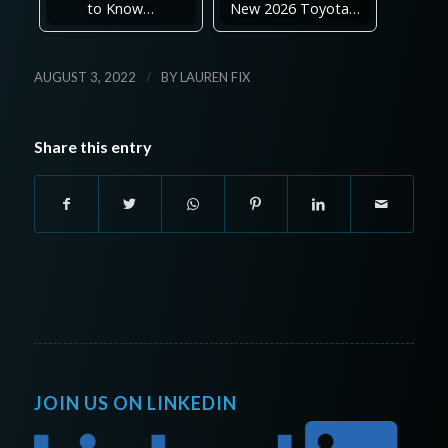
to Know…
New 2026 Toyota…
/
AUGUST 3, 2022
BY
LAUREN FIX
Share this entry
JOIN US ON LINKEDIN