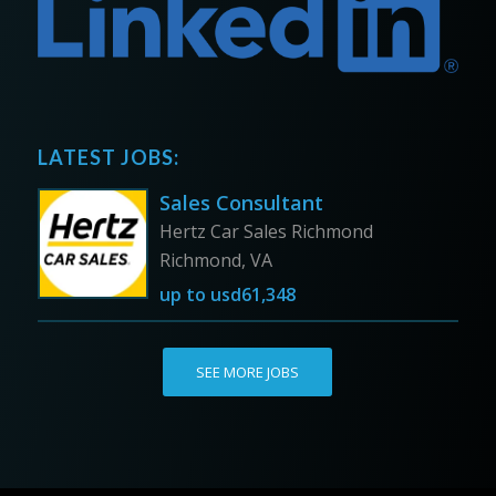
LATEST JOBS:
Sales Consultant
Hertz Car Sales Richmond
Richmond, VA
up to
usd61,348
SEE MORE JOBS