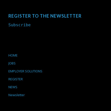
REGISTER TO THE NEWSLETTER
Subscribe
HOME
JOBS
EMPLOYER SOLUTIONS
REGISTER
NEWS
Newsletter