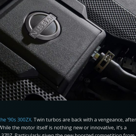
the ’90s 300ZX
. Twin turbos are back with a vengeance, afte
ile the motor itself is nothing new or innovative, it’s a
70Z. Particularly given the new boosted competition from