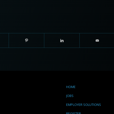
HOME
JOBS
EMPLOYER SOLUTIONS
REGISTER