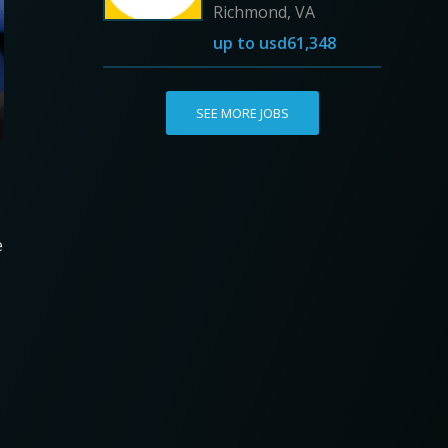
Richmond, VA
up to
usd61,348
SEE MORE JOBS
e