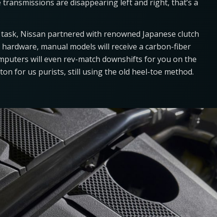
 transmissions are disappearing left and right, that’s a
e task, Nissan partnered with renowned Japanese clutch
g hardware, manual models will receive a carbon-fiber
omputers will even rev-match downshifts for you on the
ton for us purists, still using the old heel-toe method.