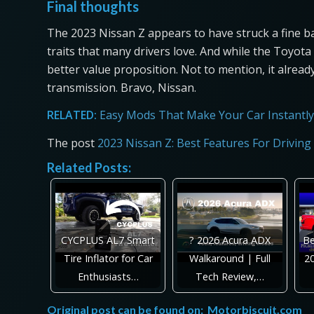
Final thoughts
The 2023 Nissan Z appears to have struck a fine 
traits that many drivers love. And while the Toyota G
better value proposition. Not to mention, it alread
transmission. Bravo, Nissan.
RELATED:
Easy Mods That Make Your Car Instantly
The post
2023 Nissan Z: Best Features For Driving
Related Posts:
CYCPLUS AL7 Smart
? 2026 Acura ADX
Be
Tire Inflator for Car
Walkaround | Full
20
Enthusiasts…
Tech Review,…
Original post can be found on:
Motorbiscuit.com