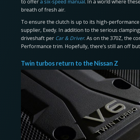
to offer
a six-speed manual
. In a world where these
breath of fresh air.
To ensure the clutch is up to its high-performanc
supplier, Exedy. In addition to the serious clampin
driveshaft per
Car & Driver
. As on the 370Z, the c
Performance trim. Hopefully, there’s still an off but
Twin turbos return to the Nissan Z