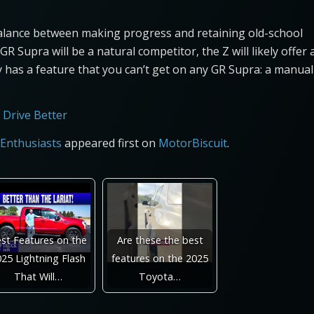
balance between making progress and retaining old-school
R Supra will be a natural competitor, the Z will likely offer 
y has a feature that you can’t get on any GR Supra: a manual
 Drive Better
 Enthusiasts
appeared first on
MotorBiscuit
.
st Features on the
Are these the best
25 Lightning Flash
features on the 2025
That Will…
Toyota…