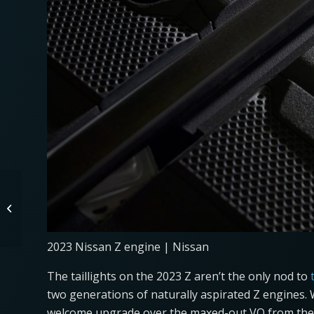
Are Stick-Shifts On
Their Way Out?
2023 Nissan Z engine | Nissan
The taillights on the 2023 Z aren’t the only nod to
two generations of naturally aspirated Z engines. Wh
welcome upgrade over the maxed-out VQ from the 3