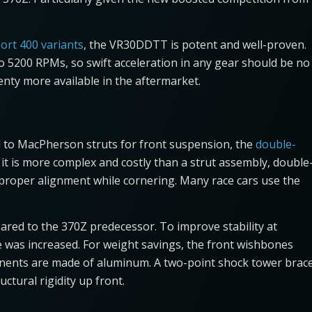
port 400 variants
, the VR30DDTT is potent and well-proven.
o 5200 RPMs, so swift acceleration in any gear should be no
enty more available in the aftermarket.
 to MacPherson struts for front suspension, the
double-
it is more complex and costly than a strut assembly, double
 proper alignment while cornering. Many race cars use the
red to the 370Z predecessor. To improve stability at
e was increased. For weight savings, the front wishbones
nents are made of aluminum. A two-point shock tower brac
ctural rigidity up front.