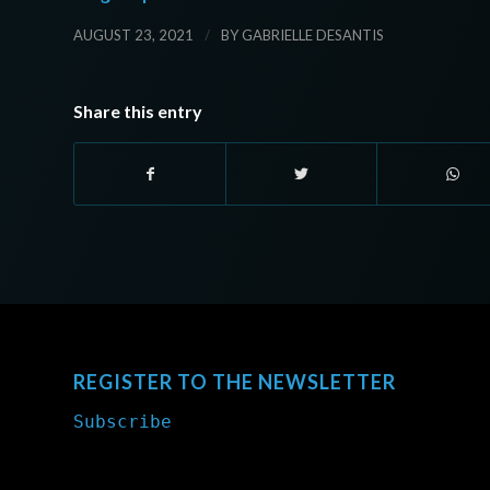
/
AUGUST 23, 2021
BY
GABRIELLE DESANTIS
Share this entry
REGISTER TO THE NEWSLETTER
Subscribe