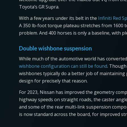
Toyota’s GR Supra.
With a few years under its belt in the
Infiniti Red S
A 350 lb-foot torque plateau stretches from 1600 t
problem. And 400 horses is only a baseline, with pl
Double wishbone suspension
While much of the automotive world has converted
wishbone configuration can still be found
. Though 
wishbones typically do a better job of maintaining
design for precisely that reason.
For 2023, Nissan has improved the geometry compa
highway speeds on straight roads, the caster angl
and some of the rear multi-link suspension compo
is now standard across the board, for improved stru