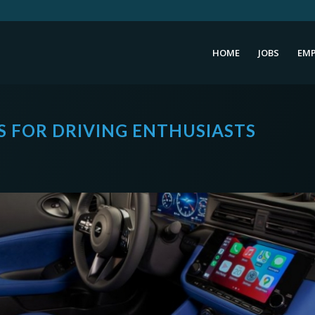
HOME
JOBS
EMP
ES FOR DRIVING ENTHUSIASTS