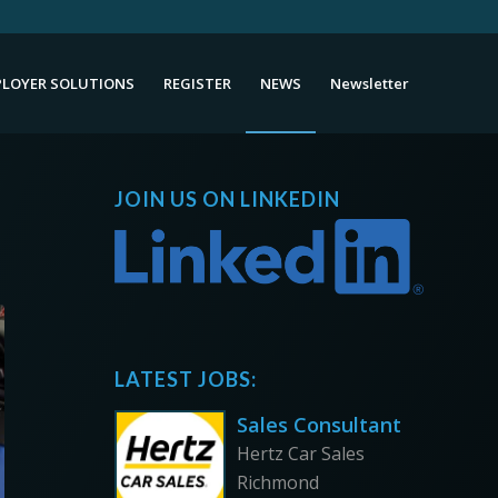
LOYER SOLUTIONS
REGISTER
NEWS
Newsletter
JOIN US ON LINKEDIN
LATEST JOBS:
Sales Consultant
Hertz Car Sales
Richmond