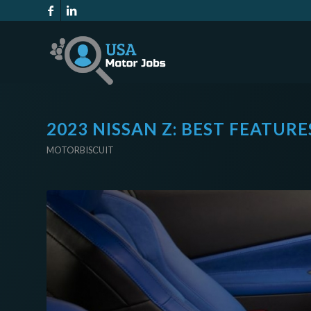
2023 NISSAN Z: BEST FEATUR
MOTORBISCUIT