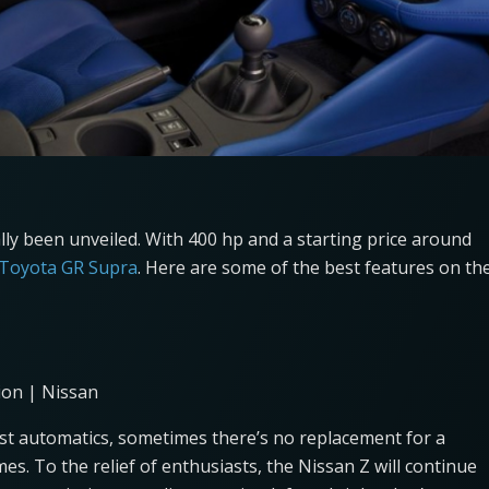
lly been unveiled. With 400 hp and a starting price around
 Toyota GR Supra
. Here are some of the best features on th
ion | Nissan
fast automatics, sometimes there’s no replacement for a
mes. To the relief of enthusiasts, the Nissan Z will continue