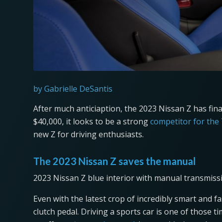
by Gabrielle DeSantis
After much anticiaption, the 2023 Nissan Z has fina
$40,000, it looks to be a strong
competitor for the
new Z for driving enthusiasts.
The 2023 Nissan Z saves the manual
2023 Nissan Z blue interior with manual transmiss
Even with the latest crop of incredibly smart and 
clutch pedal. Driving a sports car is one of those ti