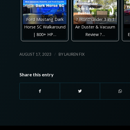
Ford Mustang Dark
? iRonthunder 3-in-1
Horse SC Walkaround
Air Duster & Vacuum
| 800+ HP…
Review ?…
E
/
AUGUST 17, 2023
BY
LAUREN FIX
Share this entry