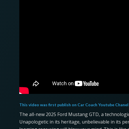
This video was first publish on
Car Coach Youtube Chanel
The all-new 2025 Ford Mustang GTD, a technologica
Unapologetic in its heritage, unbelievable in its p