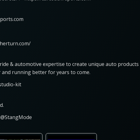
eports.com
nherturn.com/
pride & automotive expertise to create unique auto products
r and running better for years to come.
tudio-kit
d.
ce@StangMode