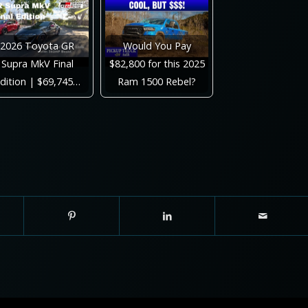
2026 Toyota GR
Would You Pay
Supra MkV Final
$82,800 for this 2025
dition | $69,745…
Ram 1500 Rebel?