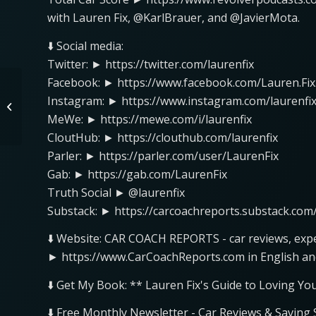
with Lauren Fix, @KarlBrauer, and @JavierMota.
⬇️ Social media:
Twitter: ► https://twitter.com/laurenfix
Facebook: ► https://www.facebook.com/Lauren.Fix
Ford F-150 Raptor R
Instagram: ► https://www.instagram.com/laurenfix
2023 ¿todoterreno más
poderoso que la Ram
MeWe: ► https://mewe.com/i/laurenfix
TRX?
CloutHub: ► https://clouthub.com/laurenfix
Parler: ► https://parler.com/user/LaurenFix
Gab: ► https://gab.com/LaurenFix
Truth Social ► @laurenfix
Substack: ► https://carcoachreports.substack.com
⬇️ Website: CAR COACH REPORTS - car reviews, expe
► https://www.CarCoachReports.com in English an
⬇️ Get My Book: ** Lauren Fix's Guide to Loving Yo
⬇️ Free Monthly Newsletter - Car Reviews & Saving