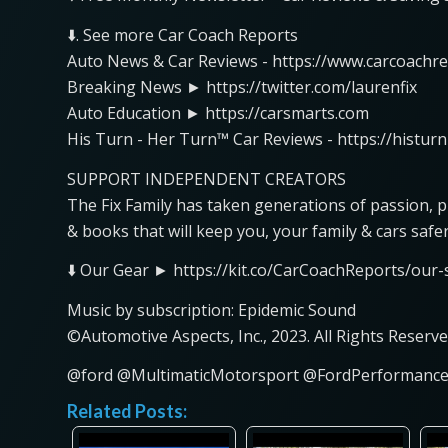
⬇️. See more Car Coach Reports
Auto News & Car Reviews - https://www.carcoachr
Breaking News ► https://twitter.com/laurenfix
Auto Education ► https://carsmarts.com
His Turn - Her Turn™ Car Reviews - https://histur
SUPPORT INDEPENDENT CREATORS
The Fix Family has taken generations of passion, 
& books that will keep you, your family & cars safe
⬇️ Our Gear ► https://kit.co/CarCoachReports/our-s
Music by subscription: Epidemic Sound
©Automotive Aspects, Inc., 2023. All Rights Reserve
@ford @MultimaticMotorsport @FordPerforman
Related Posts: