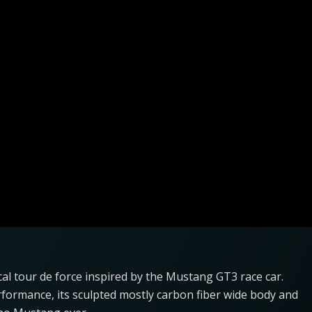
l tour de force inspired by the Mustang GT3 race car.
erformance, its sculpted mostly carbon fiber wide body and