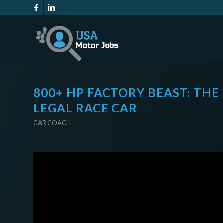
800+ HP FACTORY BEAST: THE
LEGAL RACE CAR
CAR COACH