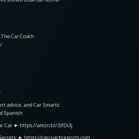
.The.Car.Coach
/
/
rt advice, and Car Smarts:
d Spanish
ur Car ► https://amzn.to/3ifDi3j
 Secrets: ► https://carcoachreports.com