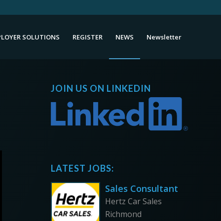
LOYER SOLUTIONS
REGISTER
NEWS
Newsletter
JOIN US ON LINKEDIN
LATEST JOBS:
Sales Consultant
Hertz Car Sales
Richmond