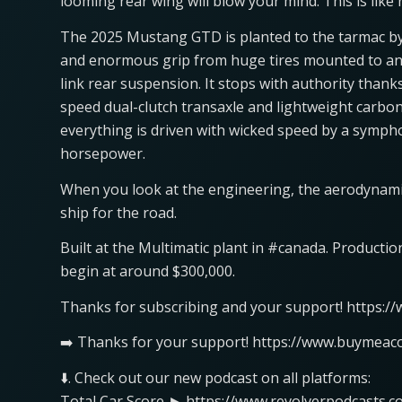
looming rear wing will blow your mind. This is like
The 2025 Mustang GTD is planted to the tarmac by
and enormous grip from huge tires mounted to an 
link rear suspension. It stops with authority than
speed dual-clutch transaxle and lightweight carbon 
everything is driven with wicked speed by a symph
horsepower.
When you look at the engineering, the aerodynami
ship for the road.
Built at the Multimatic plant in #canada. Productio
begin at around $300,000.
Thanks for subscribing and your support! https:/
➡️ Thanks for your support! https://www.buymeaco
⬇️. Check out our new podcast on all platforms:
Total Car Score ► https://www.revolverpodcasts.c