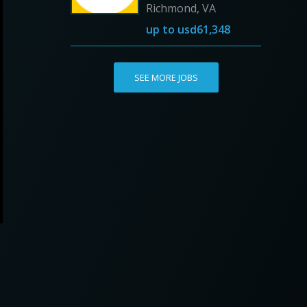
Richmond, VA
up to
usd61,348
SEE MORE JOBS