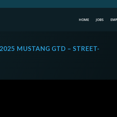
HOME
JOBS
EMP
 2025 MUSTANG GTD – STREET-