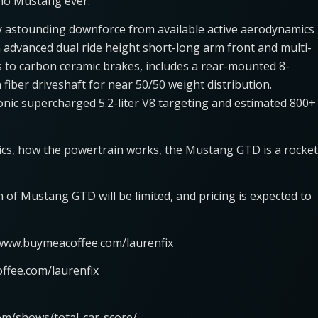
 no Mustang ever.
 astounding downforce from available active aerodynamics
advanced dual ride height short-long arm front and multi-
ks to carbon ceramic brakes, includes a rear-mounted 8-
fiber driveshaft for near 50/50 weight distribution.
onic supercharged 5.2-liter V8 targeting and estimated 800+
cs, how the powertrain works, the Mustang GTD is a rocket
n of Mustang GTD will be limited, and pricing is expected to
/www.buymeacoffee.com/laurenfix
ffee.com/laurenfix
om/shows/total-car-score/