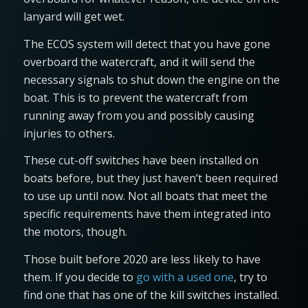
lanyard will get wet.
The ECOS system will detect that you have gone
overboard the watercraft, and it will send the
necessary signals to shut down the engine on the
boat. This is to prevent the watercraft from
running away from you and possibly causing
injuries to others.
These cut-off switches have been installed on
boats before, but they just haven’t been required
to use up until now. Not all boats that meet the
specific requirements have them integrated into
the motors, though.
Those built before 2020 are less likely to have
them. If you decide to
go with a used one
, try to
find one that has one of the kill switches installed.