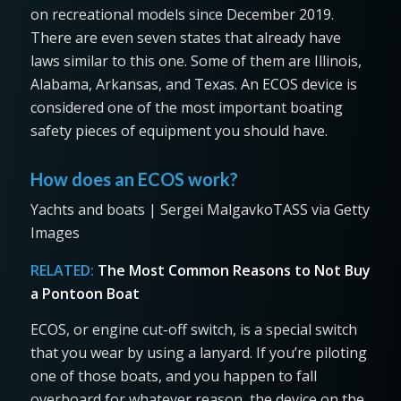
on recreational models since December 2019.
There are even seven states that already have
laws similar to this one. Some of them are Illinois,
Alabama, Arkansas, and Texas. An ECOS device is
considered one of the most important boating
safety pieces of equipment you should have.
How does an ECOS work?
Yachts and boats | Sergei MalgavkoTASS via Getty
Images
RELATED:
The Most Common Reasons to Not Buy
a Pontoon Boat
ECOS, or engine cut-off switch, is a special switch
that you wear by using a lanyard. If you’re piloting
one of those boats, and you happen to fall
overboard for whatever reason, the device on the