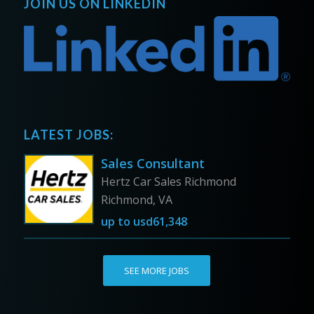
JOIN US ON LINKEDIN
LATEST JOBS:
Sales Consultant
Hertz Car Sales Richmond
Richmond, VA
up to
usd61,348
SEE MORE JOBS