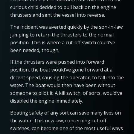
curious child decided to pull back on the engine
thrusters and sent the vessel into reverse.
The incident was averted quickly by the son-in-law
jumping to return the thrusters to the normal
position. This is where a cut-off switch could’ve
been needed, though.
If the thrusters were pushed into forward
position, the boat would’ve gone forward at a
decent speed, causing the operator, to fall into the
water. The boat would then have been without
someone to pilot it. A kill switch, of sorts, would’ve
disabled the engine immediately.
Boating safety of any sort can save many lives on
the water. This new law, concerning cut-off
switches, can become one of the most useful ways