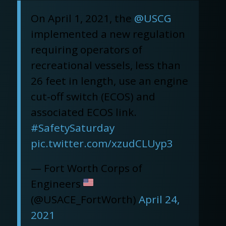
On April 1, 2021, the
@USCG
implemented a new regulation
requiring operators of
recreational vessels, less than
26 feet in length, use an engine
cut-off switch (ECOS) and
associated ECOS link.
#SafetySaturday
pic.twitter.com/xzudCLUyp3
— Fort Worth Corps of
Engineers
(@USACE_FortWorth)
April 24,
2021