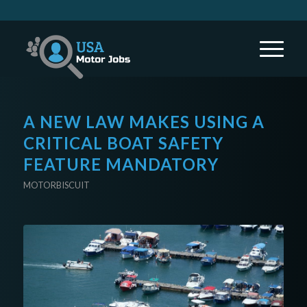
A NEW LAW MAKES USING A
CRITICAL BOAT SAFETY
FEATURE MANDATORY
MOTORBISCUIT