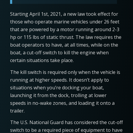
Starting April 1st, 2021, a new law took effect for
those who operate marine vehicles under 26 feet
that are powered by a motor running around 2-3
hp or 115 lbs of static thrust. The law requires the
boat operators to have, at all times, while on the
boat, a cut-off switch to kill the engine when
certain situations take place.
The kill switch is required only when the vehicle is
running at higher speeds. It doesn’t apply to
situations when you’re docking your boat,
launching it from the dock, trolling at lower
speeds in no-wake zones, and loading it onto a
trailer.
The U.S. National Guard has considered the cut-off
switch to be a required piece of equipment to have