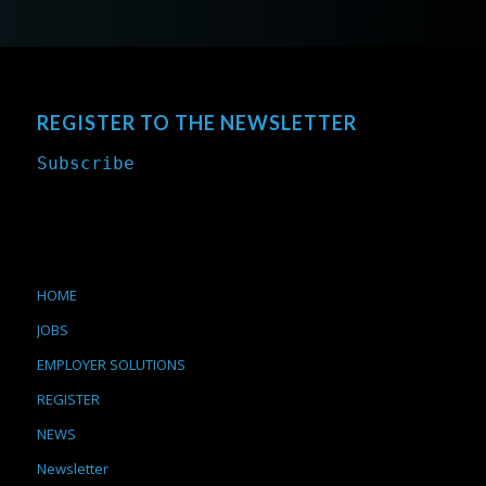
REGISTER TO THE NEWSLETTER
Subscribe
HOME
JOBS
EMPLOYER SOLUTIONS
REGISTER
NEWS
Newsletter