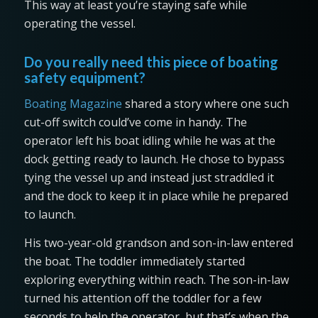
This way at least you’re staying safe while
operating the vessel.
Do you really need this piece of boating
safety equipment?
Boating Magazine
shared a story where one such
cut-off switch could’ve come in handy. The
operator left his boat idling while he was at the
dock getting ready to launch. He chose to bypass
tying the vessel up and instead just straddled it
and the dock to keep it in place while he prepared
to launch.
His two-year-old grandson and son-in-law entered
the boat. The toddler immediately started
exploring everything within reach. The son-in-law
turned his attention off the toddler for a few
seconds to help the operator, but that’s when the