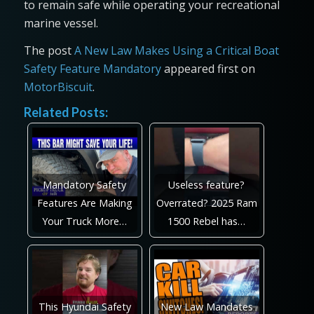
to remain safe while operating your recreational
marine vessel.
The post
A New Law Makes Using a Critical Boat
Safety Feature Mandatory
appeared first on
MotorBiscuit
.
Related Posts:
Mandatory Safety
Useless feature?
Features Are Making
Overrated? 2025 Ram
Your Truck More…
1500 Rebel has…
This Hyundai Safety
New Law Mandates