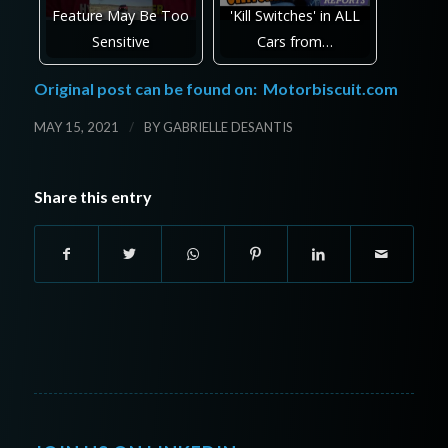
Feature May Be Too
'Kill Switches' in ALL
Sensitive
Cars from…
Original post can be found on:
Motorbiscuit.com
/
MAY 15, 2021
BY
GABRIELLE DESANTIS
Share this entry