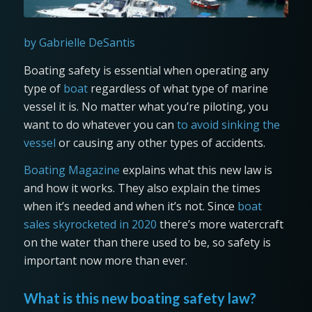
by Gabrielle DeSantis
Boating safety is essential when operating any
type of
boat
regardless of what type of marine
vessel it is. No matter what you’re piloting, you
want to do whatever you can
to avoid sinking the
vessel
or causing any other types of accidents.
Boating Magazine
explains what this new law is
and how it works. They also explain the times
when it’s needed and when it’s not. Since
boat
sales skyrocketed in 2020
there’s more watercraft
on the water than there used to be, so safety is
important now more than ever.
What is this new boating safety law?