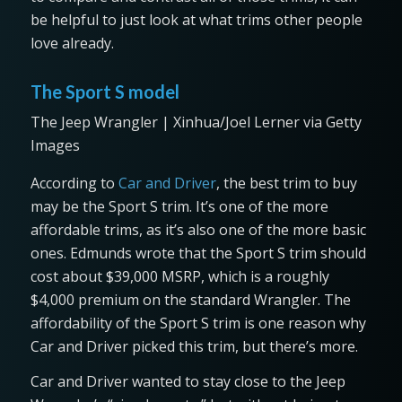
be helpful to just look at what trims other people
love already.
The Sport S model
The Jeep Wrangler | Xinhua/Joel Lerner via Getty
Images
According to
Car an
d Driver
, the best trim to buy
may be the Sport S trim. It’s one of the more
affordable trims, as it’s also one of the more basic
ones. Edmunds wrote that the Sport S trim should
cost about $39,000 MSRP, which is a roughly
$4,000 premium on the standard Wrangler. The
affordability of the Sport S trim is one reason why
Car and Driver picked this trim, but there’s more.
Car and Driver wanted to stay close to the Jeep