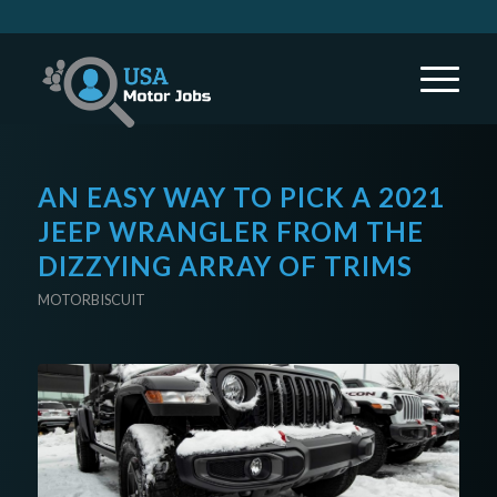
AN EASY WAY TO PICK A 2021
JEEP WRANGLER FROM THE
DIZZYING ARRAY OF TRIMS
MOTORBISCUIT