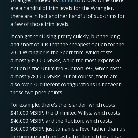
Wrangler. Indeed, as
Edmunds
wrote, while there
are a handful of trim levels for the Wrangler,
there are in fact another handful of sub-trims for
a few of those trim levels.
It can get confusing pretty quickly, but the long
and short of it is that the cheapest option for the
2021 Wrangler is the Sport trim, which costs
almost $35,000 MSRP, while the most expensive
option is the Unlimited Rubicon 392, which costs
almost $78,000 MSRP. But of course, there are
also over 20 different configurations in between
those two price points.
For example, there’s the Islander, which costs
$41,000 MSRP, the Unlimited Willys, which costs
$46,000 MSRP, and the Rubicon, which costs
$50,000 MSRP, just to name a few. Rather than try
to compare and contrast all of those trims, it can