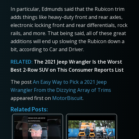
In particular, Edmunds said that the Rubicon trim
adds things like heavy-duty front and rear axles,
electronic locking front and rear differentials, rock
rails, and more. That being said, all of these great
additions will end up slowing the Rubicon down a
bit, according to Car and Driver.
RELATED:
The 2021 Jeep Wrangler Is the Worst
Best 2-Row SUV on This Consumer Reports List
The post
An Easy Way to Pick a 2021 Jeep
Wrangler From the Dizzying Array of Trims
appeared first on
MotorBiscuit
.
Related Posts: