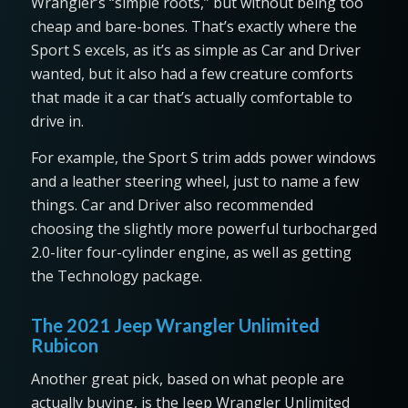
Wrangler’s “simple roots,” but without being too
cheap and bare-bones. That’s exactly where the
Sport S excels, as it’s as simple as Car and Driver
wanted, but it also had a few creature comforts
that made it a car that’s actually comfortable to
drive in.
For example, the Sport S trim adds power windows
and a leather steering wheel, just to name a few
things. Car and Driver also recommended
choosing the slightly more powerful turbocharged
2.0-liter four-cylinder engine, as well as getting
the Technology package.
The 2021 Jeep Wrangler Unlimited
Rubicon
Another great pick, based on what people are
actually buying, is the Jeep Wrangler Unlimited