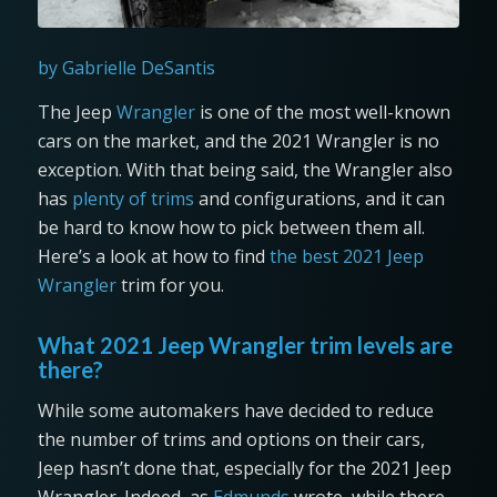
by Gabrielle DeSantis
The Jeep
Wrangler
is one of the most well-known
cars on the market, and the 2021 Wrangler is no
exception. With that being said, the Wrangler also
has
plenty of trims
and configurations, and it can
be hard to know how to pick between them all.
Here’s a look at how to find
the best 2021 Jeep
Wrangler
trim for you.
What 2021 Jeep Wrangler trim levels are
there?
While some automakers have decided to reduce
the number of trims and options on their cars,
Jeep hasn’t done that, especially for the 2021 Jeep