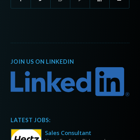
JOIN US ON LINKEDIN
LATEST JOBS:
Sales Consultant