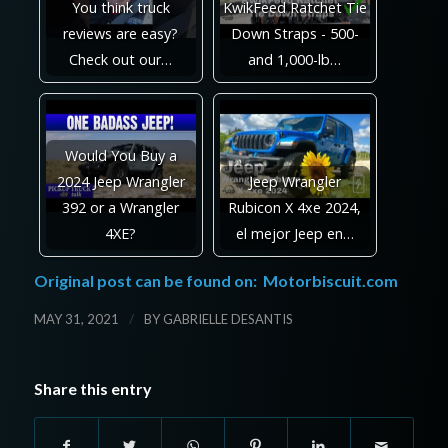
You think truck
KwikFeed Ratchet Tie
reviews are easy?
Down Straps - 500-
Check out our…
and 1,000-lb…
Would You Buy a
2024 Jeep Wrangler
Jeep Wrangler
392 or a Wrangler
Rubicon X 4xe 2024,
4XE?
el mejor Jeep en…
Original post can be found on:
Motorbiscuit.com
/
MAY 31, 2021
BY
GABRIELLE DESANTIS
Share this entry