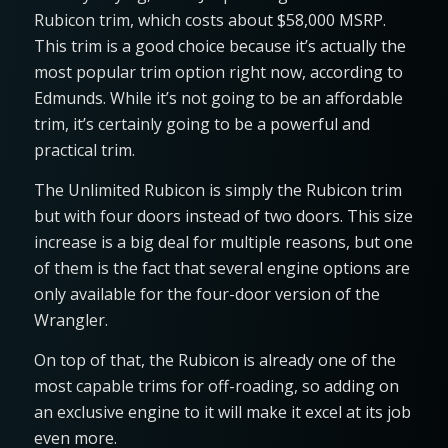
Rubicon trim, which costs about $58,000 MSRP.
This trim is a good choice because it’s actually the
most popular trim option right now, according to
Edmunds. While it’s not going to be an affordable
trim, it’s certainly going to be a powerful and
practical trim.
The Unlimited Rubicon is simply the Rubicon trim
but with four doors instead of two doors. This size
increase is a big deal for multiple reasons, but one
of them is the fact that several engine options are
only available for the four-door version of the
Wrangler.
On top of that, the Rubicon is already one of the
most capable trims for off-roading, so adding on
an exclusive engine to it will make it excel at its job
even more.