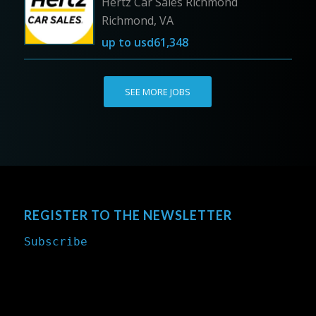
Hertz Car Sales Richmond
Richmond, VA
up to
usd61,348
SEE MORE JOBS
REGISTER TO THE NEWSLETTER
Subscribe