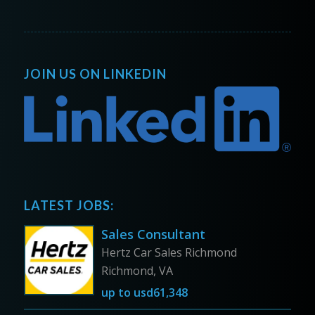
JOIN US ON LINKEDIN
LATEST JOBS:
Sales Consultant
Hertz Car Sales Richmond
Richmond, VA
up to
usd61,348