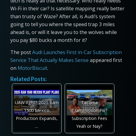
tech is really all that necessary. Who really needs
Wi-Fi in their car? Is satellite mapping really better
than trusty ol’ Waze? After all, is Audi’s system
going to tell you where the speed trap 3 miles
ahead is, or will it leave you to the wolves while
you pay $80 bucks a month for it?
The post
Audi Launches First in-Car Subscription
Service That Actually Makes Sense
appeared first
on
MotorBiscuit
.
Related Posts:
UAW right? 2025 Ram
Tacoma
1500 Mexico
Transmission Fix?
Production Expands,
Subscription Fees
…
Yeah or Nay?