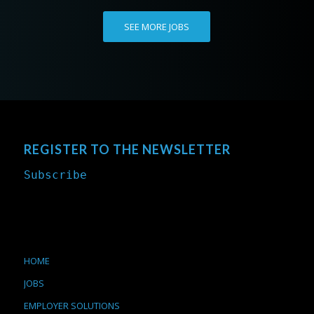
SEE MORE JOBS
REGISTER TO THE NEWSLETTER
Subscribe
HOME
JOBS
EMPLOYER SOLUTIONS