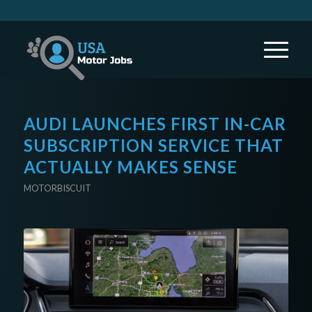
AUDI LAUNCHES FIRST IN-CAR
SUBSCRIPTION SERVICE THAT
ACTUALLY MAKES SENSE
MOTORBISCUIT