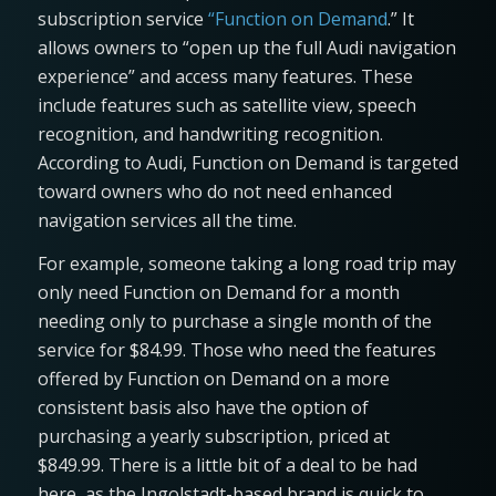
subscription service
“Function on Demand
.” It
allows owners to “open up the full Audi navigation
experience” and access many features. These
include features such as satellite view, speech
recognition, and handwriting recognition.
According to Audi, Function on Demand is targeted
toward owners who do not need enhanced
navigation services all the time.
For example, someone taking a long road trip may
only need Function on Demand for a month
needing only to purchase a single month of the
service for $84.99. Those who need the features
offered by Function on Demand on a more
consistent basis also have the option of
purchasing a yearly subscription, priced at
$849.99. There is a little bit of a deal to be had
here, as the Ingolstadt-based brand is quick to