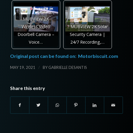
MUBVIEW 2K
Wireless Video
? MUBVIEW 2K Solar
Doorbell Camera –
Security Camera |
Voice…
24/7 Recording,…
Original post can be found on:
Motorbiscuit.com
/
MAY 19, 2021
BY
GABRIELLE DESANTIS
Share this entry