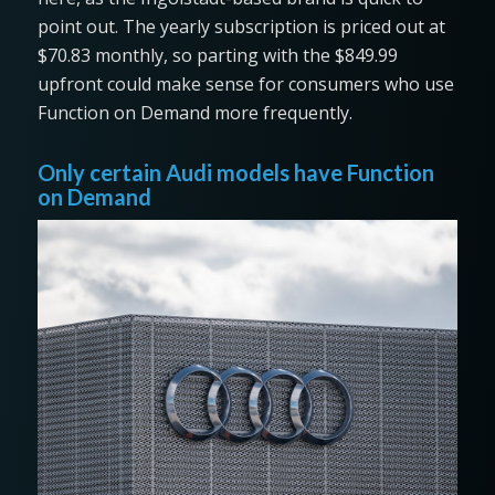
point out. The yearly subscription is priced out at
$70.83 monthly, so parting with the $849.99
upfront could make sense for consumers who use
Function on Demand more frequently.
Only certain Audi models have Function
on Demand