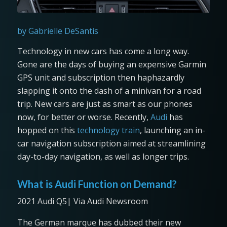
by Gabrielle DeSantis
Technology in new cars has come a long way.
Gone are the days of buying an expensive Garmin
GPS unit and subscription then haphazardly
slapping it onto the dash of a minivan for a road
trip. New cars are just as smart as our phones
now, for better or worse. Recently,
Audi
has
hopped on this
technology train
, launching an in-
car navigation subscription aimed at streamlining
day-to-day navigation, as well as longer trips.
What is Audi Function on Demand?
2021 Audi Q5| Via Audi Newsroom
The German marque has dubbed their new