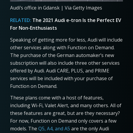
Audi’s office in Gdansk | Via Getty Images
RELATED:
The 2021 Audi e-tron Is the Perfect EV
For Non-Enthusiasts
Speaking of getting more for less, Audi will include
other services along with Function on Demand.
The purchase of the German automaker’s new
subscription will also include three other services
offered by Audi. Audi CARE, PLUS, and PRIME
services will be included with your purchase of
Function on Demand.
These plans come with a host of features,
including Wi-Fi, Valet Alert, and many others. All of
these features are great, but are they necessary?
For now, Function on Demand only covers a few
models. The
Q5, A4, and A5
are the only Audi