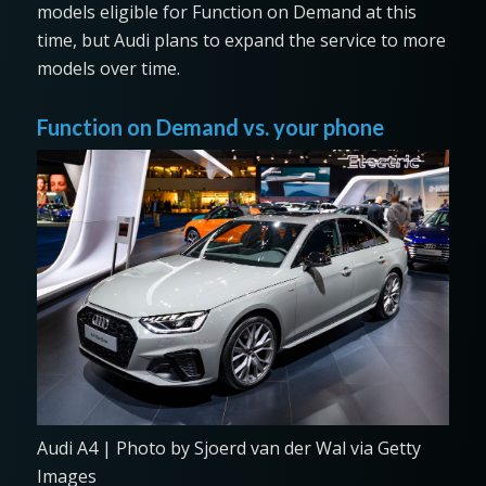
models eligible for Function on Demand at this
time, but Audi plans to expand the service to more
models over time.
Function on Demand vs. your phone
Audi A4 | Photo by Sjoerd van der Wal via Getty
Images