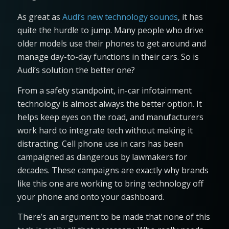
As great as
Audi’s new technology sounds
, it has
quite the hurdle to jump. Many people who drive
older models use their phones to get around and
manage day-to-day functions in their cars. So is
Audi’s solution the better one?
From a safety standpoint, in-car infotainment
technology is almost always the better option. It
helps keep eyes on the road, and manufacturers
work hard to integrate tech without making it
distracting. Cell phone use in cars has been
campaigned as dangerous by lawmakers for
decades. These campaigns are exactly why brands
like this one are working to bring technology off
your phone and onto your dashboard.
There’s an argument to be made that none of this