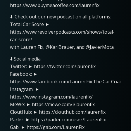
https://www.buymeacoffee.com/laurenfix
⬇️. Check out our new podcast on all platforms:
Total Car Score ►
https://www.revolverpodcasts.com/shows/total-
car-score/
with Lauren Fix, @KarlBrauer, and @JavierMota.
⬇️ Social media:
Twitter: ► https://twitter.com/laurenfix
Facebook: ►
https://www.facebook.com/Lauren.Fix.The.Car.Coach
Instagram: ►
https://www.instagram.com/laurenfix/
MeWe: ► https://mewe.com/i/laurenfix
CloutHub: ► https://clouthub.com/laurenfix
Parler: ► https://parler.com/user/LaurenFix
Gab: ► https://gab.com/LaurenFix