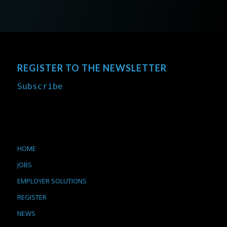
REGISTER TO THE NEWSLETTER
Subscribe
HOME
JOBS
EMPLOYER SOLUTIONS
REGISTER
NEWS