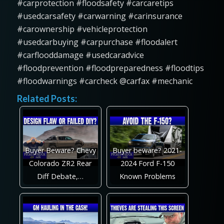
#carprotection #floodsafety #carcaretips
#usedcarsafety #carwarning #carinsurance
#carownership #vehicleprotection
#usedcarbuying #carpurchase #floodalert
#carflooddamage #usedcaradvice
#floodprevention #floodpreparedness #floodtips
#floodwarnings #carcheck @carfax #mechanic
Related Posts:
Buyer Beware? Chevy
Buyer beware? 2021-
Colorado ZR2 Rear
2024 Ford F-150
Diff Debate,…
Known Problems