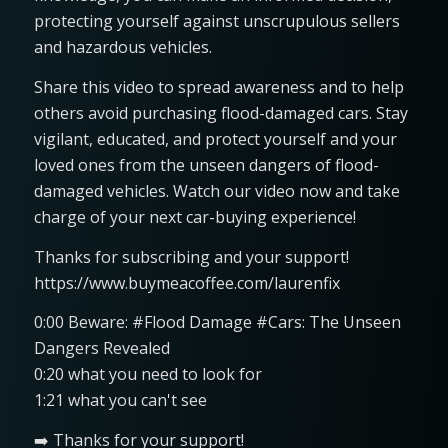
protecting yourself against unscrupulous sellers
and hazardous vehicles.
Share this video to spread awareness and to help
others avoid purchasing flood-damaged cars. Stay
vigilant, educated, and protect yourself and your
loved ones from the unseen dangers of flood-
damaged vehicles. Watch our video now and take
charge of your next car-buying experience!
Thanks for subscribing and your support!
https://www.buymeacoffee.com/laurenfix
0:00 Beware: #Flood Damage #Cars: The Unseen
Dangers Revealed
0:20 what you need to look for
1:21 what you can't see
➡️ Thanks for your support!