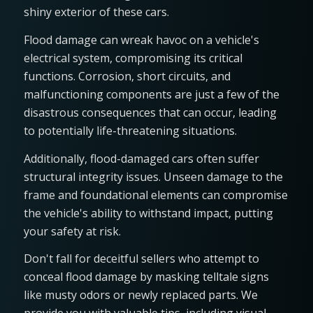
shiny exterior of these cars.
Flood damage can wreak havoc on a vehicle's
electrical system, compromising its critical
functions. Corrosion, short circuits, and
malfunctioning components are just a few of the
disastrous consequences that can occur, leading
to potentially life-threatening situations.
Additionally, flood-damaged cars often suffer
structural integrity issues. Unseen damage to the
frame and foundational elements can compromise
the vehicle's ability to withstand impact, putting
your safety at risk.
Don't fall for deceitful sellers who attempt to
conceal flood damage by masking telltale signs
like musty odors or newly replaced parts. We