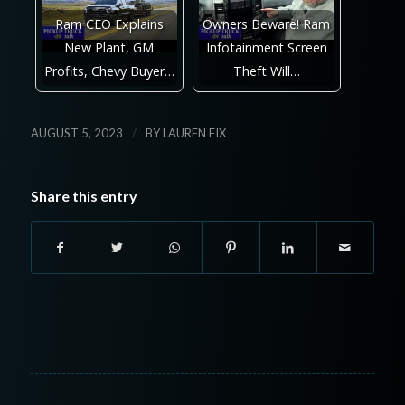
Ram CEO Explains
Owners Beware! Ram
New Plant, GM
Infotainment Screen
Profits, Chevy Buyer…
Theft Will…
/
AUGUST 5, 2023
BY
LAUREN FIX
Share this entry