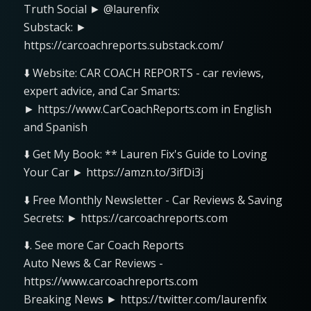
Truth Social ► @laurenfix
Substack: ►
https://carcoachreports.substack.com/
⬇️ Website: CAR COACH REPORTS - car reviews,
expert advice, and Car Smarts:
► https://www.CarCoachReports.com in English
and Spanish
⬇️ Get My Book: ** Lauren Fix's Guide to Loving
Your Car ► https://amzn.to/3ifDi3j
⬇️ Free Monthly Newsletter - Car Reviews & Saving
Secrets: ► https://carcoachreports.com
⬇️. See more Car Coach Reports
Auto News & Car Reviews -
https://www.carcoachreports.com
Breaking News ► https://twitter.com/laurenfix