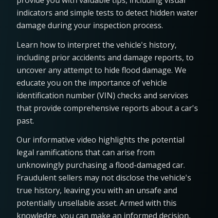
provide you with valuable tips, including visual
indicators and simple tests to detect hidden water
damage during your inspection process.
Learn how to interpret the vehicle's history,
including prior accidents and damage reports, to
uncover any attempt to hide flood damage. We
educate you on the importance of vehicle
identification number (VIN) checks and services
that provide comprehensive reports about a car's
past.
Our informative video highlights the potential
legal ramifications that can arise from
unknowingly purchasing a flood-damaged car.
Fraudulent sellers may not disclose the vehicle's
true history, leaving you with an unsafe and
potentially unsellable asset. Armed with this
knowledge, you can make an informed decision,