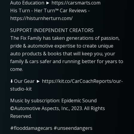
Auto Education ► https://carsmarts.com
His Turn - Her Turn™ Car Reviews -
https://histurnherturn.com/
SUPPORT INDEPENDENT CREATORS
The Fix Family has taken generations of passion,
pride & automotive expertise to create unique
auto products & books that will keep you, your
family & cars safer and running better for years to
come.
⬇️ Our Gear ► https://kit.co/CarCoachReports/our-
studio-kit
Music by subscription: Epidemic Sound
©Automotive Aspects, Inc., 2023. All Rights
Reserved.
#flooddamagecars #unseendangers