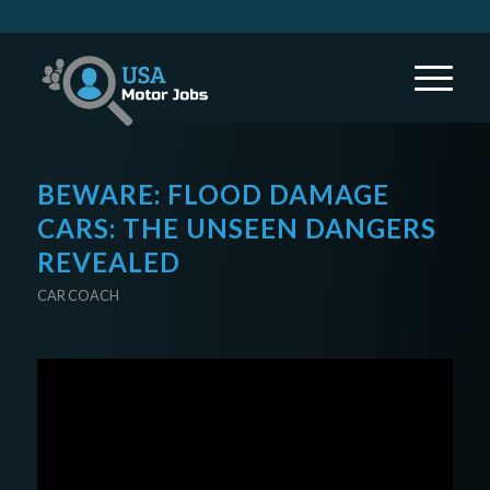
BEWARE: FLOOD DAMAGE
CARS: THE UNSEEN DANGERS
REVEALED
CAR COACH