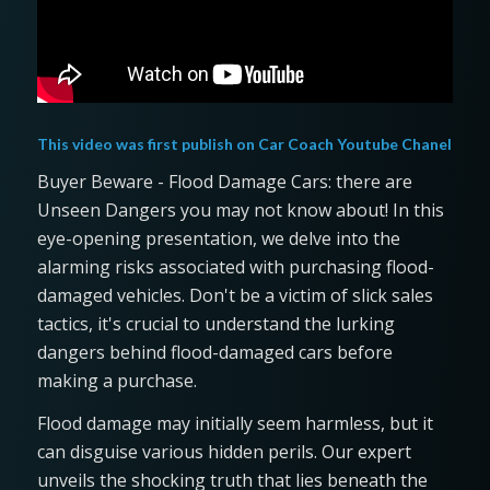
This video was first publish on
Car Coach Youtube Chanel
Buyer Beware - Flood Damage Cars: there are
Unseen Dangers you may not know about! In this
eye-opening presentation, we delve into the
alarming risks associated with purchasing flood-
damaged vehicles. Don't be a victim of slick sales
tactics, it's crucial to understand the lurking
dangers behind flood-damaged cars before
making a purchase.
Flood damage may initially seem harmless, but it
can disguise various hidden perils. Our expert
unveils the shocking truth that lies beneath the