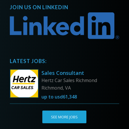
JOIN US ON LINKEDIN
LATEST JOBS:
Sales Consultant
Hertz Car Sales Richmond
Richmond, VA
up to
usd61,348
SEE MORE JOBS