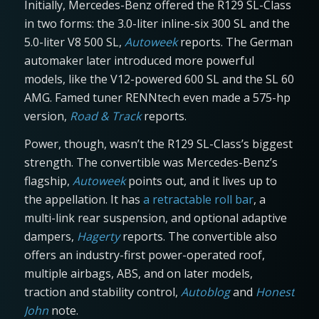
Initially, Mercedes-Benz offered the R129 SL-Class
in two forms: the 3.0-liter inline-six 300 SL and the
5.0-liter V8 500 SL,
Autoweek
reports. The German
automaker later introduced more powerful
models, like the V12-powered 600 SL and the SL 60
AMG. Famed tuner RENNtech even made a 575-hp
version,
Road & Track
reports.
Power, though, wasn’t the R129 SL-Class’s biggest
strength. The convertible was Mercedes-Benz’s
flagship,
Autoweek
points out, and it lives up to
the appellation. It has
a retractable roll bar
, a
multi-link rear suspension, and optional adaptive
dampers,
Hagerty
reports. The convertible also
offers an industry-first power-operated roof,
multiple airbags, ABS, and on later models,
traction and stability control,
Autoblog
and
Honest
John
note.