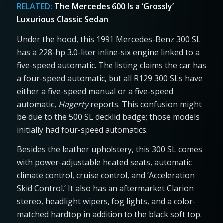
RELATED:
The Mercedes 600 Is a ‘Grossly’
Luxurious Classic Sedan
Under the hood, this 1991 Mercedes-Benz 300 SL
has a 228-hp 3.0-liter inline-six engine linked to a
five-speed automatic. The listing claims the car has
a four-speed automatic, but all R129 300 SLs have
either a five-speed manual or a five-speed
automatic,
Hagerty
reports. This confusion might
be due to the 500 SL decklid badge; those models
initially had four-speed automatics.
Besides the leather upholstery, this 300 SL comes
with power-adjustable heated seats, automatic
climate control, cruise control, and ‘Acceleration
Skid Control.’ It also has an aftermarket Clarion
stereo, headlight wipers, fog lights, and a color-
matched hardtop in addition to the black soft top.