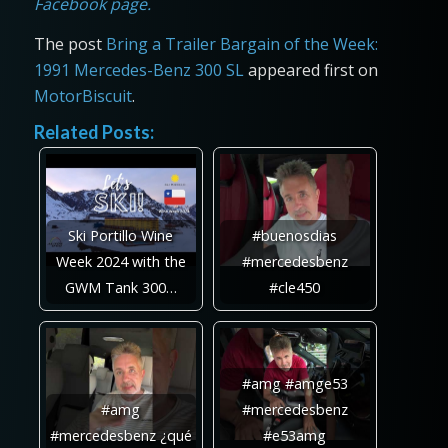
Facebook page.
The post
Bring a Trailer Bargain of the Week:
1991 Mercedes-Benz 300 SL
appeared first on
MotorBiscuit
.
Related Posts:
Ski Portillo Wine
#buenosdias
Week 2024 with the
#mercedesbenz
GWM Tank 300…
#cle450
#amg #amge53
#amg
#mercedesbenz
#mercedesbenz ¿qué
#e53amg