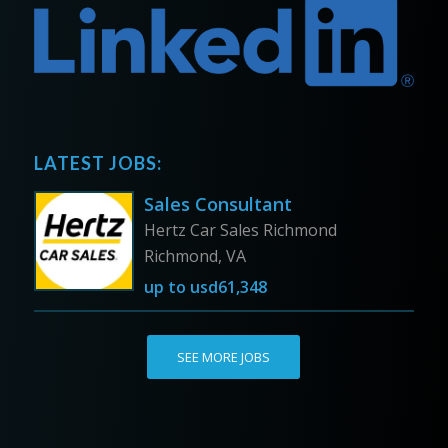
LATEST JOBS:
Sales Consultant
Hertz Car Sales Richmond
Richmond, VA
up to
usd61,348
SEE MORE JOBS