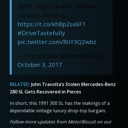
500SL might be the ultimate
survivor. More at:
https://t.co/khBp2sx6F1
•
#DriveTastefully
pic.twitter.com/BiiY3Q2wbz
— Petrolicious (@Petrolicious)
October 3, 2017
RELATED:
John Travolta’s Stolen Mercedes-Benz
280 SL Gets Recovered in Pieces
In short, this 1991 300 SL has the makings of a
dependable vintage luxury drop-top bargain.
Follow more updates from MotorBiscuit on our