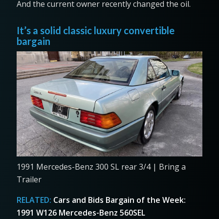
And the current owner recently changed the oil.
It’s a solid classic luxury convertible
bargain
1991 Mercedes-Benz 300 SL rear 3/4 | Bring a
Trailer
RELATED:
Cars and Bids Bargain of the Week:
1991 W126 Mercedes-Benz 560SEL