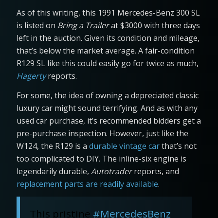
As of this writing, this 1991 Mercedes-Benz 300 SL
is listed on
Bring a Trailer
at $3000 with three days
left in the auction. Given its condition and mileage,
that’s below the market average. A fair-condition
R129 SL like this could easily go for twice as much,
Hagerty
reports.
For some, the idea of owning a depreciated classic
luxury car might sound terrifying. And as with any
used car purchase, it’s recommended bidders get a
pre-purchase inspection. However, just like the
W124, the R129 is a
durable vintage car
that’s not
too complicated to DIY. The inline-six engine is
legendarily durable,
Autotrader
reports, and
replacement parts are readily available
.
This pristine
#MercedesBenz