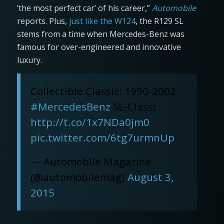
‘the most perfect car’ of his career,”
Automobile
reports. Plus,
just like the W124
, the R129 SL
stems from a time when Mercedes-Benz was
famous for over-engineered and innovative
luxury.
Collectible Classic: 1990-2002
#MercedesBenz
SL-Class:
http://t.co/1x7NDa0jm0
pic.twitter.com/6tg7urmnUp
— Automobile Magazine
(@automobilemag)
August 3,
2015