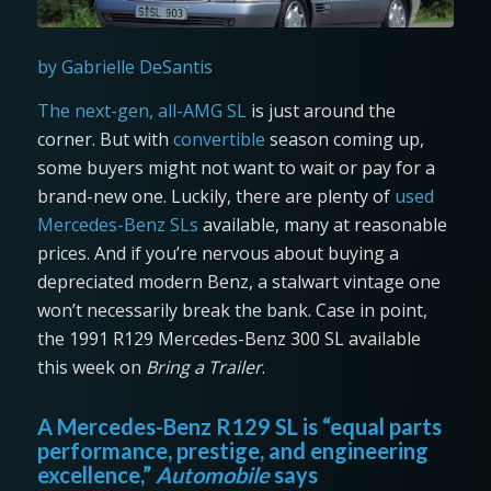
by Gabrielle DeSantis
The next-gen, all-AMG SL
is just around the
corner. But with
convertible
season coming up,
some buyers might not want to wait or pay for a
brand-new one. Luckily, there are plenty of
used
Mercedes-Benz SLs
available, many at reasonable
prices. And if you’re nervous about buying a
depreciated modern Benz, a stalwart vintage one
won’t necessarily break the bank. Case in point,
the 1991 R129 Mercedes-Benz 300 SL available
this week on
Bring a Trailer
.
A Mercedes-Benz R129 SL is “equal parts
performance, prestige, and engineering
excellence,”
Automobile
says