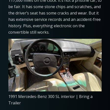
117,000 miles on the clock. It’s not a pristine car, to
be fair. It has some stone chips and scratches, and
the driver’s seat has some cracks and wear. But it
has extensive service records and an accident-free
history. Plus, everything electronic on the
convertible still works.
1991 Mercedes-Benz 300 SL interior | Bring a
Trailer