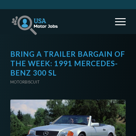
BRING A TRAILER BARGAIN OF
THE WEEK: 1991 MERCEDES-
BENZ 300 SL
MOTORBISCUIT