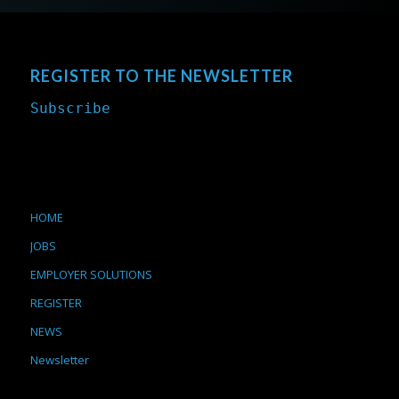
REGISTER TO THE NEWSLETTER
Subscribe
HOME
JOBS
EMPLOYER SOLUTIONS
REGISTER
NEWS
Newsletter