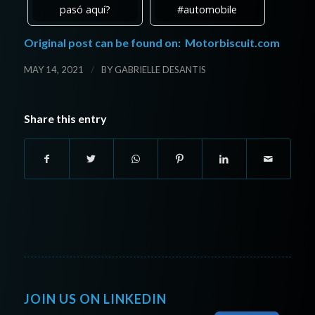
pasó aquí?
#automobile
Original post can be found on:
Motorbiscuit.com
/
MAY 14, 2021
BY
GABRIELLE DESANTIS
Share this entry
JOIN US ON LINKEDIN