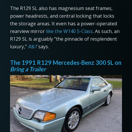
The R129 SL also has magnesium seat frames,
power headrests, and central locking that locks
the storage areas. It even has a power-operated
rearview mirror
like the W140 S-Class
. As such, an
R129 SL is arguably “the pinnacle of resplendent
luxury,”
R&T
says.
The 1991 R129 Mercedes-Benz 300 SL on
Bring a Trailer