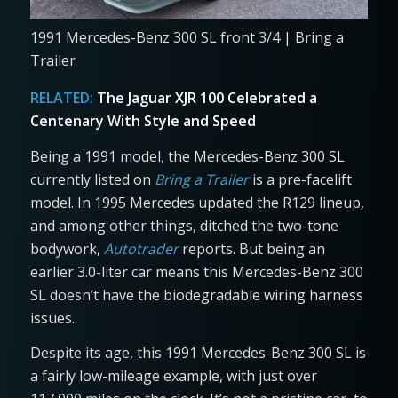
1991 Mercedes-Benz 300 SL front 3/4 | Bring a
Trailer
RELATED:
The Jaguar XJR 100 Celebrated a
Centenary With Style and Speed
Being a 1991 model, the Mercedes-Benz 300 SL
currently listed on
Bring a Trailer
is a pre-facelift
model. In 1995 Mercedes updated the R129 lineup,
and among other things, ditched the two-tone
bodywork,
Autotrader
reports. But being an
earlier 3.0-liter car means this Mercedes-Benz 300
SL doesn’t have the biodegradable wiring harness
issues.
Despite its age, this 1991 Mercedes-Benz 300 SL is
a fairly low-mileage example, with just over