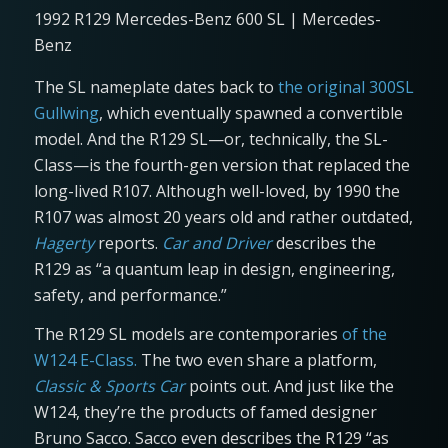
1992 R129 Mercedes-Benz 600 SL | Mercedes-
Benz
The SL nameplate dates back to
the original 300SL
Gullwing
, which eventually spawned a convertible
model. And the R129 SL—or, technically, the SL-
Class—is the fourth-gen version that replaced the
long-lived R107. Although well-loved, by 1990 the
R107 was almost 20 years old and rather outdated,
Hagerty
reports.
Car and Driver
describes the
R129 as “a quantum leap in design, engineering,
safety, and performance.”
The R129 SL models are contemporaries
of the
W124 E-Class.
The two even share a platform,
Classic & Sports Car
points out. And just like the
W124, they’re the products of famed designer
Bruno Sacco. Sacco even describes the R129 “as