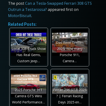
The post
Can a Tesla-Swapped Ferrari 308 GTS
Outrun a Testarossa?
appeared first on
MotorBiscuit
.
Related Posts:
Das Renn Treffen
Local 308 Truck Show
2025, how many
Has Real Gems,
Porsche 911,
Custom Jeep…
Carrera…
2025 Porsche 911
Ferrari 296 GTB 2025
Carrera GTS Wins
? | Ferrari Racing
World Performance…
Days 2025 en…