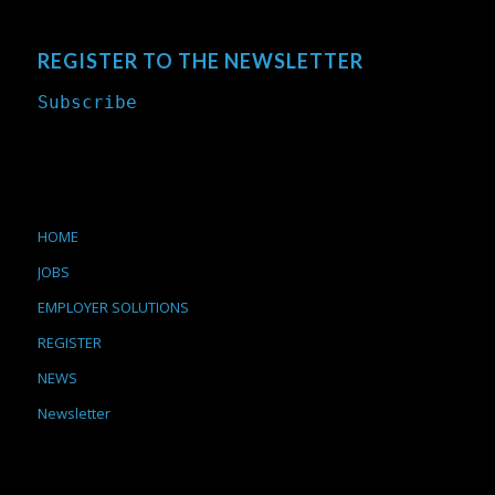
REGISTER TO THE NEWSLETTER
Subscribe
HOME
JOBS
EMPLOYER SOLUTIONS
REGISTER
NEWS
Newsletter