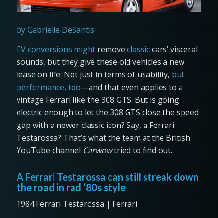
by Gabrielle DeSantis
EV conversions might
remove
classic
cars’ visceral
sounds, but they give these old vehicles a new
lease on life. Not just in terms of usability,
but
performance, too
—and that even applies to a
vintage Ferrari like the 308 GTS. But is going
electric enough to let the 308 GTS close the speed
gap with a newer classic icon? Say, a Ferrari
Testarossa? That’s what the team at the British
YouTube channel
Carwow
tried to find out.
A Ferrari Testarossa can still streak down
the road in rad ‘80s style
1984 Ferrari Testarossa | Ferrari