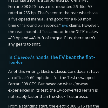
In standard form, a carbureted Euro-market
Ferrari 308 GTS has a mid-mounted 2.9-liter V8
rated at 255 hp. That’s sent to the rear wheels via
a five-speed manual, and good for a 0-60 mph
time of “around 6.5 seconds,”
Evo
claims. However,
the rear-mounted Tesla motor in the ‘GTE’ makes
450 hp and 443 lb-ft of torque. Plus, there aren’t
any gears to shift.
In
Carwow
’s hands, the EV beat the flat-
twelve
As of this writing, Electric Classic Cars doesn’t have
an official 0-60 mph time for the Tesla-swapped
Ferrari 308 GTS. But based on what
Carwow
experienced in its test, the EV-converted Ferrari is
noticeably faster than the stock Testarossa.
From a standing start, the electric 308 GTS ran the