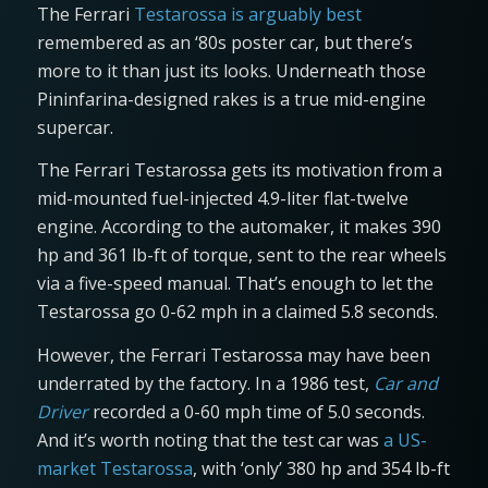
The Ferrari
Testarossa is arguably best
remembered as an ‘80s poster car, but there’s
more to it than just its looks. Underneath those
Pininfarina-designed rakes is a true mid-engine
supercar.
The Ferrari Testarossa gets its motivation from a
mid-mounted fuel-injected 4.9-liter flat-twelve
engine. According to the automaker, it makes 390
hp and 361 lb-ft of torque, sent to the rear wheels
via a five-speed manual. That’s enough to let the
Testarossa go 0-62 mph in a claimed 5.8 seconds.
However, the Ferrari Testarossa may have been
underrated by the factory. In a 1986 test,
Car and
Driver
recorded a 0-60 mph time of 5.0 seconds.
And it’s worth noting that the test car was
a US-
market Testarossa
, with ‘only’ 380 hp and 354 lb-ft