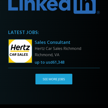
LATEST JOBS:
Sales Consultant
Hertz Car Sales Richmond
Richmond, VA
up to
usd61,348
SEE MORE JOBS