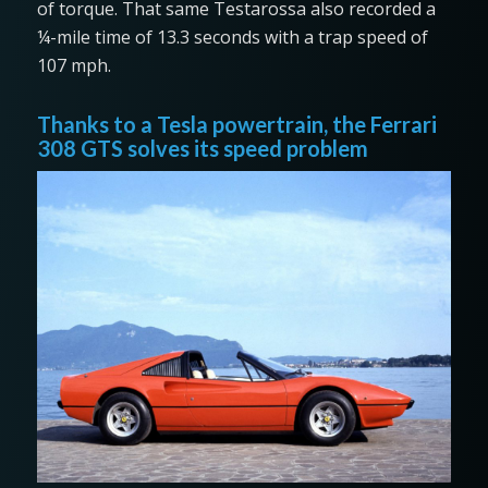
of torque. That same Testarossa also recorded a
¼-mile time of 13.3 seconds with a trap speed of
107 mph.
Thanks to a Tesla powertrain, the Ferrari
308 GTS solves its speed problem