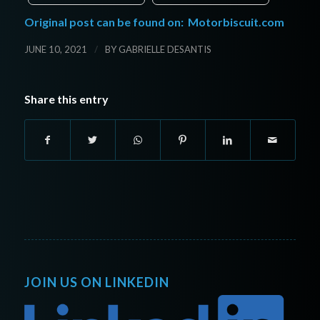
Original post can be found on:
Motorbiscuit.com
/
JUNE 10, 2021
BY
GABRIELLE DESANTIS
Share this entry
JOIN US ON LINKEDIN