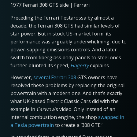
1977 Ferrari 308 GTS side | Ferrari
Preceding the Ferrari Testarossa by almost a
decade, the Ferrari 308 GTS had similar levels of
star power. But in stock US-market form, its
performance was arguably underwhelming, due to
power-sapping emissions controls. And a later
switch from fiberglass body panels to steel ones
further blunted its speed,
Hagerty
explains.
However,
several Ferrari 308
GTS owners have
resolved these problems by replacing the original
powertrain with a modern one. And that’s exactly
what UK-based Electric Classic Cars did with the
example in
Carwow
’s video. Only instead of an
internal combustion engine, the shop
swapped in
a Tesla powertrain
to create a ‘308 GTE.’