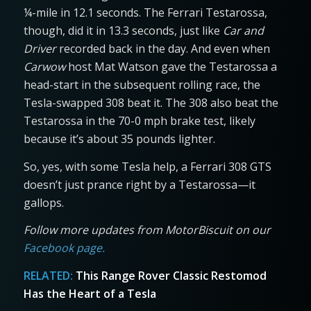
¼-mile in 12.1 seconds. The Ferrari Testarossa,
though, did it in 13.3 seconds, just like
Car and
Driver
recorded back in the day. And even when
Carwow
host Mat Watson gave the Testarossa a
head-start in the subsequent rolling race, the
Tesla-swapped 308 beat it. The 308 also beat the
Testarossa in the 70-0 mph brake test, likely
because it’s about 35 pounds lighter.
So, yes, with some Tesla help, a Ferrari 308 GTS
doesn’t just prance right by a Testarossa—it
gallops.
Follow more updates from MotorBiscuit on our
Facebook page.
RELATED:
This Range Rover Classic Restomod
Has the Heart of a Tesla