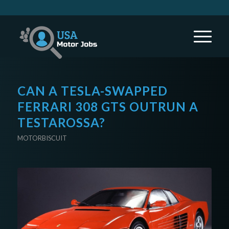
CAN A TESLA-SWAPPED
FERRARI 308 GTS OUTRUN A
TESTAROSSA?
MOTORBISCUIT