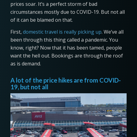
prices soar. It’s a perfect storm of bad
circumstances mostly due to COVID-19. But not all
of it can be blamed on that.
First,
domestic travel is really picking up
. We’ve all
been through this thing called a pandemic. You
know, right? Now that it has been tamed, people
want the hell out. Bookings are through the roof
as is demand.
A lot of the price hikes are from COVID-
19, but not all