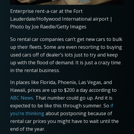
Enterprise rent-a-car at the Fort
Lauderdale/Hollywood International airport |
Photo by Joe Raedle/Getty Images
So rental car companies can’t get new cars to bulk
up their fleets. Some are even resorting to buying
used cars off of dealer’s lots just to try and keep
up with the flood of demand. It is just a crazy time
in the rental business.
In places like Florida, Phoenix, Las Vegas, and
Hawaii, prices are up to $200 a day according to
ABC News.
That number could go up. And it is
expected to be like this through summer. So
if
you’re thinking
about postponing because of
rental car prices you might have to wait until the
end of the year.