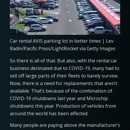
Car rental AVIS parking lot in better times | Lev
Radin/Pacific Press/LightRocket via Getty Images
So there is all of that. But also, with the rental car
business decimated due to COVID-19, many had to
sell off large parts of their fleets to barely survive.
Now, there is a need for replacements that aren’t
available. That’s because of the combination of
COVID-19 shutdowns last year and Microchip
shutdowns this year. Production of vehicles from
around the world has been affected.
Many people are paying above the manufacturer’s