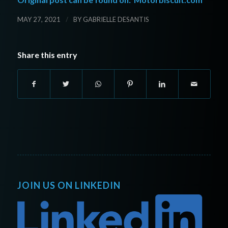
/
MAY 27, 2021
BY
GABRIELLE DESANTIS
Share this entry
JOIN US ON LINKEDIN