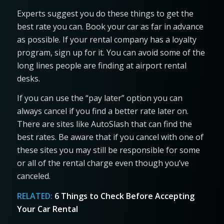
Experts suggest you do these things to get the
best rate you can. Book your car as far in advance
as possible. If your rental company has a loyalty
program, sign up for it. You can avoid some of the
long lines people are finding at airport rental
desks.
If you can use the “pay later” option you can
always cancel if you find a better rate later on.
There are sites like AutoSlash that can find the
best rates. Be aware that if you cancel with one of
these sites you may still be responsible for some
or all of the rental charge even though you’ve
canceled.
RELATED:
6 Things to Check Before Accepting
Your Car Rental