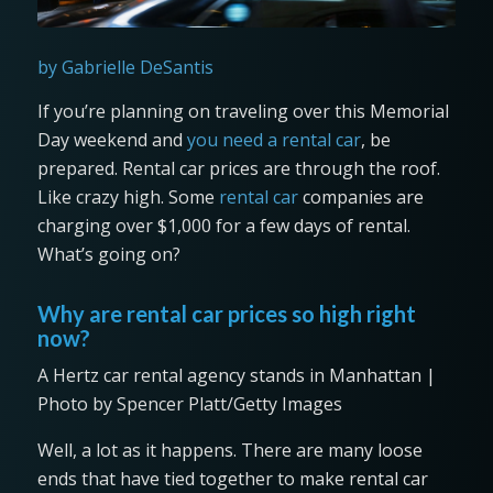
by Gabrielle DeSantis
If you’re planning on traveling over this Memorial
Day weekend and
you need a rental car
, be
prepared. Rental car prices are through the roof.
Like crazy high. Some
rental car
companies are
charging over $1,000 for a few days of rental.
What’s going on?
Why are rental car prices so high right
now?
A Hertz car rental agency stands in Manhattan |
Photo by Spencer Platt/Getty Images
Well, a lot as it happens. There are many loose
ends that have tied together to make rental car