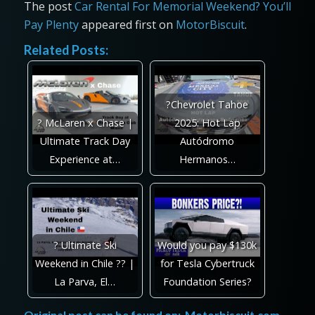
The post
Car Rental For Memorial Weekend? You’ll
Pay Plenty
appeared first on
MotorBiscuit
.
Related Posts:
?Chevrolet Tahoe
? McLaren x Chase |
2025: Hot Lap
Ultimate Track Day
Autódromo
Experience at…
Hermanos…
? Ultimate Ski
Would you pay $130k
Weekend in Chile ?? |
for Tesla Cybertruck
La Parva, El…
Foundation Series?
Original post can be found on:
Motorbiscuit.com