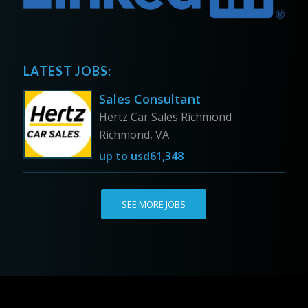
LATEST JOBS:
Sales Consultant
Hertz Car Sales Richmond
Richmond, VA
up to
usd61,348
SEE MORE JOBS