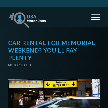
CAR RENTAL FOR MEMORIAL
WEEKEND? YOU’LL PAY
PLENTY
MOTORBISCUIT