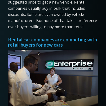
suggested price to get a new vehicle. Rental
companies usually buy in bulk that includes
discounts. Some are even owned by vehicle
manufacturers. But none of that takes preference
over buyers willing to pay more than retail.
Rental car companies are competing with
retail buyers for new cars