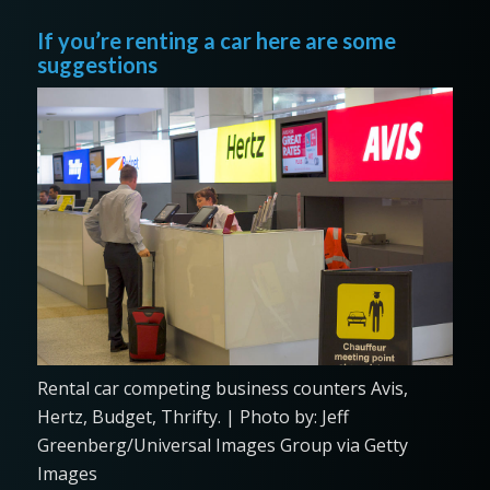
If you’re renting a car here are some
suggestions
Rental car competing business counters Avis,
Hertz, Budget, Thrifty. | Photo by: Jeff
Greenberg/Universal Images Group via Getty
Images