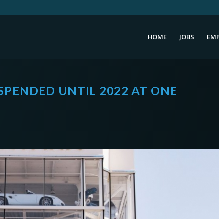
HOME
JOBS
EMP
SPENDED UNTIL 2022 AT ONE