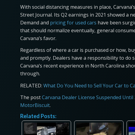
With social distancing measures in place, Carvana’
Street Journal. Its Q2 earnings in 2021 showed a net
Demand and
pricing for used cars
have been surgin
that should normalize eventually, general consumer
Carvana’s favor.
Regardless of where a car is purchased or how, bu
and promptly. Dealers have a responsibility to do so
Carvana’s recent experience in North Carolina sho
through.
RELATED:
What Do You Need to Sell Your Car to C
The post
Carvana Dealer License Suspended Until 
MotorBiscuit
.
Related Posts: