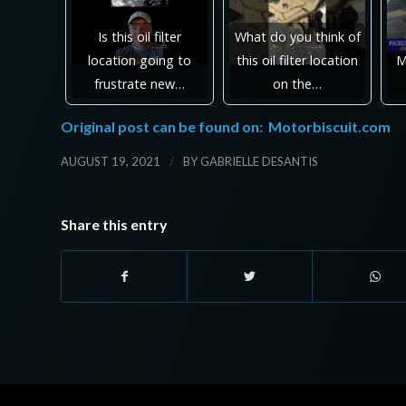
Is this oil filter
What do you think of
location going to
this oil filter location
M
frustrate new…
on the…
Original post can be found on:
Motorbiscuit.com
/
AUGUST 19, 2021
BY
GABRIELLE DESANTIS
Share this entry