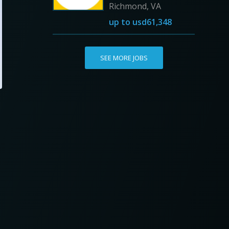
Richmond, VA
up to
usd61,348
SEE MORE JOBS