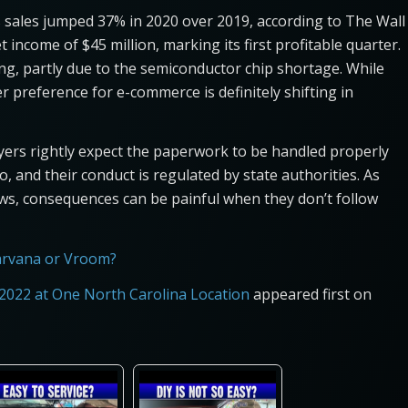
s sales jumped 37% in 2020 over 2019, according to The Wall
 income of $45 million, marking its first profitable quarter.
g, partly due to the semiconductor chip shortage. While
 preference for e-commerce is definitely shifting in
yers rightly expect the paperwork to be handled properly
, and their conduct is regulated by state authorities. As
ws, consequences can be painful when they don’t follow
arvana or Vroom?
2022 at One North Carolina Location
appeared first on