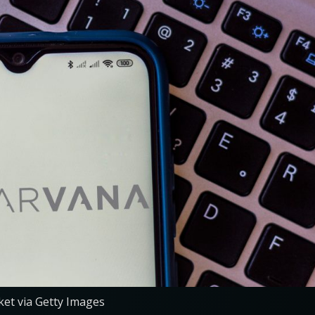
et via Getty Images