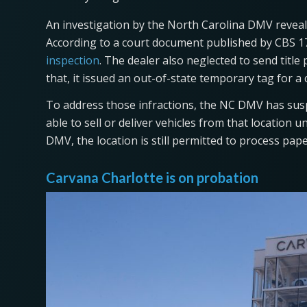
An investigation by the North Carolina DMV reveale
According to a court document published by CBS 17,
inspection
. The dealer also neglected to send titl
that, it issued an out-of-state temporary tag for a 
To address those infractions, the NC DMV has susp
able to sell or deliver vehicles from that location 
DMV, the location is still permitted to process pape
Carvana Charlotte is on probation