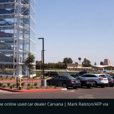
he online used car dealer Carvana | Mark Ralston/AFP via