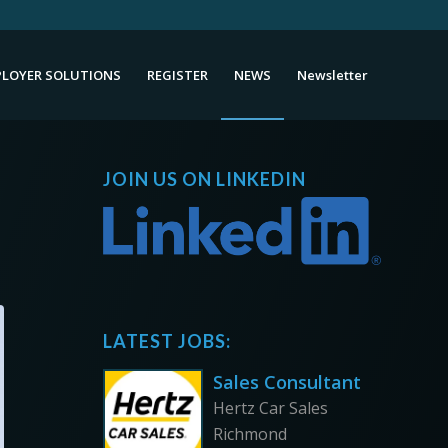
LOYER SOLUTIONS
REGISTER
NEWS
Newsletter
JOIN US ON LINKEDIN
LATEST JOBS:
Sales Consultant
Hertz Car Sales
Richmond