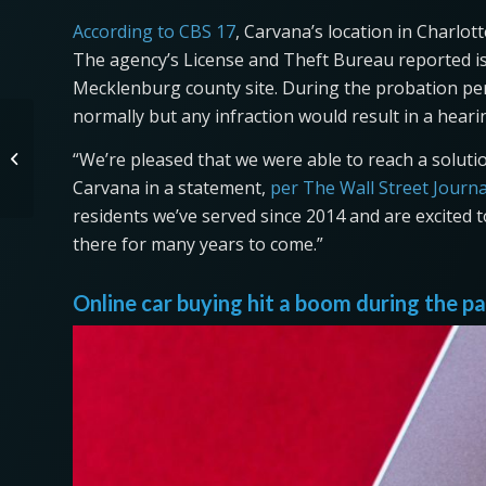
According to CBS 17
, Carvana’s location in Charlo
The agency’s License and Theft Bureau reported iss
Mecklenburg county site. During the probation peri
normally but any infraction would result in a heari
Chicago’s International
“We’re pleased that we were able to reach a solut
Motorcycle Show Rides
Outdoors in 2021
Carvana in a statement,
per The Wall Street Journa
residents we’ve served since 2014 and are excited 
there for many years to come.”
Online car buying hit a boom during the 