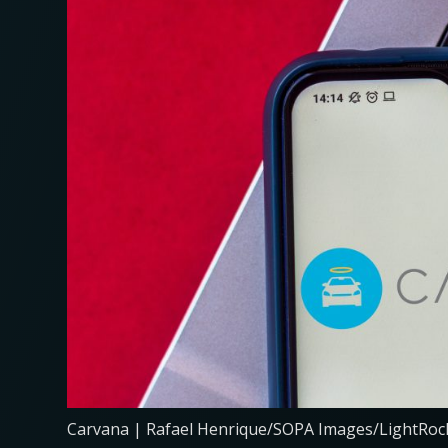
Carvana | Rafael Henrique/SOPA Images/LightRock