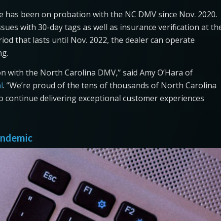
tte has been on probation with the NC DMV since Nov. 2020.
ues with 30-day tags as well as insurance verification at th
od that lasts until Nov. 2022, the dealer can operate
ng.
ion with the North Carolina DMV,” said Amy O’Hara of
l
. “We’re proud of the tens of thousands of North Carolina
to continue delivering exceptional customer experiences
pandemic