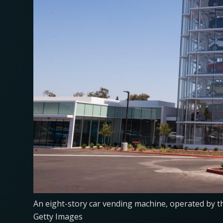
An eight-story car vending machine, operated by t
Getty Images