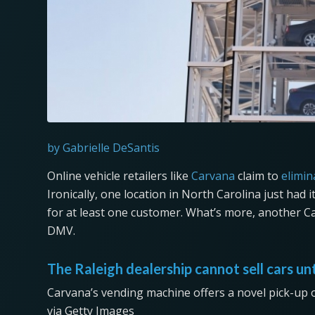
by Gabrielle DeSantis
Online vehicle retailers like
Carvana
claim to
elimin
Ironically, one location in North Carolina just had 
for at least one customer. What’s more, another C
DMV.
The Raleigh dealership cannot sell cars un
Carvana’s vending machine offers a novel pick-up 
via Getty Images