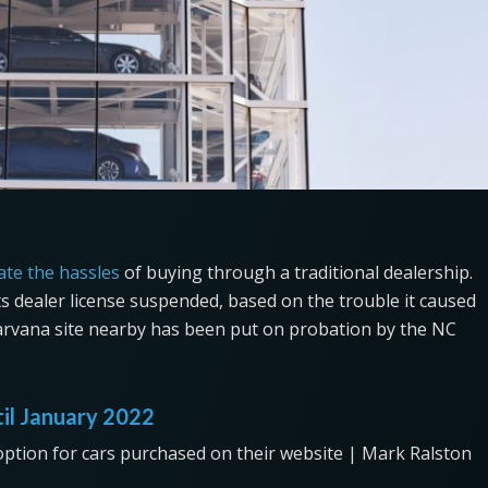
ate the hassles
of buying through a traditional dealership.
its dealer license suspended, based on the trouble it caused
arvana site nearby has been put on probation by the NC
til January 2022
option for cars purchased on their website | Mark Ralston