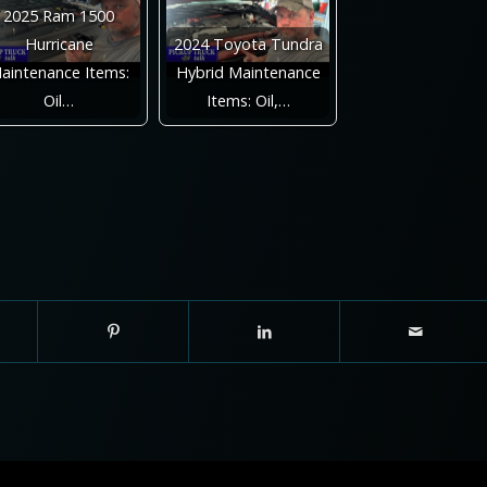
2025 Ram 1500
Hurricane
2024 Toyota Tundra
aintenance Items:
Hybrid Maintenance
Oil…
Items: Oil,…