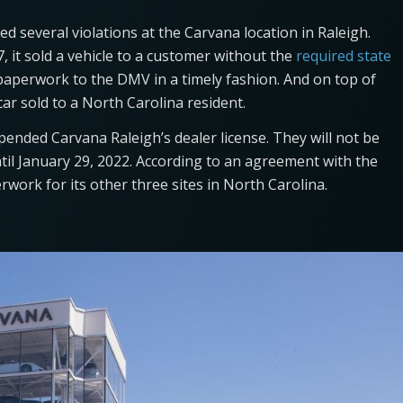
d several violations at the Carvana location in Raleigh.
 it sold a vehicle to a customer without the
required state
e paperwork to the DMV in a timely fashion. And on top of
car sold to a North Carolina resident.
ended Carvana Raleigh’s dealer license. They will not be
until January 29, 2022. According to an agreement with the
rwork for its other three sites in North Carolina.