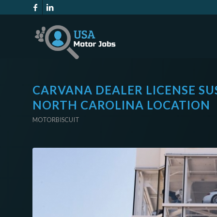
CARVANA DEALER LICENSE SU
NORTH CAROLINA LOCATION
MOTORBISCUIT