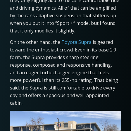
they only slightly add to the car’s comfortable ride
and driving dynamics. All of that can be amplified
by the car’s adaptive suspension that stiffens up
when you put it into “Sport +” mode, but I found
that it only modifies it slightly.
On the other hand, the
Toyota Supra
is geared
toward the enthusiast crowd. Even in its base 2.0
form, the Supra provides sharp steering
response, composed and responsive handling,
and an eager turbocharged engine that feels
more powerful than its 255-hp rating. That being
said, the Supra is still comfortable to drive every
day and offers a spacious and well-appointed
cabin.