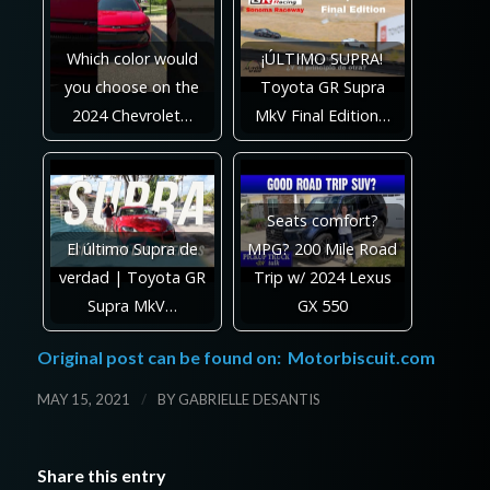
Which color would
¡ÚLTIMO SUPRA!
you choose on the
Toyota GR Supra
2024 Chevrolet…
MkV Final Edition…
Seats comfort?
El último Supra de
MPG? 200 Mile Road
verdad | Toyota GR
Trip w/ 2024 Lexus
Supra MkV…
GX 550
Original post can be found on:
Motorbiscuit.com
/
MAY 15, 2021
BY
GABRIELLE DESANTIS
Share this entry