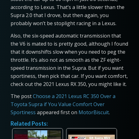
according to Lexus. That’s a little slower than the
Supra 2.0 that I drove, but then again, you
probably won’t be stoplight racing in a Lexus.
Also, the six-speed automatic transmission that
the V6 is mated to is pretty good, although I found
that it downshifts slow when you need to peg the
throttle. It’s also not as smooth as the ZF eight-
speed transmission in the Supra. But if you want
sportiness, then pick that car. If you want comfort,
check out the 2021 Lexus RX 350, you might like it.
The post
Choose a 2021 Lexus RC 350 Over a
Toyota Supra if You Value Comfort Over
Sportiness
appeared first on
MotorBiscuit
.
Related Posts: