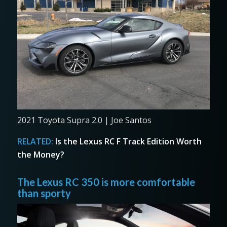
2021 Toyota Supra 2.0 | Joe Santos
RELATED:
Is the Lexus RC F Track Edition Worth
the Money?
The Lexus RC 350 is more comfortable
than sporty