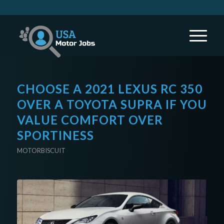
CHOOSE A 2021 LEXUS RC 350
OVER A TOYOTA SUPRA IF YOU
VALUE COMFORT OVER
SPORTINESS
MOTORBISCUIT