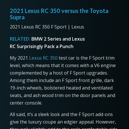
2021 Lexus RC 350 versus the Toyota
Supra
2021 Lexus RC 350 F Sport | Lexus
RELATED:
BMW 2 Series and Lexus
RC Surprisingly Pack a Punch
My 2021
Lexus RC 350
test car is the F Sport trim
level, which means that it comes with a V6 engine
complemented by a host of F Sport upgrades.
Among them include an F Sport front grille, dark
19-inch wheels, bolstered heated and ventilated
seats, and ash wood trim on the door panels and
center console.
All said, it’s a sleek look and the F Sport add-ons
give the luxury coupe an edgier appeal. However,