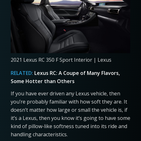
2021 Lexus RC 350 F Sport Interior | Lexus
RELATED:
Lexus RC: A Coupe of Many Flavors,
Some Hotter than Others
If you have ever driven any Lexus vehicle, then
you’re probably familiar with how soft they are. It
doesn’t matter how large or small the vehicle is, if
it’s a Lexus, then you know it’s going to have some
kind of pillow-like softness tuned into its ride and
handling characteristics.