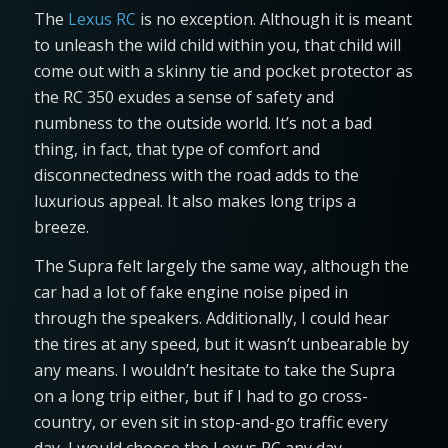
The
Lexus RC
is no exception. Although it is meant
to unleash the wild child within you, that child will
come out with a skinny tie and pocket protector as
the RC 350 exudes a sense of safety and
numbness to the outside world. It’s not a bad
thing, in fact, that type of comfort and
disconnectedness with the road adds to the
luxurious appeal. It also makes long trips a
breeze.
The Supra felt largely the same way, although the
car had a lot of fake engine noise piped in
through the speakers. Additionally, I could hear
the tires at any speed, but it wasn’t unbearable by
any means. I wouldn’t hesitate to take the Supra
on a long trip either, but if I had to go cross-
country, or even sit in stop-and-go traffic every