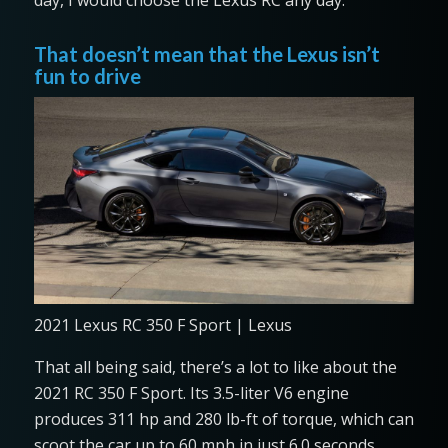
day, I would choose the Lexus RC any day.
That doesn’t mean that the Lexus isn’t
fun to drive
2021 Lexus RC 350 F Sport | Lexus
That all being said, there’s a lot to like about the
2021 RC 350 F Sport. Its 3.5-liter V6 engine
produces 311 hp and 280 lb-ft of torque, which can
scoot the car up to 60 mph in just 6.0 seconds,