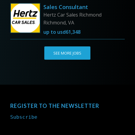
Sales Consultant
Hertz Car Sales Richmond
Richmond, VA
up to
usd61,348
SEE MORE JOBS
REGISTER TO THE NEWSLETTER
Subscribe