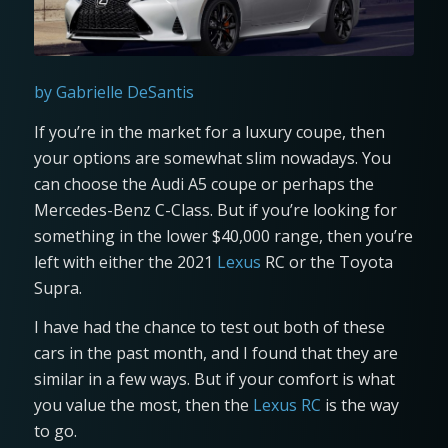
by Gabrielle DeSantis
If you’re in the market for a luxury coupe, then
your options are somewhat slim nowadays. You
can choose the Audi A5 coupe or perhaps the
Mercedes-Benz C-Class. But if you’re looking for
something in the lower $40,000 range, then you’re
left with either the 2021
Lexus
RC or the Toyota
Supra.
I have had the chance to test out both of these
cars in the past month, and I found that they are
similar in a few ways. But if your comfort is what
you value the most, then the
Lexus RC
is the way
to go.