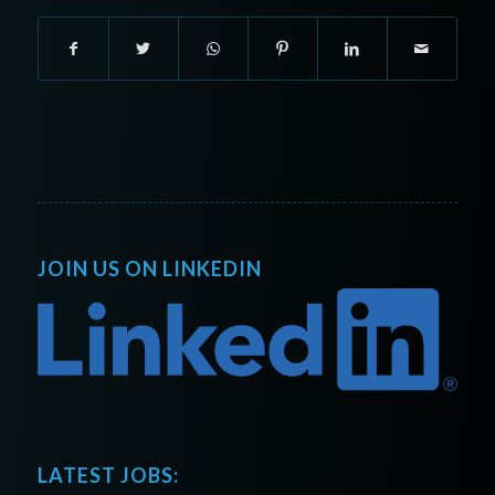
JOIN US ON LINKEDIN
LATEST JOBS: