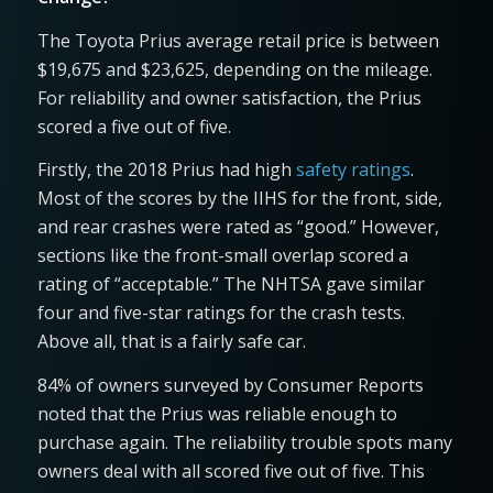
The Toyota Prius average retail price is between
$19,675 and $23,625, depending on the mileage.
For reliability and owner satisfaction, the Prius
scored a five out of five.
Firstly, the 2018 Prius had high
safety ratings
.
Most of the scores by the IIHS for the front, side,
and rear crashes were rated as “good.” However,
sections like the front-small overlap scored a
rating of “acceptable.” The NHTSA gave similar
four and five-star ratings for the crash tests.
Above all, that is a fairly safe car.
84% of owners surveyed by Consumer Reports
noted that the Prius was reliable enough to
purchase again. The reliability trouble spots many
owners deal with all scored five out of five. This