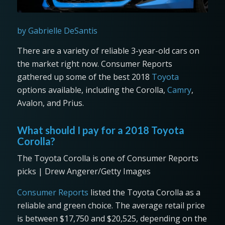
by Gabrielle DeSantis
There are a variety of reliable 3-year-old cars on
the market right now. Consumer Reports
gathered up some of the best 2018
Toyota
options available, including the Corolla,
Camry
,
Avalon, and Prius.
What should I pay for a 2018 Toyota
Corolla?
The Toyota Corolla is one of Consumer Reports
picks | Drew Angerer/Getty Images
Consumer Reports
listed the Toyota Corolla as a
reliable and green choice. The average retail price
is between $17,750 and $20,525, depending on the