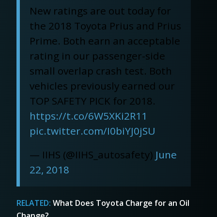
New ratings are out today for
the 2018 Toyota Prius and Prius
Prime. Both earn an acceptable
rating in our passenger-side
small overlap crash test. Both
vehicles previously earned our
TOP SAFETY PICK for 2018.
https://t.co/6W5XKi2R11
pic.twitter.com/I0biYJ0jSU
— IIHS (@IIHS_autosafety)
June
22, 2018
RELATED:
What Does Toyota Charge for an Oil
Change?