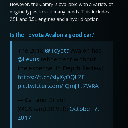
However, the Camry is available with a variety of
engine types to suit many needs. This includes
2.5L and 3.5L engines and a hybrid option.
Is the Toyota Avalon a good car?
The 2018
@Toyota
Avalon has
@Lexus
refinement without
the expense. In-Depth Review:
https://t.co/slyXyOQLZE
pic.twitter.com/jQmj1t7WRA
— Car and Driver
(@CARandDRIVER)
October 7,
2017