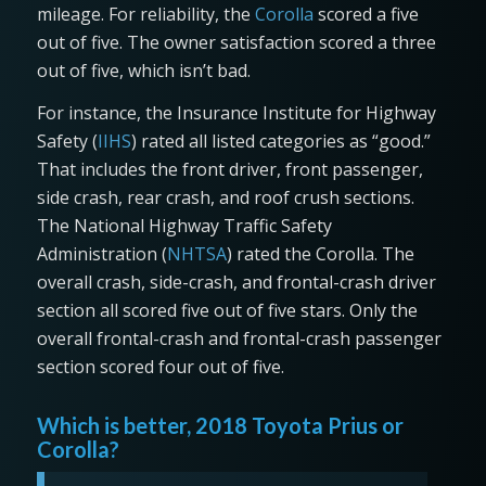
mileage. For reliability, the
Corolla
scored a five
out of five. The owner satisfaction scored a three
out of five, which isn’t bad.
For instance, the Insurance Institute for Highway
Safety (
IIHS
) rated all listed categories as “good.”
That includes the front driver, front passenger,
side crash, rear crash, and roof crush sections.
The National Highway Traffic Safety
Administration (
NHTSA
) rated the Corolla. The
overall crash, side-crash, and frontal-crash driver
section all scored five out of five stars. Only the
overall frontal-crash and frontal-crash passenger
section scored four out of five.
Which is better, 2018 Toyota Prius or
Corolla?