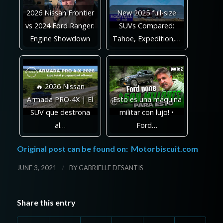
2026 Nissan Frontier
New 2025 full-size
vs 2024 Ford Ranger:
SUVs Compared:
Engine Showdown
Tahoe, Expedition,…
🔥 2026 Nissan
Armada PRO-4X | El
¡Esto es una máquina
SUV que destrona
militar con lujo! •
al…
Ford…
Original post can be found on:
Motorbiscuit.com
/
JUNE 3, 2021
BY
GABRIELLE DESANTIS
Share this entry