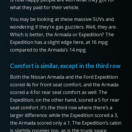
what they paid for their vehicle.
You may be looking at these massive SUVs and
wondering if they’re gas guzzlers. Well, they are.
Which is better, the Armada or Expedition? The
Expedition has a slight edge here, at 16 mpg
compared to the Armada’s 14 mpg.
Comfort is similar, except in the third row
Both the Nissan Armada and the Ford Expedition
scored 4s for front seat comfort, and the Armada
scored a 4 for rear seat comfort as well. The
Expedition, on the other hand, scored a 5 for rear
seat comfort. It’s the third row where there’s a
larger difference: while the Expedition scored a 3,
the Armada scored only a 1. The Expedition’s cabin
is slightly roomier too, as is the trunk space.