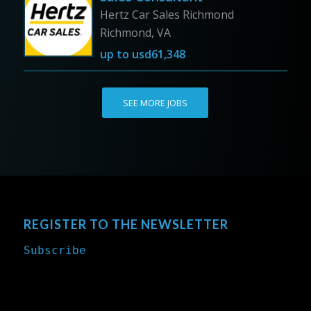
Hertz Car Sales Richmond
Richmond, VA
up to
usd61,348
SEE MORE JOBS
REGISTER TO THE NEWSLETTER
Subscribe