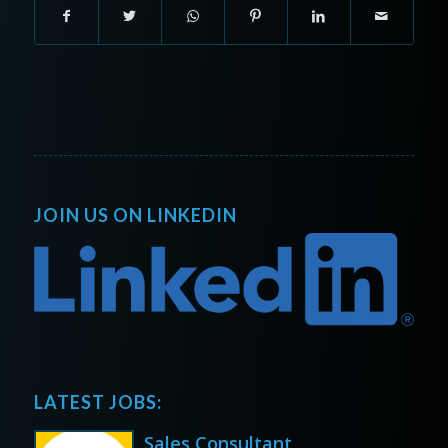
JOIN US ON LINKEDIN
LATEST JOBS:
Sales Consultant