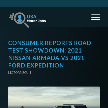
CONSUMER REPORTS ROAD
TEST SHOWDOWN: 2021
NISSAN ARMADA VS 2021
FORD EXPEDITION
MOTORBISCUIT