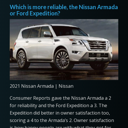
Which is more reliable, the Nissan Armada
or Ford Expedition?
2021 Nissan Armada | Nissan
Consumer Reports gave the Nissan Armada a 2
for reliability and the Ford Expedition a 3. The
Expedition did better in owner satisfaction too,
scoring a 4 to the Armada’s 2. Owner satisfaction
is how happy people are with what they got for