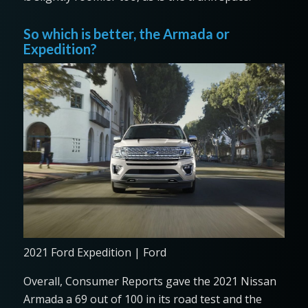
So which is better, the Armada or
Expedition?
2021 Ford Expedition | Ford
Overall, Consumer Reports gave the 2021 Nissan
Armada a 69 out of 100 in its road test and the