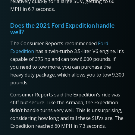
relatively quickly for a large SUV, getting to 60
MPH in 6.7 seconds.
Does the 2021 Ford Expedition handle
well?
The Consumer Reports recommended
Ford
Expedition
has a twin-turbo 3.5-liter V6 engine. It’s
capable of 375 hp and can tow 6,000 pounds. If
you need to tow more, you can purchase the
heavy duty package, which allows you to tow 9,300
pounds.
Consumer Reports said the Expedition’s ride was
stiff but secure. Like the Armada, the Expedition
didn’t handle turns very well. This is unsurprising,
considering how long and tall these SUVs are. The
Expedition reached 60 MPH in 7.3 seconds.