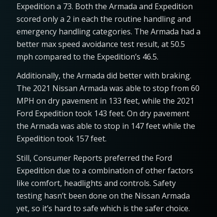
Expedition a 73. Both the Armada and Expedition
scored only a 2 in each the routine handling and
emergency handling categories. The Armada had a
better max speed avoidance test result, at 50.5
mph compared to the Expedition’s 46.5.
Additionally, the Armada did better with braking.
The 2021 Nissan Armada was able to stop from 60
MPH on dry pavement in 133 feet, while the 2021
Ford Expedition took 143 feet. On dry pavement
the Armada was able to stop in 147 feet while the
Expedition took 157 feet.
Still, Consumer Reports preferred the Ford
Expedition due to a combination of other factors
like comfort, headlights and controls. Safety
testing hasn’t been done on the Nissan Armada
yet, so it’s hard to safe which is the safer choice.