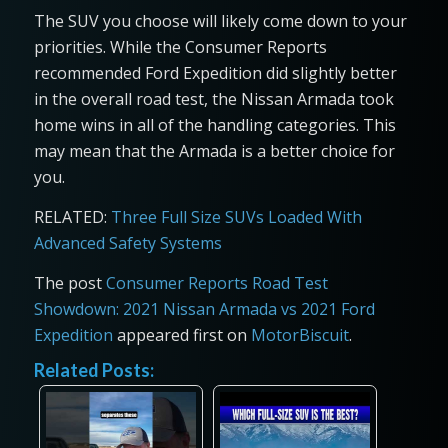
The SUV you choose will likely come down to your
priorities. While the Consumer Reports
recommended Ford Expedition did slightly better
in the overall road test, the Nissan Armada took
home wins in all of the handling categories. This
may mean that the Armada is a better choice for
you.
RELATED:
Three Full Size SUVs Loaded With
Advanced Safety Systems
The post
Consumer Reports Road Test
Showdown: 2021 Nissan Armada vs 2021 Ford
Expedition
appeared first on
MotorBiscuit
.
Related Posts: