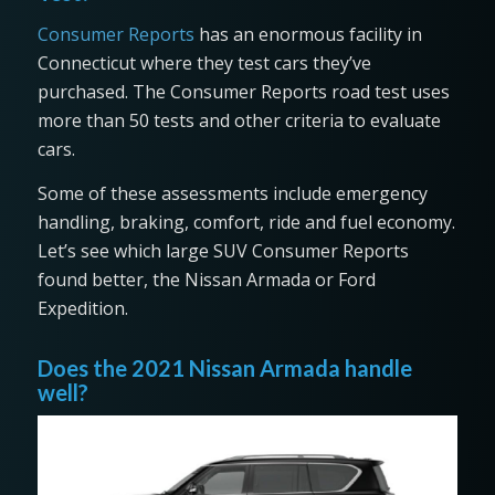
Consumer Reports
has an enormous facility in
Connecticut where they test cars they’ve
purchased. The Consumer Reports road test uses
more than 50 tests and other criteria to evaluate
cars.
Some of these assessments include emergency
handling, braking, comfort, ride and fuel economy.
Let’s see which large SUV Consumer Reports
found better, the Nissan Armada or Ford
Expedition.
Does the 2021 Nissan Armada handle
well?