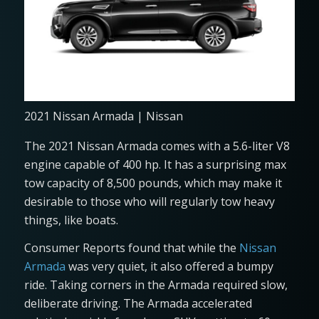
2021 Nissan Armada | Nissan
The 2021 Nissan Armada comes with a 5.6-liter V8
engine capable of 400 hp. It has a surprising max
tow capacity of 8,500 pounds, which may make it
desirable to those who will regularly tow heavy
things, like boats.
Consumer Reports found that while the
Nissan
Armada
was very quiet, it also offered a bumpy
ride. Taking corners in the Armada required slow,
deliberate driving. The Armada accelerated