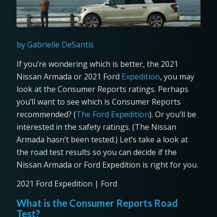
by Gabrielle DeSantis
If you’re wondering which is better, the 2021
Nissan Armada or 2021 Ford
Expedition
, you may
look at the Consumer Reports ratings. Perhaps
you’ll want to see which is Consumer Reports
recommended? (
The Ford Expedition
). Or you’ll be
interested in the safety ratings. (The Nissan
Armada hasn’t been tested.) Let’s take a look at
the road test results so you can decide if the
Nissan Armada or Ford Expedition is right for you.
2021 Ford Expedition | Ford
What is the Consumer Reports Road
Test?