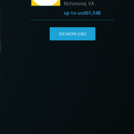
Richmond, VA
up to
usd61,348
SEE MORE JOBS
t