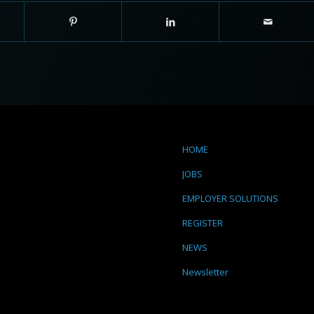
HOME
JOBS
EMPLOYER SOLUTIONS
REGISTER
NEWS
Newsletter