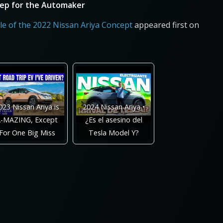
Step for the Automaker
e of the 2022 Nissan Ariya Concept
appeared first on
023 Nissan Ariya is
2024 Nissan Ariya •
-MAZING, Except
¿Es el asesino del
For One Big Miss
Tesla Model Y?