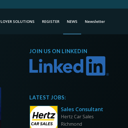
LOYER SOLUTIONS
REGISTER
NEWS
Newsletter
JOIN US ON LINKEDIN
LATEST JOBS:
Sales Consultant
Hertz Car Sales
Richmond