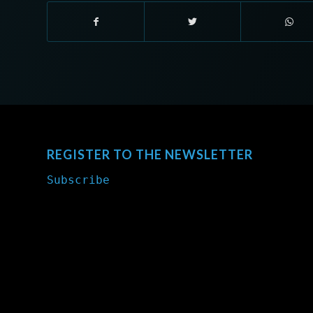
REGISTER TO THE NEWSLETTER
Subscribe