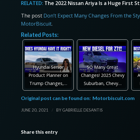
RELATED:
The 2022 Nissan Ariya Is a Huge First 
The post
Don’t Expect Many Changes From the Styl
MotorBiscuit
.
Related Posts:
Hyundai Senior
SO Many Great
2
Product Planner on
Changes! 2025 Chevy
A
Trump Changes,…
Suburban, Chevy…
Original post can be found on:
Motorbiscuit.com
/
JUNE 20, 2021
BY
GABRIELLE DESANTIS
Share this entry