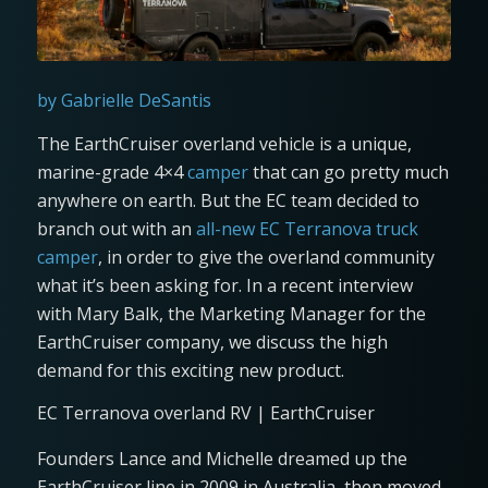
by Gabrielle DeSantis
The EarthCruiser overland vehicle is a unique,
marine-grade 4×4
camper
that can go pretty much
anywhere on earth. But the EC team decided to
branch out with an
all-new EC Terranova truck
camper
, in order to give the overland community
what it’s been asking for. In a recent interview
with Mary Balk, the Marketing Manager for the
EarthCruiser company, we discuss the high
demand for this exciting new product.
EC Terranova overland RV | EarthCruiser
Founders Lance and Michelle dreamed up the
EarthCruiser line in 2009 in Australia, then moved