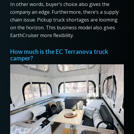
In other words, buyer’s choice also gives the
company an edge. Furthermore, there’s a supply
chain issue. Pickup truck shortages are looming
on the horizon. This business model also gives
EarthCruiser more flexibility.
How much is the EC Terranova truck
camper?