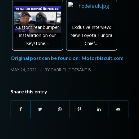
Custom rear bumper
Exclusive Interview:
installation on our
New Toyota Tundra
Keystone…
Chief…
Original post can be found on:
Motorbiscuit.com
/
MAY 24, 2021
BY
GABRIELLE DESANTIS
Share this entry