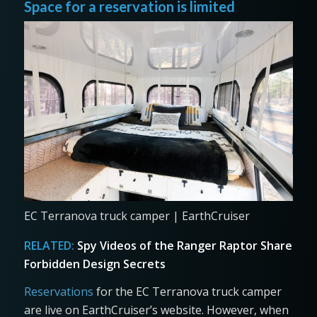
Space for a reservation is limited
EC Terranova truck camper | EarthCruiser
RELATED:
Spy Videos of the Ranger Raptor Share
Forbidden Design Secrets
Reservations
for the EC Terranova truck camper
are live on EarthCruiser’s website. However, when