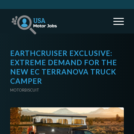
EARTHCRUISER EXCLUSIVE:
EXTREME DEMAND FOR THE
NEW EC TERRANOVA TRUCK
CAMPER
MOTORBISCUIT