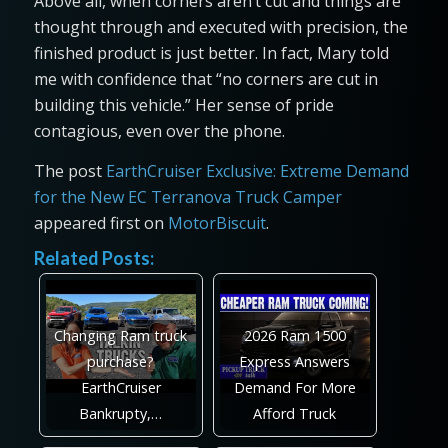
Above all, when corners aren’t cut and things are
thought through and executed with precision, the
finished product is just better. In fact, Mary told
me with confidence that “no corners are cut in
building this vehicle.” Her sense of pride
contagious, even over the phone.
The post
EarthCruiser Exclusive: Extreme Demand
for the New EC Terranova Truck Camper
appeared first on
MotorBiscuit
.
Related Posts:
Changing Ram truck
2026 Ram 1500
purchase?
Express Answers
EarthCruiser
Demand For More
Bankrupty,…
Afford Truck