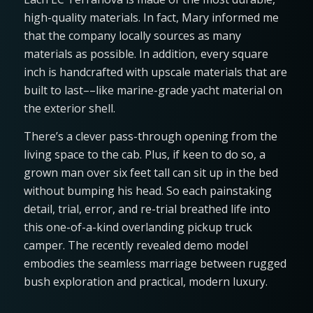
high-quality materials. In fact, Mary informed me
that the company locally sources as many
materials as possible. In addition, every square
inch is handcrafted with upscale materials that are
built to last––like marine-grade yacht material on
the exterior shell.
There’s a clever pass-through opening from the
living space to the cab. Plus, if keen to do so, a
grown man over six feet tall can sit up in the bed
without bumping his head. So each painstaking
detail, trial, error, and re-trial breathed life into
this one-of-a-kind overlanding pickup truck
camper. The recently revealed demo model
embodies the seamless marriage between rugged
bush exploration and practical, modern luxury.