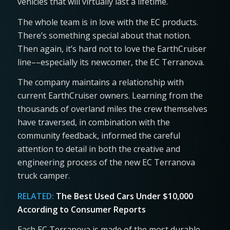
vehicles that will virtually last a lifetime.
The whole team is in love with the EC products.
There’s something special about that notion.
Then again, it’s hard not to love the EarthCruiser
line––especially its newcomer, the EC Terranova.
The company maintains a relationship with
current EarthCruiser owners. Learning from the
thousands of overland miles the crew themselves
have traversed, in combination with the
community feedback, informed the careful
attention to detail in both the creative and
engineering process of the new EC Terranova
truck camper.
RELATED:
The Best Used Cars Under $10,000
According to Consumer Reports
Each EC Terranova is made of the most durable,