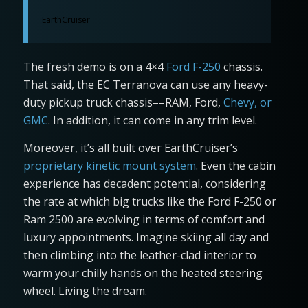
EarthCruiser
The fresh demo is on a 4×4
Ford F-250
chassis.
That said, the EC Terranova can use any heavy-
duty pickup truck chassis––RAM, Ford,
Chevy, or
GMC
. In addition, it can come in any trim level.
Moreover, it’s all built over EarthCruiser’s
proprietary kinetic mount system
. Even the cabin
experience has decadent potential, considering
the rate at which big trucks like the Ford F-250 or
Ram 2500 are evolving in terms of comfort and
luxury appointments. Imagine skiing all day and
then climbing into the leather-clad interior to
warm your chilly hands on the heated steering
wheel. Living the dream.