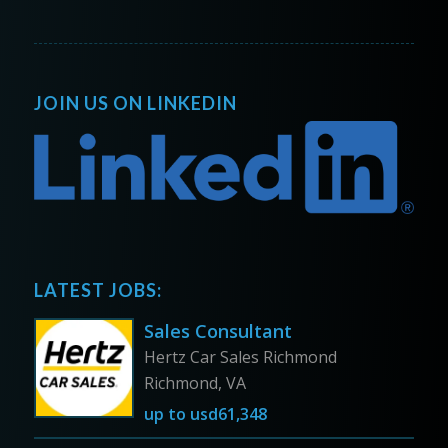
JOIN US ON LINKEDIN
LATEST JOBS:
Sales Consultant
Hertz Car Sales Richmond
Richmond, VA
up to
usd61,348