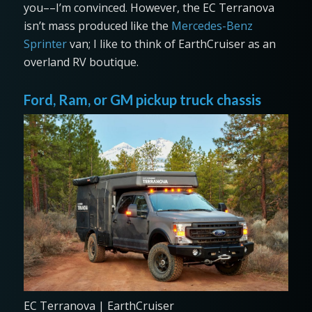
you––I’m convinced. However, the EC Terranova
isn’t mass produced like the
Mercedes-Benz
Sprinter
van; I like to think of EarthCruiser as an
overland RV boutique.
Ford, Ram, or GM pickup truck chassis
EC Terranova | EarthCruiser