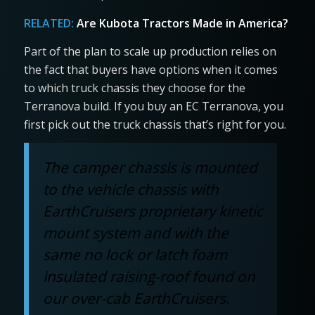
RELATED:
Are Kubota Tractors Made in America?
Part of the plan to scale up production relies on
the fact that buyers have options when it comes
to which truck chassis they choose for the
Terranova build. If you buy an EC Terranova, you
first pick out the truck chassis that’s right for you.
The camper chassis is mounted
to the vehicle chassis with
EarthCruisers proprietary kinetic
mount system and with the
same no lock or latch foam
insulated raising-roof found on
our over-cab EarthCruisers.