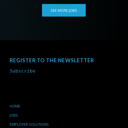
SEE MORE JOBS
REGISTER TO THE NEWSLETTER
Subscribe
HOME
JOBS
EMPLOYER SOLUTIONS