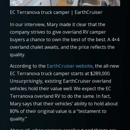
EC Terranova truck camper | EarthCruiser
In our interview, Mary made it clear that the
company strives to give overland RV camper
buyers a chance to own the best of the best. A 4×4
overland chalet awaits, and the price reflects the
quality.
According to the
EarthCruiser website
, the all-new
EC Terranova truck camper starts at $289,000.
Unsurprisingly, existing EarthCruiser overland
vehicles hold their value well. We expect the EC
Terranova overland RV to do the same. In fact,
Mary says that their vehicles’ ability to hold about
80% of their original value is a “testament to
quality.”