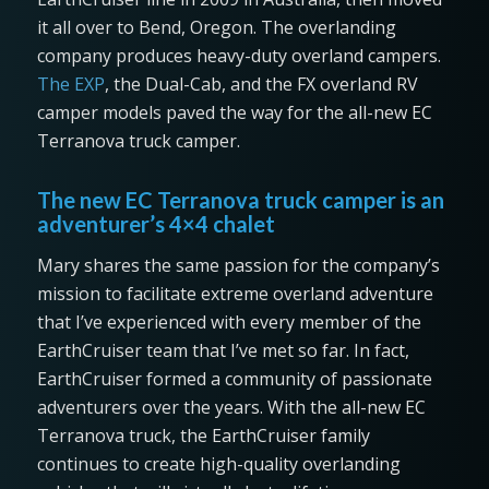
it all over to Bend, Oregon. The overlanding
company produces heavy-duty overland campers.
The EXP
, the Dual-Cab, and the FX overland RV
camper models paved the way for the all-new EC
Terranova truck camper.
The new EC Terranova truck camper is an
adventurer’s 4×4 chalet
Mary shares the same passion for the company’s
mission to facilitate extreme overland adventure
that I’ve experienced with every member of the
EarthCruiser team that I’ve met so far. In fact,
EarthCruiser formed a community of passionate
adventurers over the years. With the all-new EC
Terranova truck, the EarthCruiser family
continues to create high-quality overlanding