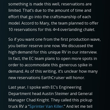
something is made this well, reservations are
limited. That’s due to the amount of time and
effort that go into the craftsmanship of each
model. Accord to Mary, the team planned to offer
10 reservations for this 4×4 overlanding chalet.
So if you want one from the first production wave,
you better reserve one now. We discussed the
high demand for this unique RV in our interview.
In fact, the EC team plans to open more spots in
order to accommodate this generous spike in
demand. As of this writing, it’s unclear how many
new reservations EarthCruiser will honor.
Last year, I spoke with EC’s Engineering
Department head Austin Steimer and General
Manager Chad Knight. They called this pickup
truck RV a “
Sprinter Van Killer
.” And let me tell