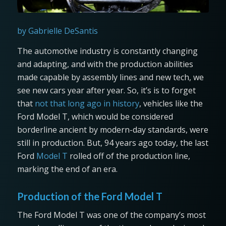
by Gabrielle DeSantis
The automotive industry is constantly changing
and adapting, and with the production abilities
made capable by assembly lines and new tech, we
see new cars year after year. So, it’s is to forget
that
not that long ago in history
, vehicles like the
Ford Model T, which would be considered
borderline ancient by modern-day standards, were
still in production. But, 94 years ago today, the last
Ford
Model T
rolled off of the production line,
marking the end of an era.
Production of the Ford Model T
The Ford Model T was one of the company’s most