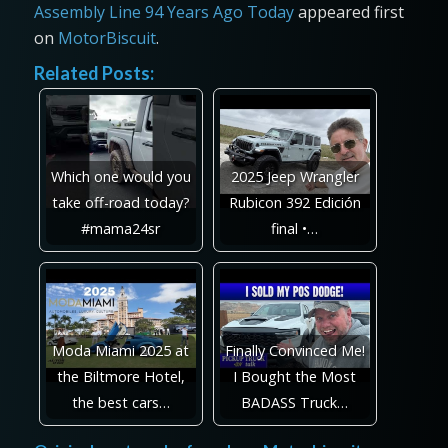
Assembly Line 94 Years Ago Today
appeared first
on
MotorBiscuit
.
Related Posts:
Which one would you
2025 Jeep Wrangler
take off-road today?
Rubicon 392 Edición
#mama24sr
final •…
Moda Miami 2025 at
Finally Convinced Me!
the Biltmore Hotel,
I Bought the Most
the best cars…
BADASS Truck…