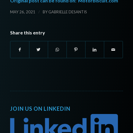
Original post can be found on:
Motorbiscuit.com
/
MAY 26, 2021
BY
GABRIELLE DESANTIS
Share this entry
JOIN US ON LINKEDIN