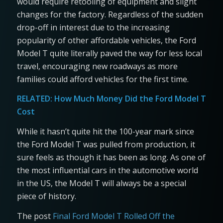
would require retooling of equipment and slight
changes for the factory. Regardless of the sudden
drop-off in interest due to the increasing
popularity of other affordable vehicles, the Ford
Model T quite literally paved the way for less local
travel, encouraging new roadways as more
families could afford vehicles for the first time.
RELATED:
How Much Money Did the Ford Model T
Cost
While it hasn’t quite hit the 100-year mark since
the Ford Model T was pulled from production, it
sure feels as though it has been as long. As one of
the most influential cars in the automotive world
in the US, the Model T will always be a special
piece of history.
The post
Final Ford Model T Rolled Off the