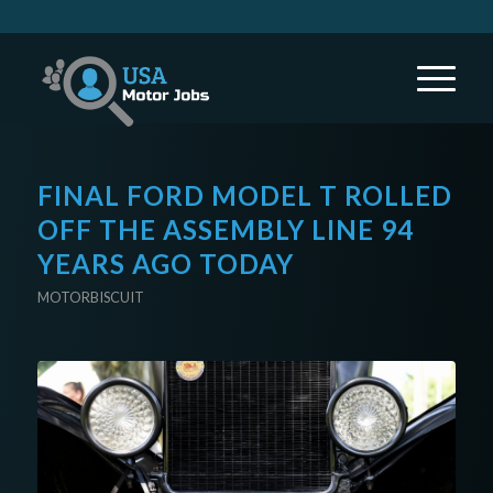
FINAL FORD MODEL T ROLLED
OFF THE ASSEMBLY LINE 94
YEARS AGO TODAY
MOTORBISCUIT