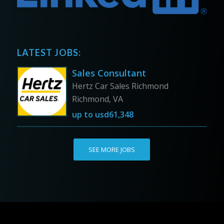
LATEST JOBS:
Sales Consultant
Hertz Car Sales Richmond
Richmond, VA
up to
usd61,348
SEE MORE JOBS