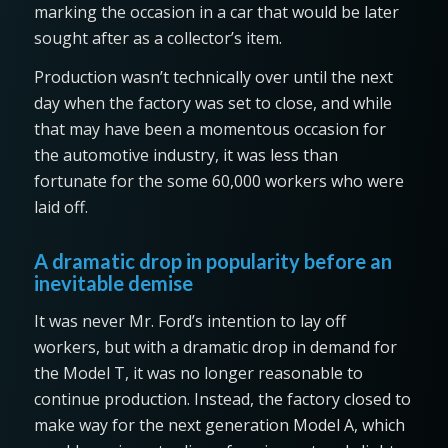
marking the occasion in a car that would be later
sought after as a collector’s item.
Production wasn’t technically over until the next
day when the factory was set to close, and while
that may have been a momentous occasion for
the automotive industry, it was less than
fortunate for the some 60,000 workers who were
laid off.
A dramatic drop in popularity before an
inevitable demise
It was never Mr. Ford’s intention to lay off
workers, but with a dramatic drop in demand for
the Model T, it was no longer reasonable to
continue production. Instead, the factory closed to
make way for the next generation Model A, which