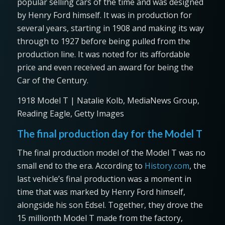
popular selling cars of the time and was designed
by Henry Ford himself. It was in production for
several years, starting in 1908 and making its way
through to 1927 before being pulled from the
production line. It was noted for its affordable
price and even received an award for being the
Car of the Century.
1918 Model T | Natalie Kolb, MediaNews Group,
Reading Eagle, Getty Images
The final production day for the Model T
The final production model of the Model T was no
small end to the era. According to
History.com
, the
last vehicle’s final production was a moment in
time that was marked by Henry Ford himself,
alongside his son Edsel. Together, they drove the
15 millionth Model T made from the factory,