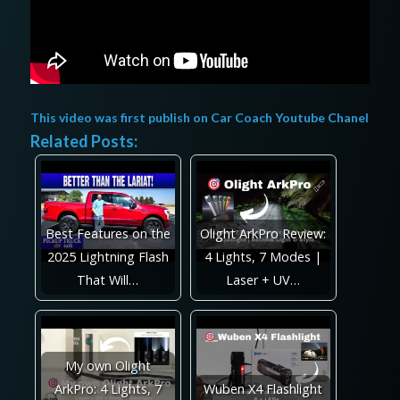
This video was first publish on
Car Coach Youtube Chanel
Related Posts:
Best Features on the
Olight ArkPro Review:
2025 Lightning Flash
4 Lights, 7 Modes |
That Will…
Laser + UV…
My own Olight
ArkPro: 4 Lights, 7
Wuben X4 Flashlight