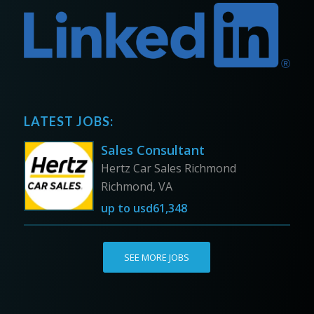
LATEST JOBS:
Sales Consultant
Hertz Car Sales Richmond
Richmond, VA
up to
usd61,348
SEE MORE JOBS