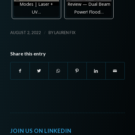
Modes | Laser +
Review — Dual Beam
UV…
Power! Flood…
/
AUGUST 2, 2022
BY
LAUREN FIX
Share this entry
JOIN US ON LINKEDIN