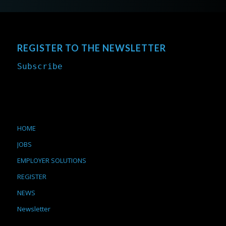
REGISTER TO THE NEWSLETTER
Subscribe
HOME
JOBS
EMPLOYER SOLUTIONS
REGISTER
NEWS
Newsletter