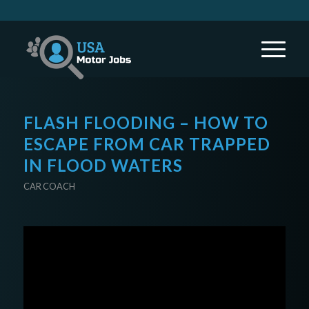
FLASH FLOODING – HOW TO
ESCAPE FROM CAR TRAPPED
IN FLOOD WATERS
CAR COACH