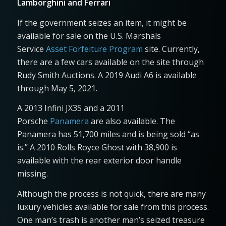
Lamborghini and Ferrari
If the government seizes an item, it might be
available for sale on the U.S. Marshals
Service
Asset Forfeiture Program
site. Currently,
there are a few cars available on the site through
Rudy Smith Auctions. A 2019 Audi A6 is available
through May 5, 2021.
A 2013 Infini JX35 and a 2011
Porsche
Panamera
are also available. The
Panamera has 51,700 miles and is being sold “as
is.” A 2010 Rolls Royce Ghost with 38,900 is
available with the rear exterior door handle
missing.
Although the process is not quick, there are many
luxury vehicles available for sale from this process.
One man’s trash is another man’s seized treasure