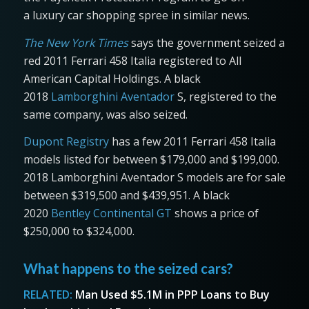
a luxury car shopping spree in similar news.
The New York Times
says the government seized a
red 2011 Ferrari 458 Italia registered to All
American Capital Holdings. A black
2018
Lamborghini Aventador
S, registered to the
same company, was also seized.
Dupont Registry
has a few 2011 Ferrari 458 Italia
models listed for between $179,000 and $199,000.
2018 Lamborghini Aventador S models are for sale
between $319,500 and $439,951. A black
2020
Bentley Continental GT
shows a price of
$250,000 to $324,000.
What happens to the seized cars?
RELATED:
Man Used $5.1M in PPP Loans to Buy