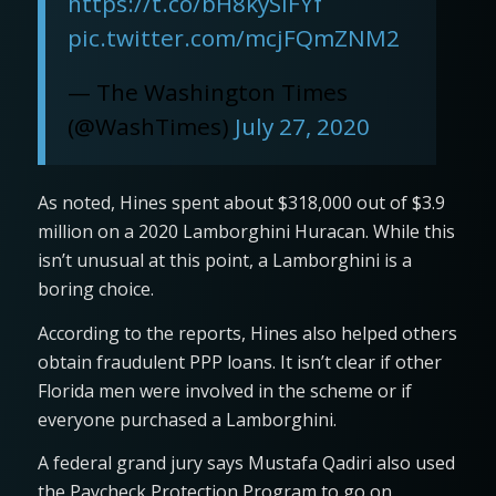
https://t.co/bH8kySIFYf
pic.twitter.com/mcjFQmZNM2
— The Washington Times
(@WashTimes)
July 27, 2020
As noted, Hines spent about $318,000 out of $3.9
million on a 2020 Lamborghini Huracan. While this
isn’t unusual at this point, a Lamborghini is a
boring choice.
According to the reports, Hines also helped others
obtain fraudulent PPP loans. It isn’t clear if other
Florida men were involved in the scheme or if
everyone purchased a Lamborghini.
A federal grand jury says Mustafa Qadiri also used
the Paycheck Protection Program to go on