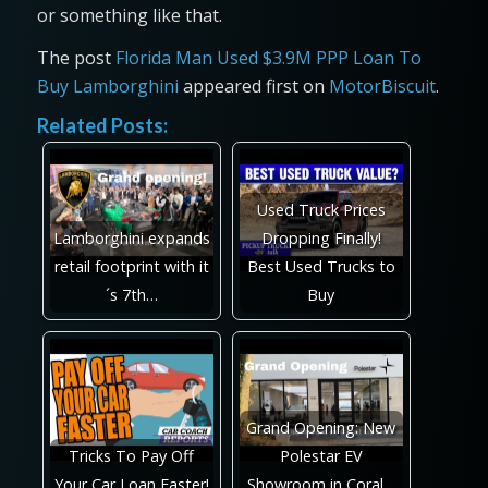
or something like that.
The post
Florida Man Used $3.9M PPP Loan To
Buy Lamborghini
appeared first on
MotorBiscuit
.
Related Posts:
Used Truck Prices
Lamborghini expands
Dropping Finally!
retail footprint with it
Best Used Trucks to
´s 7th…
Buy
Grand Opening: New
Tricks To Pay Off
Polestar EV
Your Car Loan Faster!
Showroom in Coral…