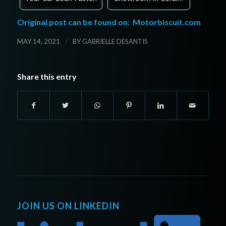
Original post can be found on:
Motorbiscuit.com
/
MAY 14, 2021
BY
GABRIELLE DESANTIS
Share this entry
JOIN US ON LINKEDIN