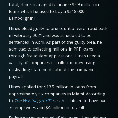
total, Hines managed to finagle $3.9 million in
loans which he used to buy a $318,000
Lamborghini.
Hines plead guilty to one count of wire fraud back
in February 2021 and was scheduled to be
sentenced in April. As part of the guilty plea, he
admitted to collecting millions in PPP loans
through fraudulent applications. Hines used a
variety of companies to collect money using
misleading statements about the companies’
payroll.
Hines applied for $13.5 million in loans from
approximately six companies in Miami. According
to
The Washington Times
, he claimed to have over
70 employees and $4 million in payroll.
Following the approval of his loans, Hines did not