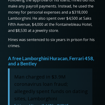
make any payroll payments. Instead, he used the
money for personal expenses and a $318,000
Lamborghini. He also spent over $4,500 at Saks
Fifth Avenue, $4,000 at the Fontainebleau Hotel,
and $8,530 at a jewelry store.
Hines was sentenced to six years in prison for his
crimes.
A free Lamborghini Huracan, Ferrari 458,
and a Bentley
Man charged in $3.9M
coronavirus loan fraud;
allegedly spent funds on dating
sites, Lamborghini