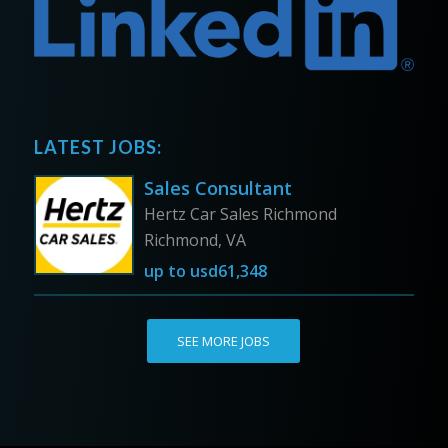
LATEST JOBS:
Sales Consultant
Hertz Car Sales Richmond
Richmond, VA
up to
usd61,348
SEE MORE JOBS