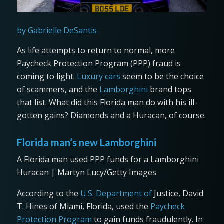
by Gabrielle DeSantis
As life attempts to return to normal, more
Paycheck Protection Program (PPP) fraud is
coming to light.
Luxury cars
seem to be the choice
of scammers, and the
Lamborghini
brand tops
that list. What did this Florida man do with his ill-
gotten gains? Diamonds and a Huracan, of course.
Florida man’s new Lamborghini
A Florida man used PPP funds for a Lamborghini
Huracan | Martyn Lucy/Getty Images
According to the
U.S. Department of
Justice, David
T. Hines of Miami, Florida, used the
Paycheck
Protection Program
to gain funds fraudulently. In