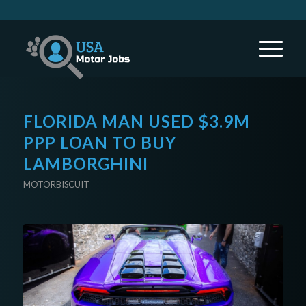
FLORIDA MAN USED $3.9M
PPP LOAN TO BUY
LAMBORGHINI
MOTORBISCUIT