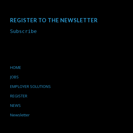
REGISTER TO THE NEWSLETTER
Subscribe
HOME
JOBS
EMPLOYER SOLUTIONS
REGISTER
NEWS
Newsletter