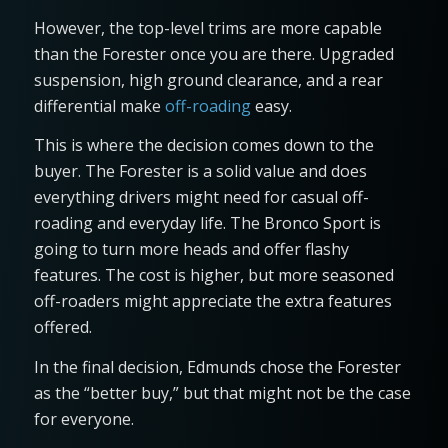
However, the top-level trims are more capable
than the Forester once you are there. Upgraded
suspension, high ground clearance, and a rear
differential make
off-roading
easy.
This is where the decision comes down to the
buyer. The Forester is a solid value and does
everything drivers might need for casual off-
roading and everyday life. The Bronco Sport is
going to turn more heads and offer flashy
features. The cost is higher, but more seasoned
off-roaders might appreciate the extra features
offered.
In the final decision, Edmunds chose the Forester
as the “better buy,” but that might not be the case
for everyone.