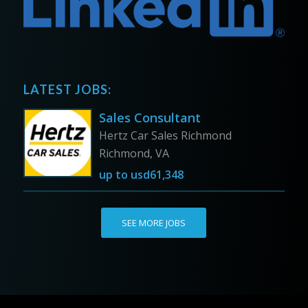
LATEST JOBS:
Sales Consultant
Hertz Car Sales Richmond
Richmond, VA
up to
usd61,348
SEE MORE JOBS