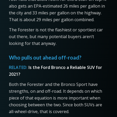
also gets an EPA-estimated 26 miles per gallon in
the city and 33 miles per gallon on the highway.
That is about 29 miles per gallon combined.
The Forester is not the flashiest or sportiest car
out there, but many potential buyers aren’t
looking for that anyway.
Who pulls out ahead off-road?
RELATED:
Is the Ford Bronco a Reliable SUV for
2021?
Both the Forester and the Bronco Sport have
strengths, on and off-road. It depends on which
piece of that equation is more important when
choosing between the two. Since both SUVs are
all-wheel-drive, that is covered.