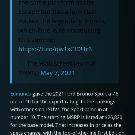
the same platform as the
Escape but has a look that
evokes the legendary Bronco,
which Ford is reintroducing
this summer
https://t.co/qw1xCIDUr6
— The Wall Street Journal
(@WSJ)
May 7, 2021
Edmunds
gave the 2021 Ford Bronco Sport a 7.6
out of 10 for the expert rating. In the rankings
with other small SUVs, the Sport came in at
number 10. The starting MSRP is listed at $26,820
for the base model. That increases in price as the
specs change, with the top-of-the-line First Edition