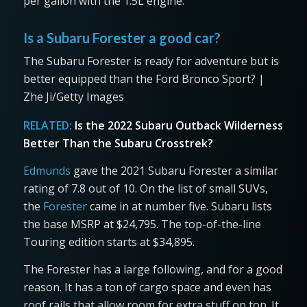
per gallon with the 1.5L engine.
Is a Subaru Forester a good car?
The Subaru Forester is ready for adventure but is
better equipped than the Ford Bronco Sport? |
Zhe Ji/Getty Images
RELATED:
Is the 2022 Subaru Outback Wilderness
Better Than the Subaru Crosstrek?
Edmunds
gave the 2021 Subaru Forester a similar
rating of 7.8 out of 10. On the list of small SUVs,
the
Forester
came in at number five. Subaru lists
the base MSRP at $24,795. The top-of-the-line
Touring edition starts at $34,895.
The Forester has a large following, and for a good
reason. It has a ton of cargo space and even has
roof rails that allow room for extra stuff on top. It