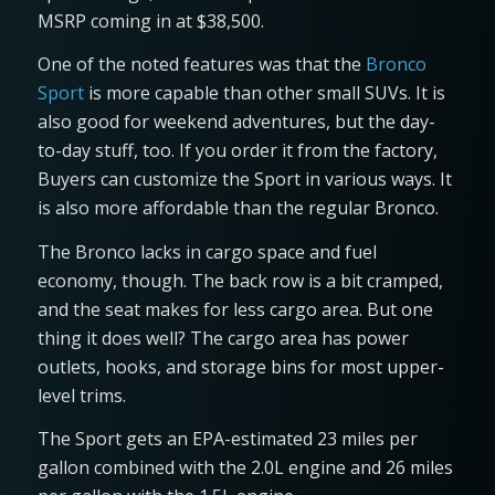
MSRP coming in at $38,500.
One of the noted features was that the
Bronco
Sport
is more capable than other small SUVs. It is
also good for weekend adventures, but the day-
to-day stuff, too. If you order it from the factory,
Buyers can customize the Sport in various ways. It
is also more affordable than the regular Bronco.
The Bronco lacks in cargo space and fuel
economy, though. The back row is a bit cramped,
and the seat makes for less cargo area. But one
thing it does well? The cargo area has power
outlets, hooks, and storage bins for most upper-
level trims.
The Sport gets an EPA-estimated 23 miles per
gallon combined with the 2.0L engine and 26 miles