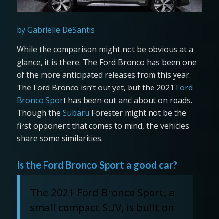
by Gabrielle DeSantis
While the comparison might not be obvious at a
glance, it is there. The Ford Bronco has been one
of the more anticipated releases from this year.
The Ford Bronco isn’t out yet, but the 2021
Ford
Bronco Spor
t has been out and about on roads.
Though the
Subaru
Forester might not be the
first opponent that comes to mind, the vehicles
share some similarities.
Is the Ford Bronco Sport a good car?
The 2021 Ford Bronco Sport, a
small compact SUV, is built on