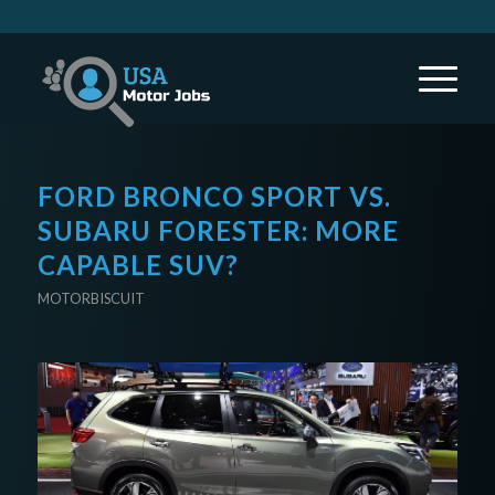
FORD BRONCO SPORT VS.
SUBARU FORESTER: MORE
CAPABLE SUV?
MOTORBISCUIT