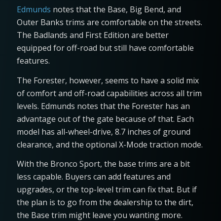
Edmunds
notes that the Base, Big Bend, and
Outer Banks trims are comfortable on the streets.
The Badlands and First Edition are better
equipped for off-road but still have comfortable
features.
The Forester, however, seems to have a solid mix
of comfort and off-road capabilities across all trim
levels. Edmunds notes that the Forester has an
advantage out of the gate because of that. Each
model has all-wheel-drive, 8.7 inches of ground
clearance, and the optional X-Mode traction mode.
With the Bronco Sport, the base trims are a bit
less capable. Buyers can add features and
upgrades, or the top-level trim can fix that. But if
the plan is to go from the dealership to the dirt,
the Base trim might leave you wanting more.