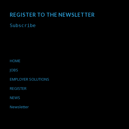
REGISTER TO THE NEWSLETTER
Subscribe
HOME
JOBS
EMPLOYER SOLUTIONS
REGISTER
NEWS
Newsletter