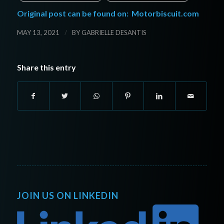
Original post can be found on:
Motorbiscuit.com
/
MAY 13, 2021
BY
GABRIELLE DESANTIS
Share this entry
JOIN US ON LINKEDIN