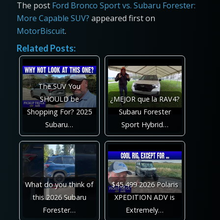
The post
Ford Bronco Sport vs. Subaru Forester:
More Capable SUV?
appeared first on
MotorBiscuit
.
Related Posts:
The SUV You
SHOULD be
¿MEJOR que la RAV4?
Shopping For? 2025
Subaru Forester
Subaru…
Sport Hybrid…
What do you think of
$45,499 2026 Polaris
this 2026 Subaru
XPEDITION ADV is
Forester…
Extremely…