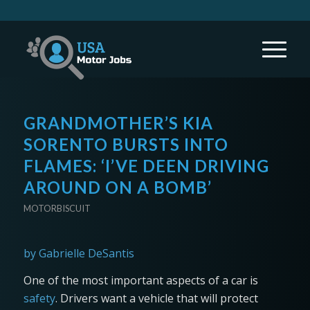
GRANDMOTHER’S KIA
SORENTO BURSTS INTO
FLAMES: ‘I’VE DEEN DRIVING
AROUND ON A BOMB’
MOTORBISCUIT
by Gabrielle DeSantis
One of the most important aspects of a car is
safety
. Drivers want a vehicle that will protect