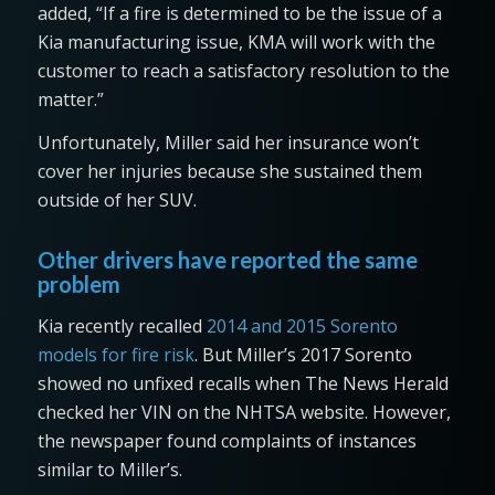
added, “If a fire is determined to be the issue of a
Kia manufacturing issue, KMA will work with the
customer to reach a satisfactory resolution to the
matter.”
Unfortunately, Miller said her insurance won’t
cover her injuries because she sustained them
outside of her SUV.
Other drivers have reported the same
problem
Kia recently recalled
2014 and 2015 Sorento
models for fire risk
. But Miller’s 2017 Sorento
showed no unfixed recalls when The News Herald
checked her VIN on the NHTSA website. However,
the newspaper found complaints of instances
similar to Miller’s.