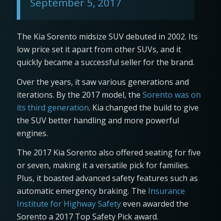
September 5, 2017
The Kia Sorento midsize SUV debuted in 2002. Its
low price set it apart from other SUVs, and it
quickly became a successful seller for the brand.
Over the years, it saw various generations and
iterations. By the 2017 model, the
Sorento was on
its third generation
. Kia changed the build to give
the SUV better handling and more powerful
engines.
The 2017 Kia Sorento also offered seating for five
or seven, making it a versatile pick for families.
Plus, it boasted advanced safety features such as
automatic emergency braking. The
Insurance
Institute for Highway Safety
even awarded the
Sorento a 2017 Top Safety Pick award.