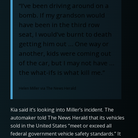
“I’ve been driving around on a
bomb. If my grandson would
have been in the third row
seat, I would’ve burnt to death
getting him out … One way or
another, kids were coming out
of the car, but I may not have …
the what-ifs is what kill me.”
Helen Miller via The News Herald
Kia said it’s looking into Miller’s incident. The
automaker told The News Herald that its vehicles
sold in the United States “meet or exceed all
federal government vehicle safety standards.” It