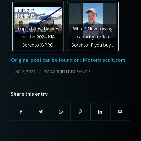
Top 5 Likes, Dislikes
What? New towing
for the 2024 KIA
capacity for Kia
Sorento X-PRO
Sorento IF you buy…
Original post can be found on:
Motorbiscuit.com
/
JUNE 9, 2021
BY
GABRIELLE DESANTIS
Share this entry