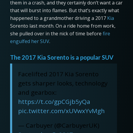
them in a crash, and they certainly don’t want a car
that will burst into flames. But that’s exactly what
happened to a grandmother driving a 2017
Kia
Sorento last month. On a ride home from work,
she pulled over in the nick of time before
fire
engulfed her SUV
.
The 2017 Kia Sorento is a popular SUV
Facelifted 2017 Kia Sorento
gets sharper looks, technology
and gearbox:
https://t.co/gpCGjb5yQa
pic.twitter.com/xUVwxYvMgh
— Carbuyer (@CarbuyerUK)