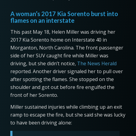
A woman’s 2017 Kia Sorento burst into
flames on an interstate
This past May 18, Helen Miller was driving her
2017 Kia Sorento home on Interstate 40 in
Morganton, North Carolina. The front passenger
side of her SUV caught fire while Miller was
driving, but she didn’t notice,
The News Herald
reported. Another driver signaled her to pull over
after spotting the flames. She stopped on the
shoulder and got out before fire engulfed the
front of her Sorento.
Miller sustained injuries while climbing up an exit
ramp to escape the fire, but she said she was lucky
to have been driving alone: