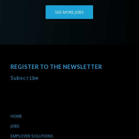
SEE MORE JOBS
REGISTER TO THE NEWSLETTER
Subscribe
HOME
JOBS
EMPLOYER SOLUTIONS