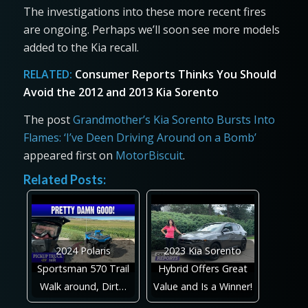
The investigations into these more recent fires
are ongoing. Perhaps we’ll soon see more models
added to the Kia recall.
RELATED:
Consumer Reports Thinks You Should
Avoid the 2012 and 2013 Kia Sorento
The post
Grandmother’s Kia Sorento Bursts Into
Flames: ‘I’ve Deen Driving Around on a Bomb’
appeared first on
MotorBiscuit
.
Related Posts:
2024 Polaris
2023 Kia Sorento
Sportsman 570 Trail
Hybrid Offers Great
Walk around, Dirt…
Value and Is a Winner!