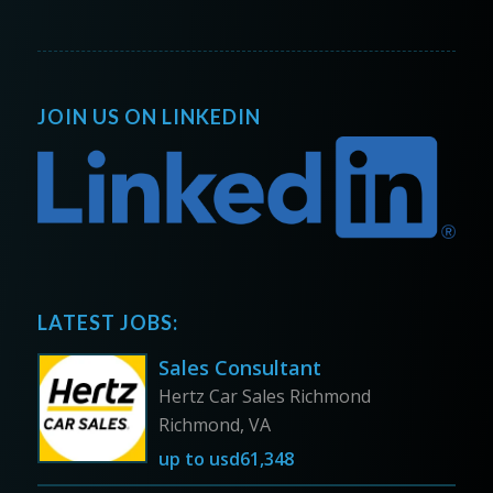
JOIN US ON LINKEDIN
LATEST JOBS:
Sales Consultant
Hertz Car Sales Richmond
Richmond, VA
up to
usd61,348