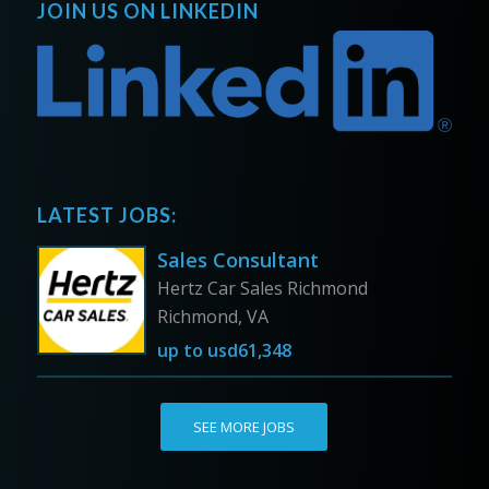
JOIN US ON LINKEDIN
LATEST JOBS:
Sales Consultant
Hertz Car Sales Richmond
Richmond, VA
up to
usd61,348
SEE MORE JOBS