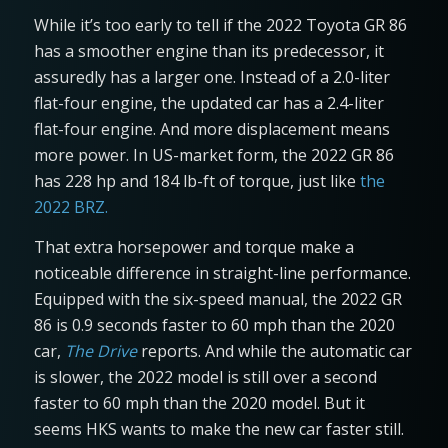
While it’s too early to tell if the 2022 Toyota GR 86
has a smoother engine than its predecessor, it
assuredly has a larger one. Instead of a 2.0-liter
flat-four engine, the updated car has a 2.4-liter
flat-four engine. And more displacement means
more power. In US-market form, the 2022 GR 86
has 228 hp and 184 lb-ft of torque, just like
the
2022 BRZ.
That extra horsepower and torque make a
noticeable difference in straight-line performance.
Equipped with the six-speed manual, the 2022 GR
86 is 0.9 seconds faster to 60 mph than the 2020
car,
The Drive
reports. And while the automatic car
is slower, the 2022 model is still over a second
faster to 60 mph than the 2020 model. But it
seems HKS wants to make the new car faster still.