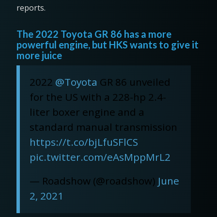
reports.
The 2022 Toyota GR 86 has a more
powerful engine, but HKS wants to give it
more juice
2022
@Toyota
GR 86 unveiled
for the US with a 228-hp 2.4-
liter boxer engine and a
standard manual transmission
https://t.co/bjLfuSFlCS
pic.twitter.com/eAsMppMrL2
— Roadshow (@roadshow)
June
2, 2021