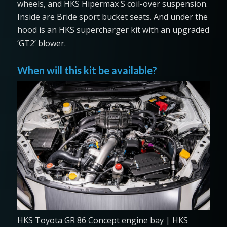
wheels, and HKS Hipermax S coil-over suspension.
Inside are Bride sport bucket seats. And under the
hood is an HKS supercharger kit with an upgraded
‘GT2’ blower.
When will this kit be available?
HKS Toyota GR 86 Concept engine bay | HKS