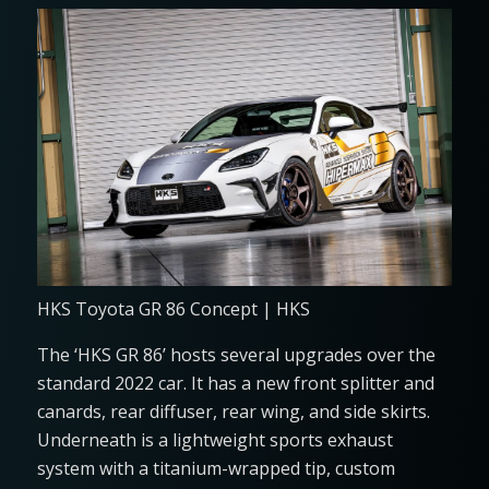
HKS Toyota GR 86 Concept | HKS
The ‘HKS GR 86’ hosts several upgrades over the
standard 2022 car. It has a new front splitter and
canards, rear diffuser, rear wing, and side skirts.
Underneath is a lightweight sports exhaust
system with a titanium-wrapped tip, custom