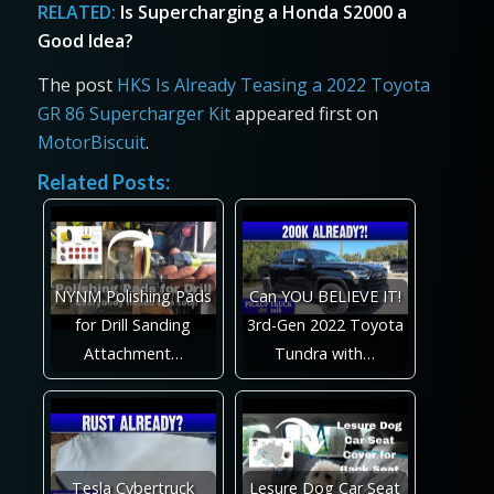
RELATED:
Is Supercharging a Honda S2000 a
Good Idea?
The post
HKS Is Already Teasing a 2022 Toyota
GR 86 Supercharger Kit
appeared first on
MotorBiscuit
.
Related Posts:
NYNM Polishing Pads
Can YOU BELIEVE IT!
for Drill Sanding
3rd-Gen 2022 Toyota
Attachment…
Tundra with…
Tesla Cybertruck
Lesure Dog Car Seat