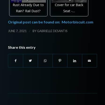
Rust Already Due to
Cover for car Back
Rain? Rail Dust?
Seat -…
Original post can be found on:
Motorbiscuit.com
/
JUNE 7, 2021
BY
GABRIELLE DESANTIS
Share this entry