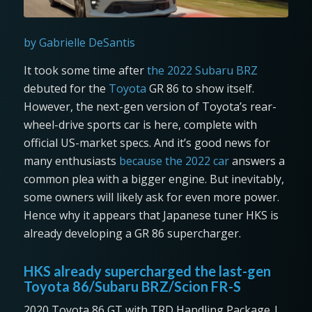
by Gabrielle DeSantis
It took some time after
the 2022 Subaru BRZ
debuted for the
Toyota
GR 86 to show itself.
However, the next-gen version of Toyota’s rear-
wheel-drive sports car is here, complete with
official US-market specs. And it’s good news for
many enthusiasts
because the 2022 car
answers a
common plea with a bigger engine. But inevitably,
some owners will likely ask for even more power.
Hence why it appears that Japanese tuner HKS is
already developing a GR 86 supercharger.
HKS already supercharged the last-gen
Toyota 86/Subaru BRZ/Scion FR-S
2020 Toyota 86 GT with TRD Handling Package |