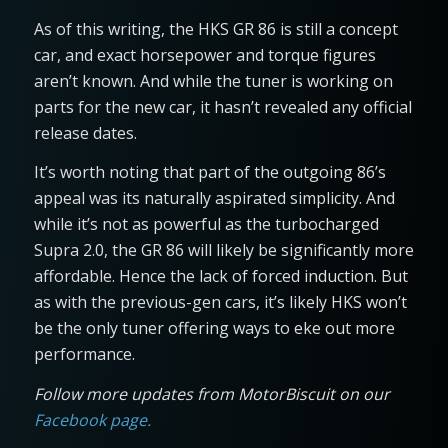
As of this writing, the HKS GR 86 is still a concept
car, and exact horsepower and torque figures
aren’t known. And while the tuner is working on
parts for the new car, it hasn’t revealed any official
release dates.
It’s worth noting that part of the outgoing 86’s
appeal was its naturally aspirated simplicity. And
while it’s not as powerful as the turbocharged
Supra 2.0, the GR 86 will likely be significantly more
affordable. Hence the lack of forced induction. But
as with the previous-gen cars, it’s likely HKS won’t
be the only tuner offering ways to eke out more
performance.
Follow more updates from MotorBiscuit on our
Facebook page.