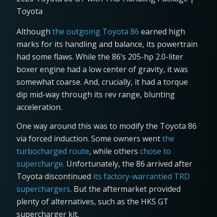
Toyota
Although
the outgoing Toyota 86
earned high
marks for its handling and balance, its powertrain
had some flaws. While the 86’s 205-hp 2.0-liter
boxer engine had a low center of gravity, it was
somewhat coarse. And, crucially, it had a torque
dip mid-way through its rev range, blunting
acceleration.
One way around this was to modify the Toyota 86
via forced induction. Some owners went
the
turbocharged route
, while others
chose to
supercharge
. Unfortunately, the 86 arrived after
Toyota discontinued
its factory-warrantied TRD
superchargers
. But the aftermarket provided
plenty of alternatives, such as the HKS GT
supercharger kit.