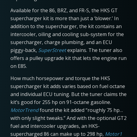
Available for the 86, BRZ, and FR-S, the HKS GT
supercharger kit is more than just a ‘blower.’ In
addition to the supercharger, the kit contains an
intercooler, oiling and cooling sub-system for the
supercharger, charge plumbing, and an ECU
piggy-back,
SuperStreet
explains. The tuner also
offers a pulley upgrade kit that lets the engine run
on E85.
How much horsepower and torque the HKS
supercharger kit adds varies based on fuel octane
and individual ECU tuning. But the tuner claims the
kit’s good for 255 hp on 91-octane gasoline.
MotorTrend
found the kit added “roughly 75 hp…
with only slight tweaks.” And with the optional GT2
fuel and intercooler upgrades, an HKS-
supercharged 86 can make up to 298 hp,
Motor1