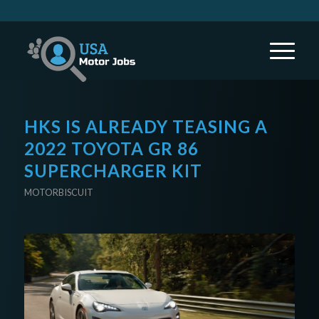
HKS IS ALREADY TEASING A
2022 TOYOTA GR 86
SUPERCHARGER KIT
MOTORBISCUIT