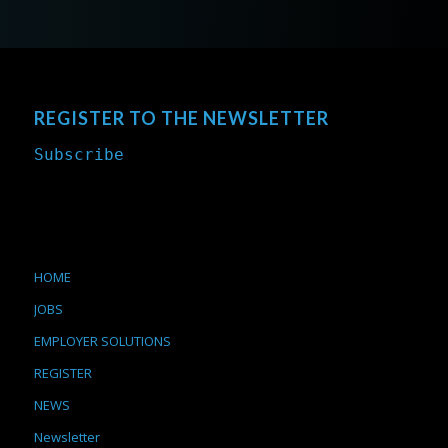
REGISTER TO THE NEWSLETTER
Subscribe
HOME
JOBS
EMPLOYER SOLUTIONS
REGISTER
NEWS
Newsletter