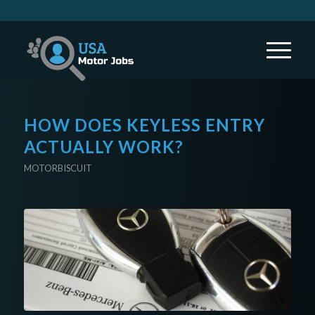
HOW DOES KEYLESS ENTRY
ACTUALLY WORK?
MOTORBISCUIT