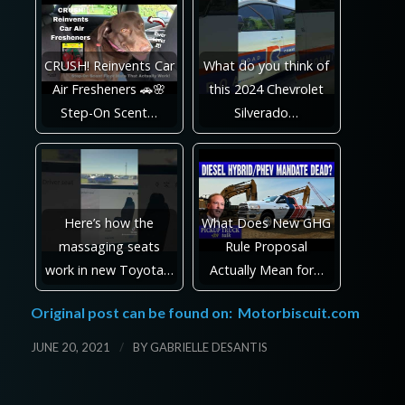
CRUSH! Reinvents Car
What do you think of
Air Fresheners 🚗🌸
this 2024 Chevrolet
Step-On Scent…
Silverado…
Here’s how the
What Does New GHG
massaging seats
Rule Proposal
work in new Toyota…
Actually Mean for…
Original post can be found on:
Motorbiscuit.com
/
JUNE 20, 2021
BY
GABRIELLE DESANTIS