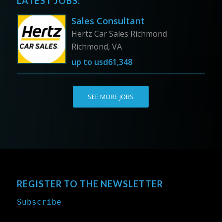
LATEST JOBS:
Sales Consultant
Hertz Car Sales Richmond
Richmond, VA
up to
usd61,348
SEE MORE JOBS
REGISTER TO THE NEWSLETTER
Subscribe