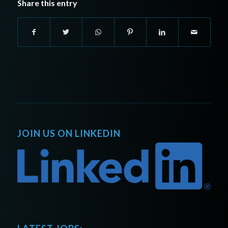
Share this entry
JOIN US ON LINKEDIN