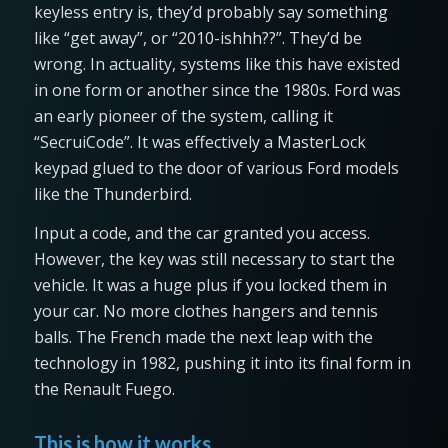
keyless entry is, they’d probably say something
like “get away”, or “2010-ishhh??”. They’d be
wrong. In actuality, systems like this have existed
in one form or another since the 1980s. Ford was
an early pioneer of the system, calling it
“SecruiCode”. It was effectively a MasterLock
keypad glued to the door of various Ford models
like the Thunderbird.
Input a code, and the car granted you access.
However, the key was still necessary to start the
vehicle. It was a huge plus if you locked them in
your car. No more clothes hangers and tennis
balls. The French made the next leap with the
technology in 1982, pushing it into its final form in
the Renault Fuego.
This is how it works