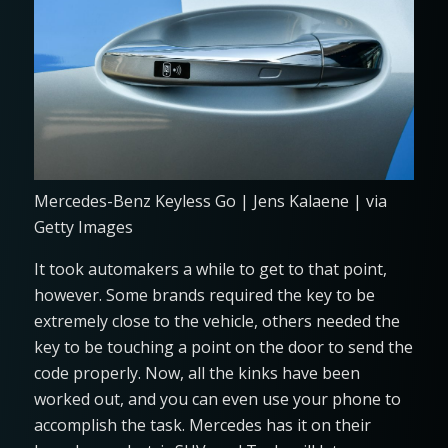
Mercedes-Benz Keyless Go | Jens Kalaene | via
Getty Images
It took automakers a while to get to that point,
however. Some brands required the key to be
extremely close to the vehicle, others needed the
key to be touching a point on the door to send the
code properly. Now, all the kinks have been
worked out, and you can even use your phone to
accomplish the task. Mercedes has it on their