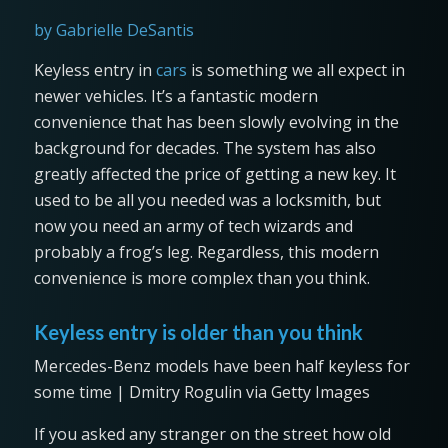
by Gabrielle DeSantis
Keyless entry in
cars
is something we all expect in
newer vehicles. It’s a fantastic modern
convenience that has been slowly evolving in the
background for decades. The system has also
greatly affected the price of getting a new key. It
used to be all you needed was a locksmith, but
now you need an army of tech wizards and
probably a frog’s leg. Regardless, this modern
convenience is more complex than you think.
Keyless entry is older than you think
Mercedes-Benz models have been half keyless for
some time | Dmitry Rogulin via Getty Images
If you asked any stranger on the street how old