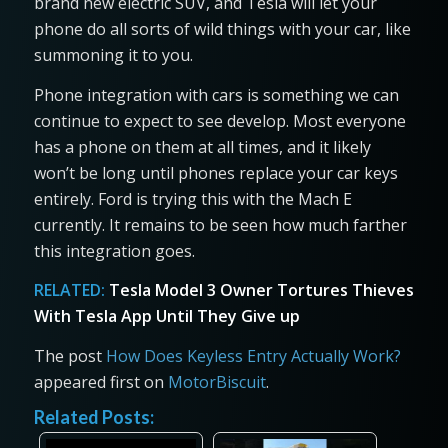
brand new electric SUV, and Tesla will let your
phone do all sorts of wild things with your car, like
summoning it to you.
Phone integration with cars is something we can
continue to expect to see develop. Most everyone
has a phone on them at all times, and it likely
won’t be long until phones replace your car keys
entirely. Ford is trying this with the Mach E
currently. It remains to be seen how much farther
this integration goes.
RELATED:
Tesla Model 3 Owner Tortures Thieves
With Tesla App Until They Give up
The post
How Does Keyless Entry Actually Work?
appeared first on
MotorBiscuit
.
Related Posts: