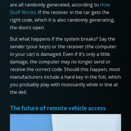
are all randomly generated, according to
How
Stuff Works
. If the receiver in the car gets the
right code, which it is also randomly generating,
the doors open.
But what happens if the system breaks? Say the
sender (your keys) or the receiver (the computer
in your car) is damaged. Even if it’s only a little
damage, the computer may no longer send or
receive the correct code. Should this happen, most
manufacturers include a hard key in the fob, which
you probably play with incessantly while in line at
the deli.
The future of remote vehicle access