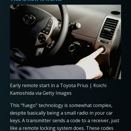
Early remote start in a Toyota Prius | Koichi
Kamoshida via Getty Images
This “fuego” technology is somewhat complex,
despite basically being a small radio in your car
keys. A transmitter sends a code to a receiver, just
like a remote locking system does. These codes