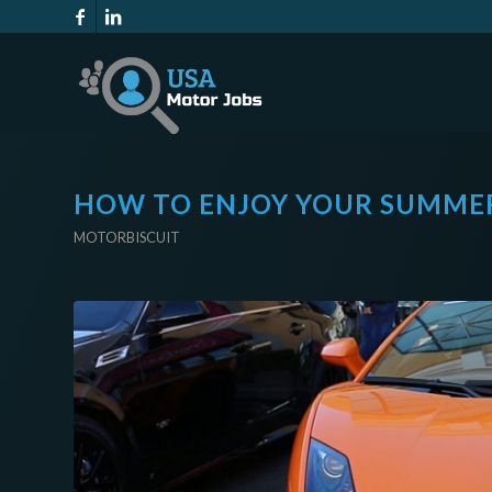
HOW TO ENJOY YOUR SUMMER
MOTORBISCUIT