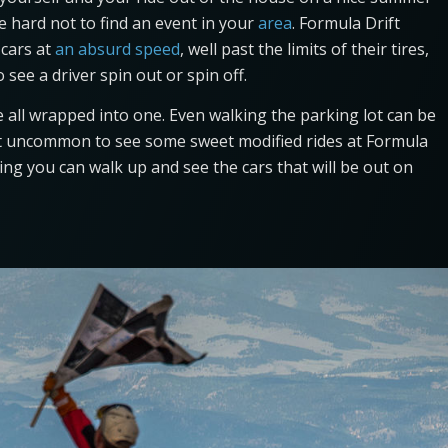
l be hard not to find an event in your
area
. Formula Drift
 cars at
an absurd speed
, well past the limits of their tires,
see a driver spin out or spin off.
e all wrapped into one. Even walking the parking lot can be
s not uncommon to see some sweet modified rides at Formula
ning you can walk up and see the cars that will be out on