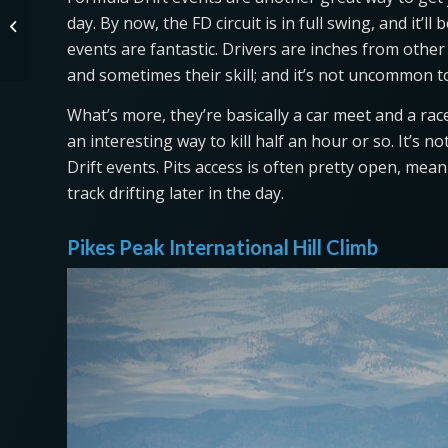
The 2021 Land Rover Defender Is
day. By now, the FD circuit is in full swing, and it’l
the Best Luxury Midsize SUV to Buy
This Yea...
events are fantastic. Drivers are inches from other
and sometimes their skill; and it’s not uncommon to 
What’s more, they’re basically a car meet and a rac
an interesting way to kill half an hour or so. It’
Drift events. Pits access is often pretty open, mea
track drifting later in the day.
Pikes Peak International Hill Climb