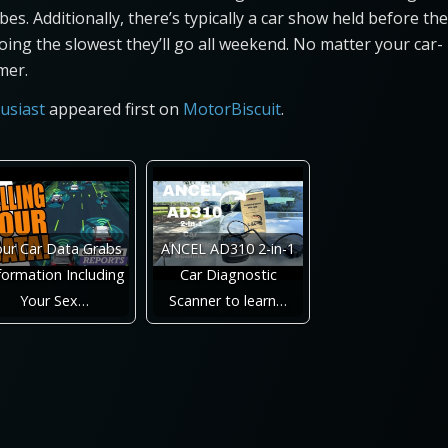
bes. Additionally, there’s typically a car show held before the
oing the slowest they’ll go all weekend. No matter your car-
mer.
usiast
appeared first on
MotorBiscuit
.
our Car Data Grabs
ANCEL AD310 2-in-1
formation Including
Car Diagnostic
Your Sex…
Scanner to learn…