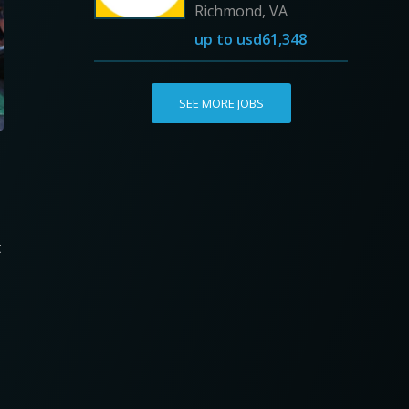
Richmond, VA
up to
usd61,348
SEE MORE JOBS
t