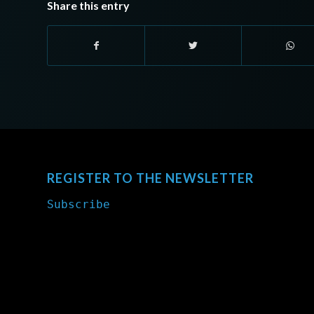
Share this entry
REGISTER TO THE NEWSLETTER
Subscribe