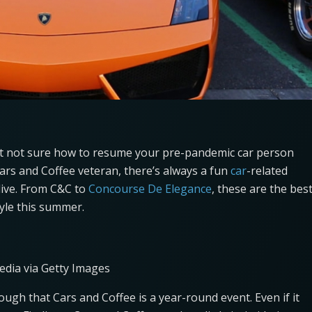
but not sure how to resume your pre-pandemic car person
Cars and Coffee veteran, there’s always a fun
car
-related
live. From C&C to
Concourse De Elegance
, these are the bes
tyle this summer.
edia via Getty Images
gh that Cars and Coffee is a year-round event. Even if it