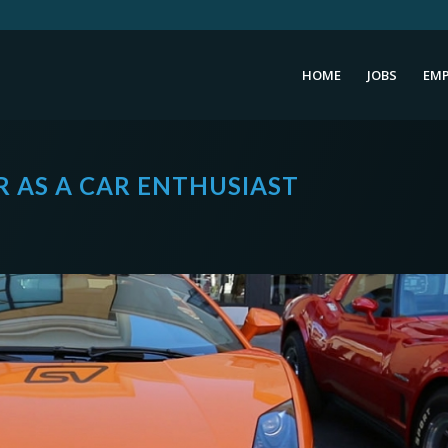
HOME
JOBS
EMP
 AS A CAR ENTHUSIAST