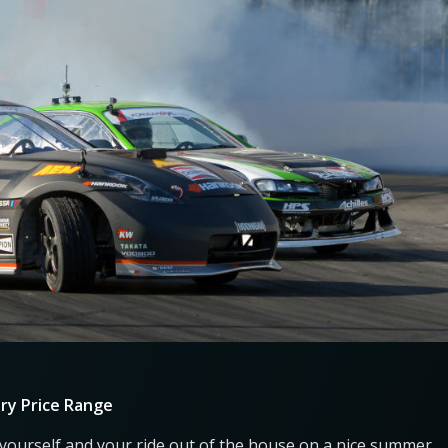
ry Price Range
 yourself and your ride out of the house on a nice summer