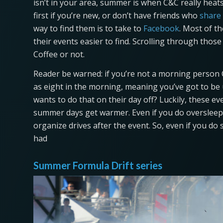
isn’t in your area, summer is when C&C really heats 
first if you’re new, or don’t have friends who
share
way to find them is to take to
Facebook
. Most of t
their events easier to find. Scrolling through thos
Coffee or not.
Reader be warned: if you’re not a morning person C
as eight in the morning, meaning you’ve got to be 
wants to do that on their day off? Luckily, these ev
summer days get warmer. Even if you do overslee
organize drives after the event. So, even if you do s
had
Summer Formula Drift series