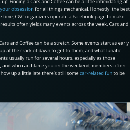
up. Finding a Cars and Coffee can be a little intimidating at
 your obsession
for all things mechanical. Honestly, the best
he time, C&C organizers operate a Facebook page to make
e results often yields many events across the week, Cars and
ars and Coffee can be a stretch. Some events start as early
up at the crack of dawn to get to them, and what lunatic
ents usually run for several hours, especially as those
p, and who can blame you on the weekend, members often
how up a little late there’s still some
car-related fun
to be