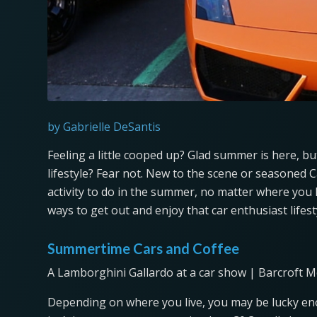
by Gabrielle DeSantis
Feeling a little cooped up? Glad summer is here, 
lifestyle? Fear not. New to the scene or seasoned 
activity to do in the summer, no matter where you 
ways to get out and enjoy that car enthusiast lifes
Summertime Cars and Coffee
A Lamborghini Gallardo at a car show | Barcroft M
Depending on where you live, you may be lucky enou