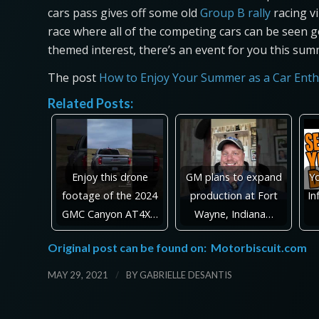
cars pass gives off some old
Group B rally
racing vi
race where all of the competing cars can be seen g
themed interest, there’s an event for you this sum
The post
How to Enjoy Your Summer as a Car Enth
Related Posts:
Enjoy this drone
GM plans to expand
Y
footage of the 2024
production at Fort
In
GMC Canyon AT4X…
Wayne, Indiana…
Original post can be found on:
Motorbiscuit.com
/
MAY 29, 2021
BY
GABRIELLE DESANTIS