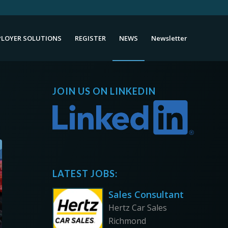
LOYER SOLUTIONS
REGISTER
NEWS
Newsletter
JOIN US ON LINKEDIN
LATEST JOBS:
Sales Consultant
Hertz Car Sales
Richmond