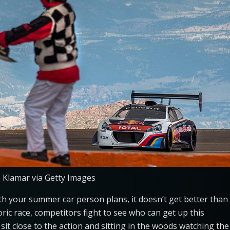
e Klamar via Getty Images
with your summer car person plans, it doesn’t get better than
storic race, competitors fight to see who can get up this
sit close to the action and sitting in the woods watching the