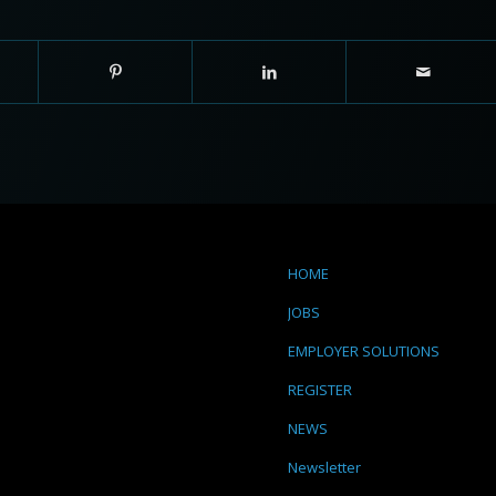
HOME
JOBS
EMPLOYER SOLUTIONS
REGISTER
NEWS
Newsletter