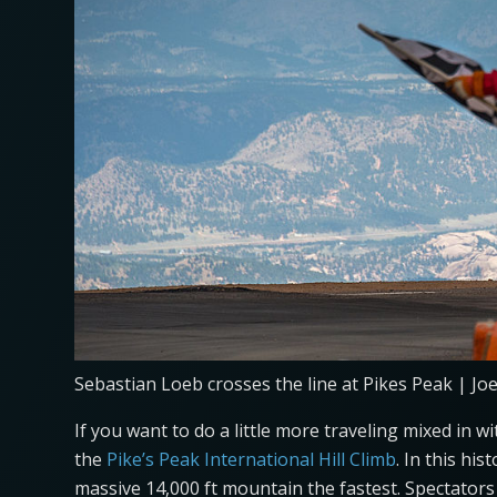
Sebastian Loeb crosses the line at Pikes Peak | Jo
If you want to do a little more traveling mixed in 
the
Pike’s Peak International Hill Climb
. In this hi
massive 14,000 ft mountain the fastest. Spectators 