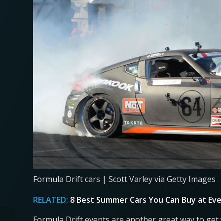
Formula Drift cars | Scott Varley via Getty Images
RELATED:
8 Best Summer Cars You Can Buy at Eve
Formula Drift events are another great way to get