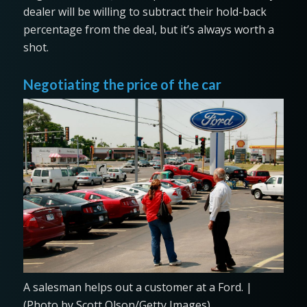
dealer will be willing to subtract their hold-back
percentage from the deal, but it’s always worth a
shot.
Negotiating the price of the car
A salesman helps out a customer at a Ford. |
(Photo by Scott Olson/Getty Images)