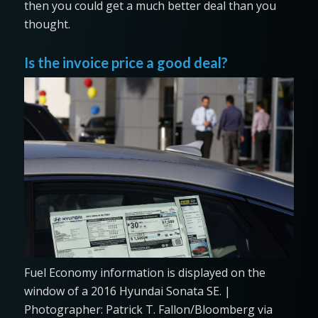
then you could get a much better deal than you
thought.
Is the invoice price a good deal?
Fuel Economy information is displayed on the
window of a 2016 Hyundai Sonata SE. |
Photographer: Patrick T. Fallon/Bloomberg via