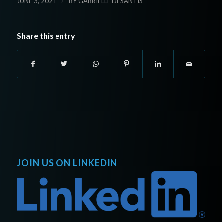
/
JUNE 3, 2021
BY
GABRIELLE DESANTIS
Share this entry
JOIN US ON LINKEDIN