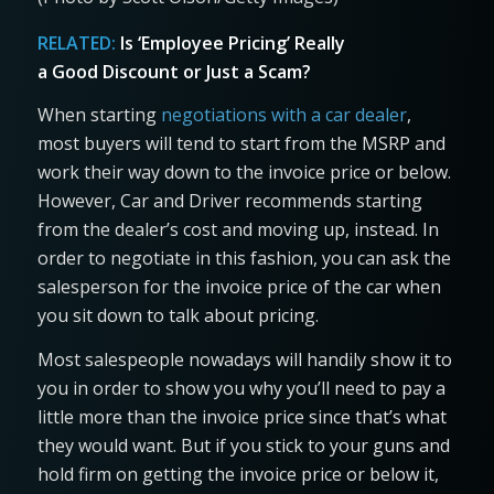
RELATED:
Is ‘Employee Pricing’ Really
a Good Discount or Just a Scam?
When starting
negotiations with a car dealer
,
most buyers will tend to start from the MSRP and
work their way down to the invoice price or below.
However, Car and Driver recommends starting
from the dealer’s cost and moving up, instead. In
order to negotiate in this fashion, you can ask the
salesperson for the invoice price of the car when
you sit down to talk about pricing.
Most salespeople nowadays will handily show it to
you in order to show you why you’ll need to pay a
little more than the invoice price since that’s what
they would want. But if you stick to your guns and
hold firm on getting the invoice price or below it,