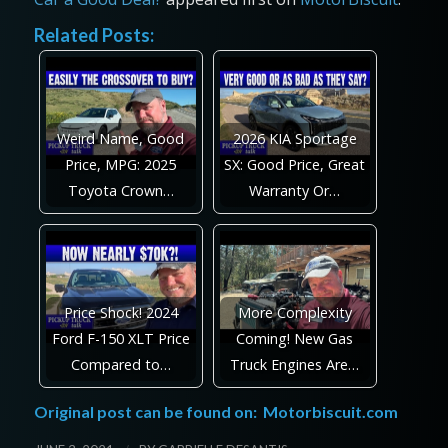
Related Posts:
Weird Name, Good
2026 KIA Sportage
Price, MPG: 2025
SX: Good Price, Great
Toyota Crown…
Warranty Or…
Price Shock! 2024
More Complexity
Ford F-150 XLT Price
Coming! New Gas
Compared to…
Truck Engines Are…
Original post can be found on:
Motorbiscuit.com