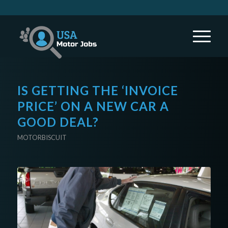
IS GETTING THE ‘INVOICE
PRICE’ ON A NEW CAR A
GOOD DEAL?
MOTORBISCUIT