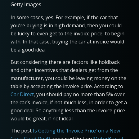
Getty Images
In some cases, yes. For example, if the car that
you’re buying is in high demand, then you could
be lucky to even get to the invoice price, to begin
with. In that case, buying the car at invoice would
be a good idea.
But considering there are factors like holdback
and other incentives that dealers get from the
manufacturer, you could be leaving money on the
table by accepting the invoice price. According to
Car Direct
, you should pay no more than 5% over
the car’s invoice, if not much less, in order to get a
good deal. So anything less than the invoice price
would be great, if not ideal.
The post
Is Getting the ‘Invoice Price’ on a New
Car a Good Deal?
appeared first on
MotorBiscuit
.