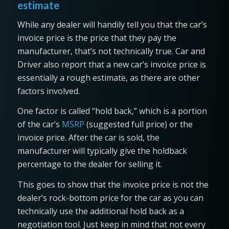
estimate
While any dealer will handily tell you that the car’s
invoice price is the price that they pay the
manufacturer, that’s not technically true. Car and
Driver also report that a new car’s invoice price is
essentially a rough estimate, as there are other
factors involved.
One factor is called “hold back,” which is a portion
of the car’s
MSRP
(suggested full price) or the
invoice price. After the car is sold, the
manufacturer will typically give the holdback
percentage to the dealer for selling it.
This goes to show that the invoice price is not the
dealer’s rock-bottom price for the car as you can
technically use the additional hold back as a
negotiation tool. Just keep in mind that not every