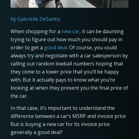
by Gabrielle DeSantis
When shopping for a
new car
, it can be daunting
trying to figure out how much you should pay in
order to get a
good deal
. Of course, you could
always try and negotiate with a car salesperson by
calling out random lowball numbers hoping that
they come to a lower price that you’ll be happy
with. But it actually pays to know what you’re
looking at when they present you the final price of
the car.
In that case, it’s important to understand the
difference between a car’s MSRP and invoice price
But is buying a new car for its invoice price
generally a good deal?