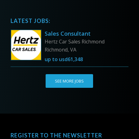
LATEST JOBS:
Sales Consultant
Hertz Car Sales Richmond
Richmond, VA
up to
usd61,348
SEE MORE JOBS
REGISTER TO THE NEWSLETTER