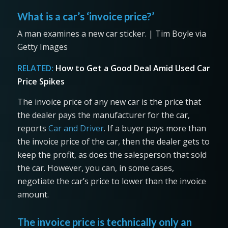
What is a car’s ‘invoice price?’
A man examines a new car sticker. | Tim Boyle via
Getty Images
RELATED:
How to Get a Good Deal Amid Used Car
Price Spikes
The invoice price of any new car is the price that
the dealer pays the manufacturer for the car,
reports
Car and Driver
. If a buyer pays more than
the invoice price of the car, then the dealer gets to
keep the profit, as does the salesperson that sold
the car. However, you can, in some cases,
negotiate the car’s price to lower than the invoice
amount.
The invoice price is technically only an