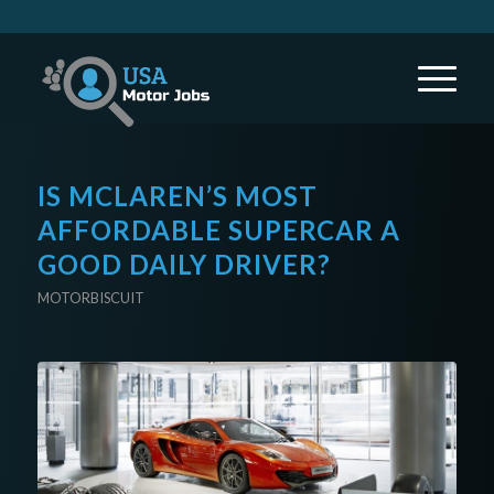
IS MCLAREN’S MOST
AFFORDABLE SUPERCAR A
GOOD DAILY DRIVER?
MOTORBISCUIT