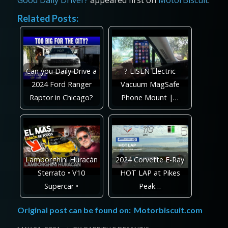
Related Posts:
Can you Daily Drive a
? LISEN Electric
2024 Ford Ranger
Vacuum MagSafe
Raptor in Chicago?
Phone Mount |…
Lamborghini Huracán
2024 Corvette E-Ray
Sterrato • V10
HOT LAP at Pikes
Supercar •
Peak…
Original post can be found on:
Motorbiscuit.com