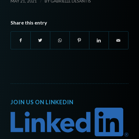
/
MAY 21, 2021
BY
GABRIELLE DESANTIS
Share this entry
JOIN US ON LINKEDIN