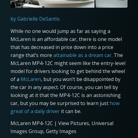
by Gabrielle DeSantis
While no one would jump as far as saying a
McLaren is an affordable car, there is one model
that has decreased in price down into a price
range that’s more
attainable as a dream car
. The
McLaren MP4-12C might seem like the entry-level
model for drivers looking to get behind the wheel
of a
McLaren
, but you won’t be disappointed by
the car in any aspect. Of course, you can tell by
looking at it that the MP4-12C is an astonishing
car, but you may be surprised to learn just
how
great of a daily driver
it can be.
McLaren MP4-12C | View Pictures, Universal
Images Group, Getty Images