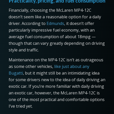
Practicality, pricing, and fuel consumption
Financially, choosing the McLaren MP4-12C
doesn’t seem like a reasonable option for a daily
driver. According to
Edmunds
, it doesn’t offer
particularly impressive fuel economy, with an
average fuel consumption of about 18mpg —
though that can vary greatly depending on driving
style and traffic.
Maintenance on the MP4-12C isn’t as outrageous
as some other vehicles,
like just about any
Bugatti
, but it might still be an intimidating idea
for some drivers new to the idea of daily driving an
exotic car. If you’re more familiar with daily driving
an exotic car, however, the McLaren MP4-12C is
one of the most practical and comfortable options
I’ve tried yet.