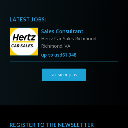
LATEST JOBS:
Sales Consultant
Hertz Car Sales Richmond
Richmond, VA
up to
usd61,348
SEE MORE JOBS
REGISTER TO THE NEWSLETTER