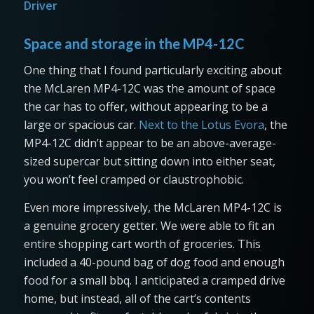
Driver
Space and storage in the MP4-12C
One thing that I found particularly exciting about
the McLaren MP4-12C was the amount of space
the car has to offer, without appearing to be a
large or spacious car.
Next to the Lotus Evora
, the
MP4-12C didn’t appear to be an above-average-
sized supercar but sitting down into either seat,
you won’t feel cramped or claustrophobic.
Even more impressively, the McLaren MP4-12C is
a genuine grocery getter. We were able to fit an
entire shopping cart worth of groceries. This
included a 40-pound bag of dog food and enough
food for a small bbq. I anticipated a cramped drive
home, but instead, all of the cart’s contents