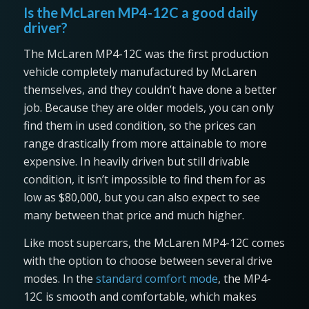
Is the McLaren MP4-12C a good daily
driver?
The McLaren MP4-12C was the first production
vehicle completely manufactured by McLaren
themselves, and they couldn’t have done a better
job. Because they are older models, you can only
find them in used condition, so the prices can
range drastically from more attainable to more
expensive. In heavily driven but still drivable
condition, it isn’t impossible to find them for as
low as $80,000, but you can also expect to see
many between that price and much higher.
Like most supercars, the McLaren MP4-12C comes
with the option to choose between several drive
modes. In the
standard comfort mode
, the MP4-
12C is smooth and comfortable, which makes