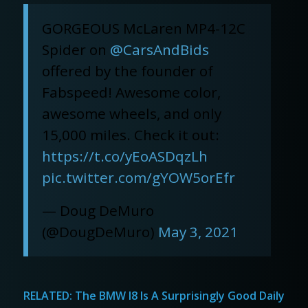
GORGEOUS McLaren MP4-12C
Spider on
@CarsAndBids
offered by the founder of
Fabspeed! Awesome color,
awesome wheels, and only
15,000 miles. Check it out:
https://t.co/yEoASDqzLh
pic.twitter.com/gYOW5orEfr
— Doug DeMuro
(@DougDeMuro)
May 3, 2021
RELATED:
The BMW I8 Is A Surprisingly Good Daily