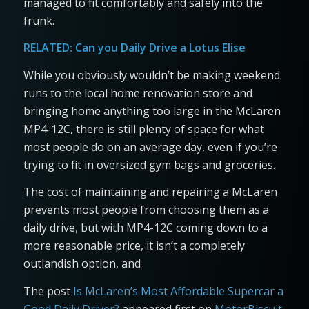
managed to fit comfortably and safely into the
frunk.
RELATED:
Can you Daily Drive a Lotus Elise
While you obviously wouldn’t be making weekend
runs to the local home renovation store and
bringing home anything too large in the McLaren
MP4-12C, there is still plenty of space for what
most people do on an average day, even if you’re
trying to fit in oversized gym bags and groceries.
The cost of maintaining and repairing a McLaren
prevents most people from choosing them as a
daily drive, but with MP4-12C coming down to a
more reasonable price, it isn’t a completely
outlandish option, and
The post
Is McLaren’s Most Affordable Supercar a
Good Daily Driver?
appeared first on
MotorBiscuit
.