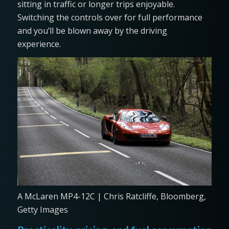
sitting in traffic or longer trips enjoyable.
Switching the controls over for full performance
and you’ll be blown away by the driving
experience.
A McLaren MP4-12C | Chris Ratcliffe, Bloomberg,
Getty Images