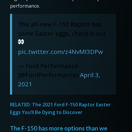
performance.
The all-new F-150 Raptor has
some Easter eggs, check it out
pic.twitter.com/z4NvMl3DPw
— Ford Performance
(@FordPerformance)
April 3,
2021
RELATED:
The 2021 Ford F-150 Raptor Easter
Eggs You’ll Be Dying to Discover
The F-150 has more options than we