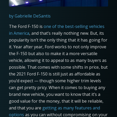
by Gabrielle DeSantis
The Ford F-150 is
one of the best-selling vehicles
in America
, and that’s really nothing new. But, its
popularity isn’t the only thing that it has going for
it. Year after year, Ford works to not only improve
the F-150 but also to make it a more versatile
vehicle, allowing it to appeal to as many buyers as
possible. That comes with some shifts in price, but
the 2021 Ford F-150 is still just as affordable as
you’d expect — though some higher trim levels
can get pretty pricy. When it comes to buying any
brand new vehicle, you want to know that it’s a
good value for the money, that it will be reliable,
and that you are
getting as many features and
options
as you can without compromising on your