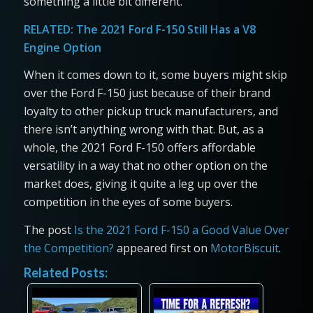
something a little bit different.
RELATED:
The 2021 Ford F-150 Still Has a V8
Engine Option
When it comes down to it, some buyers might skip
over the Ford F-150 just because of their brand
loyalty to other pickup truck manufacturers, and
there isn’t anything wrong with that. But, as a
whole, the 2021 Ford F-150 offers affordable
versatility in a way that no other option on the
market does, giving it quite a leg up over the
competition in the eyes of some buyers.
The post
Is the 2021 Ford F-150 a Good Value Over
the Competition?
appeared first on
MotorBiscuit
.
Related Posts: