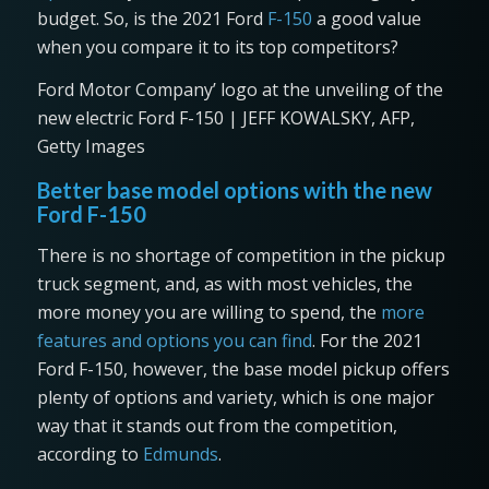
budget. So, is the 2021 Ford
F-150
a good value
when you compare it to its top competitors?
Ford Motor Company’ logo at the unveiling of the
new electric Ford F-150 | JEFF KOWALSKY, AFP,
Getty Images
Better base model options with the new
Ford F-150
There is no shortage of competition in the pickup
truck segment, and, as with most vehicles, the
more money you are willing to spend, the
more
features and options you can find
. For the 2021
Ford F-150, however, the base model pickup offers
plenty of options and variety, which is one major
way that it stands out from the competition,
according to
Edmunds
.