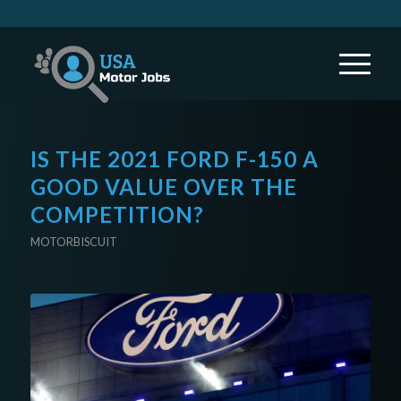
IS THE 2021 FORD F-150 A
GOOD VALUE OVER THE
COMPETITION?
MOTORBISCUIT