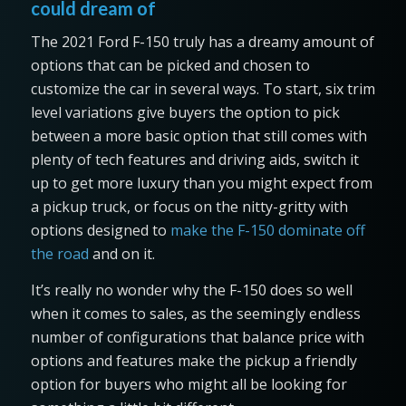
could dream of
The 2021 Ford F-150 truly has a dreamy amount of
options that can be picked and chosen to
customize the car in several ways. To start, six trim
level variations give buyers the option to pick
between a more basic option that still comes with
plenty of tech features and driving aids, switch it
up to get more luxury than you might expect from
a pickup truck, or focus on the nitty-gritty with
options designed to
make the F-150 dominate off
the road
and on it.
It’s really no wonder why the F-150 does so well
when it comes to sales, as the seemingly endless
number of configurations that balance price with
options and features make the pickup a friendly
option for buyers who might all be looking for