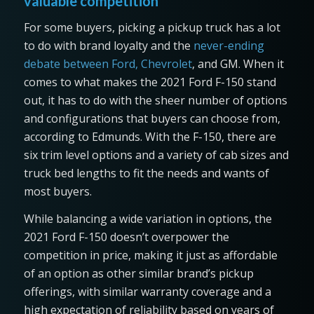
valuable competition
For some buyers, picking a pickup truck has a lot
to do with brand loyalty and the
never-ending
debate between Ford, Chevrolet
, and GM. When it
comes to what makes the 2021 Ford F-150 stand
out, it has to do with the sheer number of options
and configurations that buyers can choose from,
according to Edmunds. With the F-150, there are
six trim level options and a variety of cab sizes and
truck bed lengths to fit the needs and wants of
most buyers.
While balancing a wide variation in options, the
2021 Ford F-150 doesn’t overpower the
competition in price, making it just as affordable
of an option as other similar brand’s pickup
offerings, with similar warranty coverage and a
high expectation of reliability based on years of