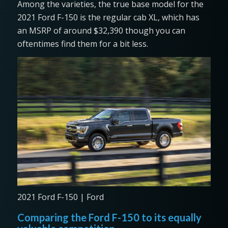
Among the varieties, the true base model for the
2021 Ford F-150 is the regular cab XL, which has
an MSRP of around $32,390 though you can
oftentimes find them for a bit less.
2021 Ford F-150 | Ford
Comparing the Ford F-150 to its equally