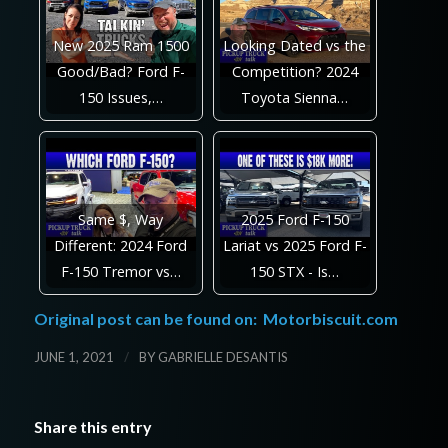
New 2025 Ram 1500
Looking Dated vs the
Good/Bad? Ford F-
Competition? 2024
150 Issues,…
Toyota Sienna…
Same $, Way
2025 Ford F-150
Different: 2024 Ford
Lariat vs 2025 Ford F-
F-150 Tremor vs…
150 STX - Is…
Original post can be found on:
Motorbiscuit.com
/
JUNE 1, 2021
BY
GABRIELLE DESANTIS
Share this entry