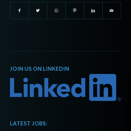
JOIN US ON LINKEDIN
LATEST JOBS: