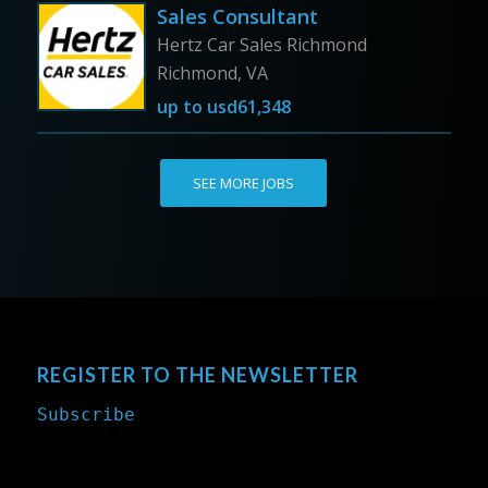
Sales Consultant
Hertz Car Sales Richmond
Richmond, VA
up to
usd61,348
SEE MORE JOBS
REGISTER TO THE NEWSLETTER
Subscribe