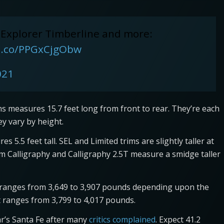
 Explorer Timberline and more:
/t.co/PPGxCjgObw
021
ims measures 15.7 feet long from front to rear. They’re each
hey vary by height.
s 5.5 feet tall. SEL and Limited trims are slightly taller at
trim Calligraphy and Calligraphy 2.5T measure a smidge taller
n ranges from 3,649 to 3,907 pounds depending upon the
ht ranges from 3,799 to 4,017 pounds.
r’s Santa Fe after many
critics complained
. Expect 41.2