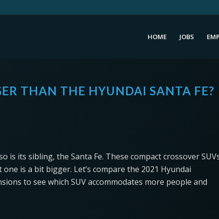
HOME
JOBS
EMP
GER THAN THE HYUNDAI SANTA FE?
 so is its sibling, the Santa Fe. These compact crossover SUV
 one is a bit bigger. Let’s compare the 2021 Hyundai
mensions to see which SUV accommodates more people and