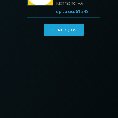
Richmond, VA
up to
usd61,348
SEE MORE JOBS
i