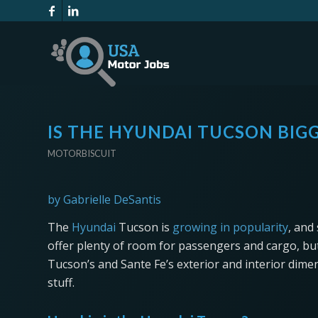
IS THE HYUNDAI TUCSON BIG
MOTORBISCUIT
by Gabrielle DeSantis
The
Hyundai
Tucson is
growing in popularity
, and
offer plenty of room for passengers and cargo, but
Tucson’s and Sante Fe’s exterior and interior di
stuff.