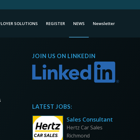
LOYER SOLUTIONS
REGISTER
NEWS
Newsletter
JOIN US ON LINKEDIN
s
LATEST JOBS:
Sales Consultant
Hertz Car Sales
Richmond