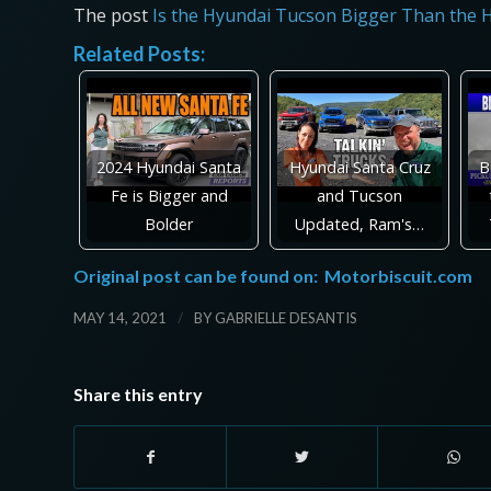
The post
Is the Hyundai Tucson Bigger Than the 
Related Posts:
2024 Hyundai Santa
Hyundai Santa Cruz
B
Fe is Bigger and
and Tucson
Bolder
Updated, Ram's…
Original post can be found on:
Motorbiscuit.com
/
MAY 14, 2021
BY
GABRIELLE DESANTIS
Share this entry