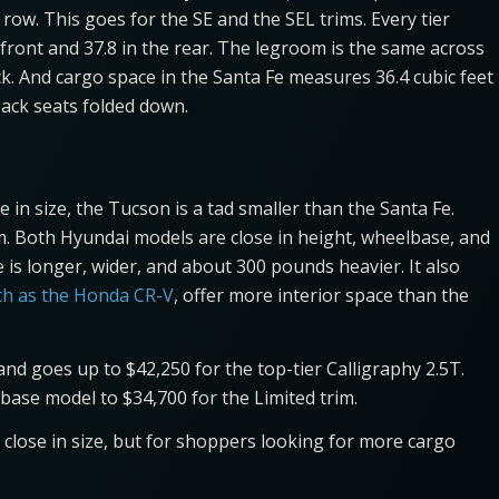
row. This goes for the SE and the SEL trims. Every tier
front and 37.8 in the rear. The legroom is the same across
back. And cargo space in the Santa Fe measures 36.4 cubic feet
back seats folded down.
in size, the Tucson is a tad smaller than the Santa Fe.
m. Both Hyundai models are close in height, wheelbase, and
s longer, wider, and about 300 pounds heavier. It also
ch as the Honda CR-V
, offer more interior space than the
nd goes up to $42,250 for the top-tier Calligraphy 2.5T.
base model to $34,700 for the Limited trim.
close in size, but for shoppers looking for more cargo