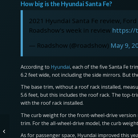
How big is the Hyundai Santa Fe?
2021 Hyundai Santa Fe review, Ford
Roadshow's week in review
https:/
— Roadshow (@roadshow)
May 9, 2
According to
Hyundai
, each of the five Santa Fe tr
6.2 feet wide, not including the side mirrors. But t
The base trim, without a roof rack installed, measure
5.6 feet, but this includes the roof rack. The top-
with the roof rack installed.
The curb weight for the front-wheel-drive versio
trim. For the all-wheel-drive model, the curb weig
Watch the Jeep Grand
Cherokee Trackhawk
As for passenger space, Hyundai improved this yea
Dust the Corvette ZR1