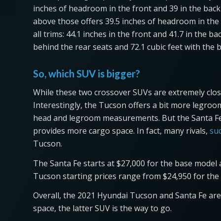
inches of headroom in the front and 39 in the back 
above those offers 39.5 inches of headroom in the 
all trims: 44.1 inches in the front and 41.7 in the 
behind the rear seats and 72.1 cubic feet with the 
So, which SUV is bigger?
While these two crossover SUVs are extremely close 
Interestingly, the Tucson offers a bit more legroo
head and legroom measurements. But the Santa Fe i
provides more cargo space. In fact, many rivals,
su
Tucson.
The Santa Fe starts at $27,000 for the base model a
Tucson starting prices range from $24,950 for the 
Overall, the 2021 Hyundai Tucson and Santa Fe are 
space, the latter SUV is the way to go.