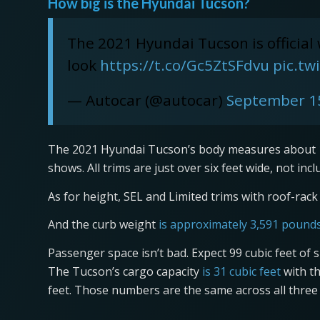
How big is the Hyundai Tucson?
The 2021 Hyundai Tucson is official
look
https://t.co/Gc5ZtSFdvu
pic.t
— Autocar (@autocar)
September 1
The 2021 Hyundai Tucson’s body measures about 14
shows. All trims are just over six feet wide, not inc
As for height, SEL and Limited trims with roof-rack s
And the curb weight
is approximately 3,591 pound
Passenger space isn’t bad. Expect 99 cubic feet of 
The Tucson’s cargo capacity
is 31 cubic feet
with th
feet. Those numbers are the same across all three 