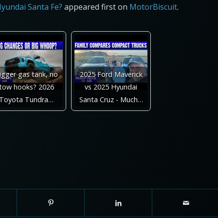
Hyundai Santa Fe?
appeared first on
MotorBiscuit
.
igger gas tank, no
2025 Ford Maverick
tow hooks? 2026
vs 2025 Hyundai
Toyota Tundra…
Santa Cruz - Much…