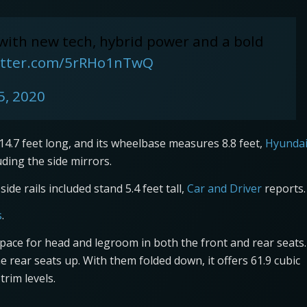
 with new tech, hybrid power and a bold
witter.com/5rRHo1nTwQ
5, 2020
.7 feet long, and its wheelbase measures 8.8 feet,
Hyunda
luding the side mirrors.
ide rails included stand 5.4 feet tall,
Car and Driver
reports.
s
.
space for head and legroom in both the front and rear seats.
e rear seats up. With them folded down, it offers 61.9 cubic
trim levels.