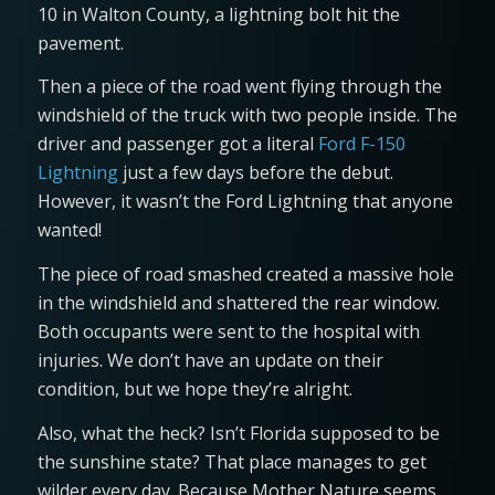
10 in Walton County, a lightning bolt hit the
pavement.
Then a piece of the road went flying through the
windshield of the truck with two people inside. The
driver and passenger got a literal
Ford F-150
Lightning
just a few days before the debut.
However, it wasn’t the Ford Lightning that anyone
wanted!
The piece of road smashed created a massive hole
in the windshield and shattered the rear window.
Both occupants were sent to the hospital with
injuries. We don’t have an update on their
condition, but we hope they’re alright.
Also, what the heck? Isn’t Florida supposed to be
the sunshine state? That place manages to get
wilder every day. Because Mother Nature seems