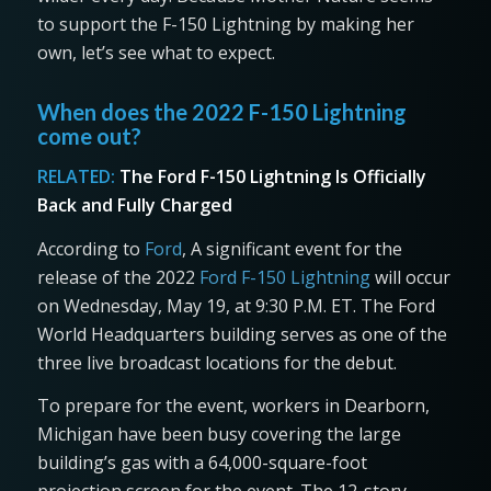
to support the F-150 Lightning by making her
own, let’s see what to expect.
When does the 2022 F-150 Lightning
come out?
RELATED:
The Ford F-150 Lightning Is Officially
Back and Fully Charged
According to
Ford
, A significant event for the
release of the 2022
Ford F-150 Lightning
will occur
on Wednesday, May 19, at 9:30 P.M. ET. The Ford
World Headquarters building serves as one of the
three live broadcast locations for the debut.
To prepare for the event, workers in Dearborn,
Michigan have been busy covering the large
building’s gas with a 64,000-square-foot