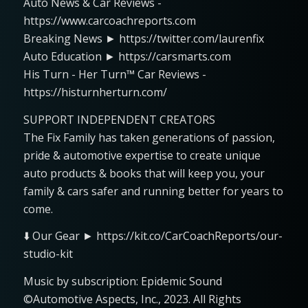
Auto News & Car Reviews -
https://www.carcoachreports.com
Breaking News ► https://twitter.com/laurenfix
Auto Education ► https://carsmarts.com
His Turn - Her Turn™ Car Reviews -
https://histurnherturn.com/
SUPPORT INDEPENDENT CREATORS
The Fix Family has taken generations of passion,
pride & automotive expertise to create unique
auto products & books that will keep you, your
family & cars safer and running better for years to
come.
⬇️ Our Gear ► https://kit.co/CarCoachReports/our-
studio-kit
Music by subscription: Epidemic Sound
©Automotive Aspects, Inc., 2023. All Rights