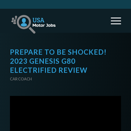
PREPARE TO BE SHOCKED!
2023 GENESIS G80
ELECTRIFIED REVIEW
CAR COACH