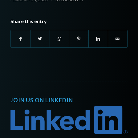
Share this entry
JOIN US ON LINKEDIN