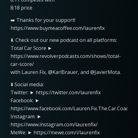
8:18 price
➡️ Thanks for your support!
https://www.buymeacoffee.com/laurenfix
⬇️. Check out our new podcast on all platforms:
Total Car Score ►
https://www.revolverpodcasts.com/shows/total-
car-score/
with Lauren Fix, @KarlBrauer, and @JavierMota.
⬇️ Social media:
Twitter: ► https://twitter.com/laurenfix
Facebook: ►
https://www.facebook.com/Lauren.Fix.The.Car.Coach
Instagram: ►
https://www.instagram.com/laurenfix/
MeWe: ► https://mewe.com/i/laurenfix