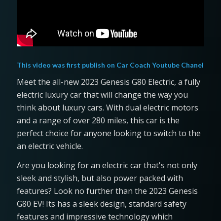
This video was first publish on
Car Coach Youtube Chanel
Meet the all-new 2023 Genesis G80 Electric, a fully
electric luxury car that will change the way you
think about luxury cars. With dual electric motors
and a range of over 280 miles, this car is the
perfect choice for anyone looking to switch to the
an electric vehicle.
Are you looking for an electric car that's not only
sleek and stylish, but also power packed with
features? Look no further than the 2023 Genesis
G80 EV! Its has a sleek design, standard safety
features and impressive technology which