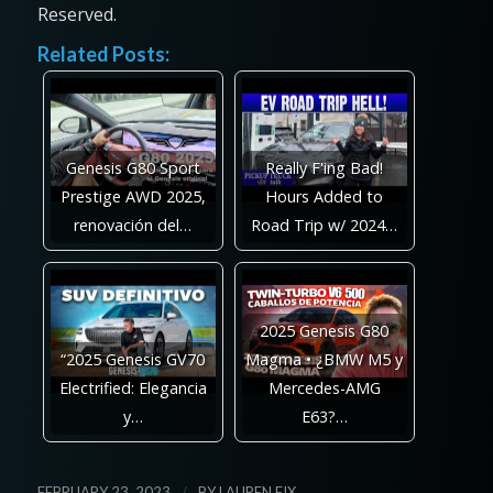
Reserved.
Related Posts:
Genesis G80 Sport
Really F'ing Bad!
Prestige AWD 2025,
Hours Added to
renovación del…
Road Trip w/ 2024…
2025 Genesis G80
“2025 Genesis GV70
Magma • ¿BMW M5 y
Electrified: Elegancia
Mercedes-AMG
y…
E63?…
/
FEBRUARY 23, 2023
BY
LAUREN FIX