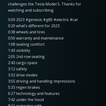
challenges the Tesla Model S. Thanks for
watching and subscribing.
0:00 2023 #genesis #g80 #electric #car
0:20 what’s different for 2023
0:38 wheels and tires
0:50 warranty and maintenance
1:08 seating comfort
1:43 visibility
2:05 2nd row seating
2:43 cargo space
3:12 safety
3:32 drive modes
3:55 driving and handling impressions
5:33 regen brakes
6:27 technology and features
7:42 under the hood
8:11 competes with