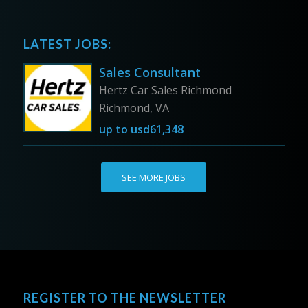
LATEST JOBS:
Sales Consultant
Hertz Car Sales Richmond
Richmond, VA
up to
usd61,348
SEE MORE JOBS
REGISTER TO THE NEWSLETTER