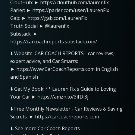
CloutHub: ► https://clouthub.com/laurenfix
Parler: ► https://parler.com/user/LaurenFix
Gab: ► https://gab.com/LaurenFix
Truth Social ► @laurenfix
Substack: ►
https://carcoachreports.substack.com/
⬇️ Website: CAR COACH REPORTS - car reviews,
expert advice, and Car Smarts:
► https://www.CarCoachReports.com in English
and Spanish
⬇️ Get My Book: ** Lauren Fix's Guide to Loving
Your Car ► https://amzn.to/3ifDi3j
⬇️ Free Monthly Newsletter - Car Reviews & Saving
Secrets: ► https://carcoachreports.com
⬇️. See more Car Coach Reports