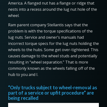
America. A flanged nut has a flange or ridge that
nests into a recess around the lug nut hole of the
wheel.
Ram parent company Stellantis says that the
problem is with the torque specifications of the
lug nuts. Service and owner’s manuals had
incorrect torque specs for the lug nuts holding the
wheels to the hubs. Some get over-tightened. This
causes damage to the wheel studs and potentially
resulting in “wheel separation.” That is more
commonly known as the wheels falling off of the
hub to you and I.
“Only trucks subject to wheel-removal as
part of a service or upfit procedure” are
being recalled