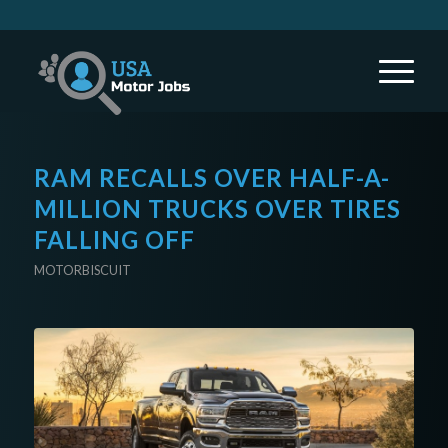
RAM RECALLS OVER HALF-A-
MILLION TRUCKS OVER TIRES
FALLING OFF
MOTORBISCUIT