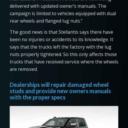
delivered with updated owner’s manuals. The
campaign is limited to vehicles equipped with dual
rear wheels and flanged lug nuts.”
The good news is that Stellantis says there have
been no injuries or accidents to its knowledge. It
says that the trucks left the factory with the lug
nuts properly tightened. So this only affects those
trucks that have received service where the wheels
are removed.
Dealerships will repair damaged wheel
studs and provide new owners manuals
with the proper specs