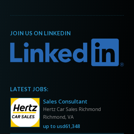
JOIN US ON LINKEDIN
LATEST JOBS:
Sales Consultant
Hertz Car Sales Richmond
Richmond, VA
up to
usd61,348