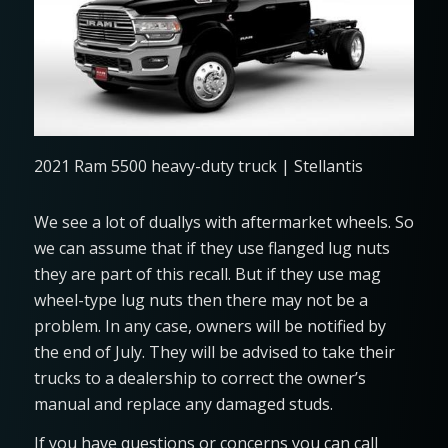
2021 Ram 5500 heavy-duty truck | Stellantis
We see a lot of duallys with aftermarket wheels. So
we can assume that if they use flanged lug nuts
they are part of this recall. But if they use mag
wheel-type lug nuts then there may not be a
problem. In any case, owners will be notified by
the end of July. They will be advised to take their
trucks to a dealership to correct the owner’s
manual and replace any damaged studs.
If you have questions or concerns you can call