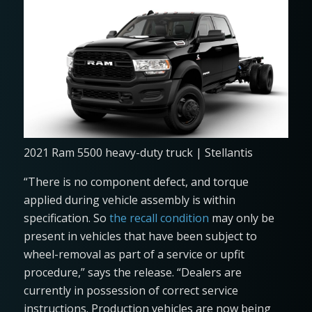
2021 Ram 5500 heavy-duty truck | Stellantis
“There is no component defect, and torque
applied during vehicle assembly is within
specification. So
the recall condition
may only be
present in vehicles that have been subject to
wheel-removal as part of a service or upfit
procedure,” says the release. “Dealers are
currently in possession of correct service
instructions. Production vehicles are now being