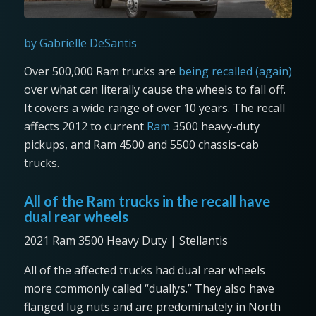
by Gabrielle DeSantis
Over 500,000 Ram trucks are
being recalled (again)
over what can literally cause the wheels to fall off.
It covers a wide range of over 10 years. The recall
affects 2012 to current
Ram
3500 heavy-duty
pickups, and Ram 4500 and 5500 chassis-cab
trucks.
All of the Ram trucks in the recall have
dual rear wheels
2021 Ram 3500 Heavy Duty | Stellantis
All of the affected trucks had dual rear wheels
more commonly called “duallys.” They also have
flanged lug nuts and are predominately in North