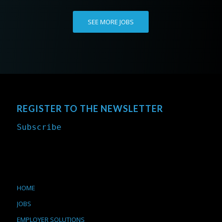
SEE MORE JOBS
REGISTER TO THE NEWSLETTER
Subscribe
HOME
JOBS
EMPLOYER SOLUTIONS