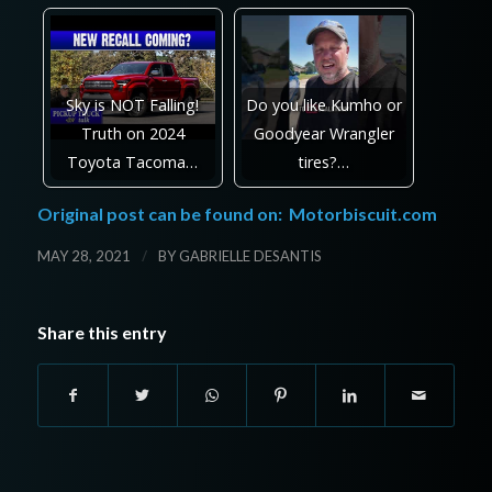
Sky is NOT Falling!
Do you like Kumho or
Truth on 2024
Goodyear Wrangler
Toyota Tacoma…
tires?…
Original post can be found on:
Motorbiscuit.com
/
MAY 28, 2021
BY
GABRIELLE DESANTIS
Share this entry