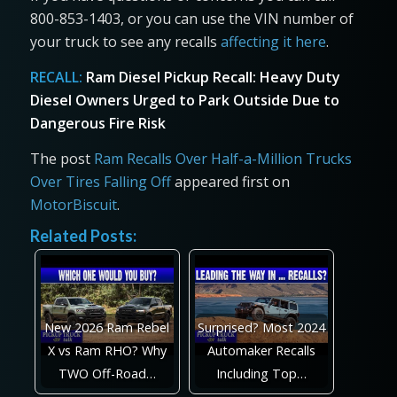
800-853-1403, or you can use the VIN number of
your truck to see any recalls
affecting it here
.
RECALL:
Ram Diesel Pickup Recall: Heavy Duty
Diesel Owners Urged to Park Outside Due to
Dangerous Fire Risk
The post
Ram Recalls Over Half-a-Million Trucks
Over Tires Falling Off
appeared first on
MotorBiscuit
.
Related Posts:
New 2026 Ram Rebel
Surprised? Most 2024
X vs Ram RHO? Why
Automaker Recalls
TWO Off-Road…
Including Top…