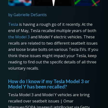
by Gabrielle DeSantis
Tesla
is having a rough go of it recently. At the
end of May, Tesla recalled multiple years of both
the Model 3
and Model Y electric vehicles. These
recalls are related to two different seatbelt issues
and loose brake bolts on various Tesla EVs. If you
think these issues might impact your Tesla, keep
reading to find out the specific details of all three
voluntary recalls.
How do I know if my Tesla Model 3 or
Model Y has been recalled?
Tesla Model 3 and Model Y vehicles are bring
recalled over seatbelt issues | Omar
Marques/SOPA Images/LightRocket via Getty