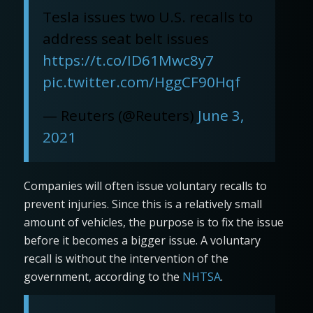
Tesla issues two U.S. recalls to
address seat belt issues
https://t.co/ID61Mwc8y7
pic.twitter.com/HggCF90Hqf
— Reuters (@Reuters)
June 3,
2021
Companies will often issue voluntary recalls to
prevent injuries. Since this is a relatively small
amount of vehicles, the purpose is to fix the issue
before it becomes a bigger issue. A voluntary
recall is without the intervention of the
government, according to the
NHTSA
.