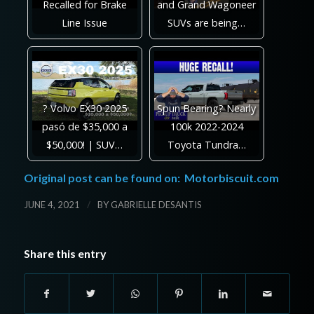
Recalled for Brake
and Grand Wagoneer
Line Issue
SUVs are being…
? Volvo EX30 2025
Spun Bearing? Nearly
pasó de $35,000 a
100k 2022-2024
$50,000! | SUV…
Toyota Tundra…
Original post can be found on:
Motorbiscuit.com
/
JUNE 4, 2021
BY
GABRIELLE DESANTIS
Share this entry