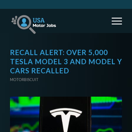
RECALL ALERT: OVER 5,000
TESLA MODEL 3 AND MODEL Y
CARS RECALLED
MOTORBISCUIT