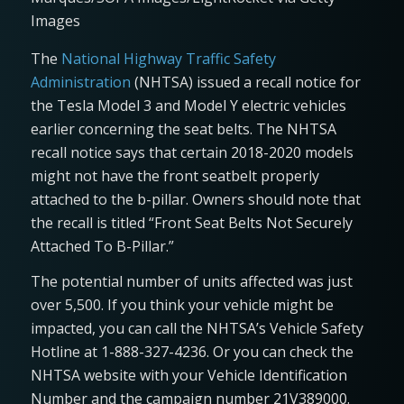
Images
The
National Highway Traffic Safety
Administration
(NHTSA) issued a recall notice for
the Tesla Model 3 and Model Y electric vehicles
earlier concerning the seat belts. The NHTSA
recall notice says that certain 2018-2020 models
might not have the front seatbelt properly
attached to the b-pillar. Owners should note that
the recall is titled “Front Seat Belts Not Securely
Attached To B-Pillar.”
The potential number of units affected was just
over 5,500. If you think your vehicle might be
impacted, you can call the NHTSA’s Vehicle Safety
Hotline at 1-888-327-4236. Or you can check the
NHTSA website with your Vehicle Identification
Number and the campaign number 21V389000.