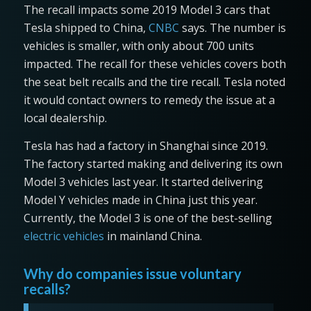
The recall impacts some 2019 Model 3 cars that
Tesla shipped to China,
CNBC
says. The number is
vehicles is smaller, with only about 700 units
impacted. The recall for these vehicles covers both
the seat belt recalls and the tire recall. Tesla noted
it would contact owners to remedy the issue at a
local dealership.
Tesla has had a factory in Shanghai since 2019.
The factory started making and delivering its own
Model 3 vehicles last year. It started delivering
Model Y vehicles made in China just this year.
Currently, the Model 3 is one of the best-selling
electric vehicles
in mainland China.
Why do companies issue voluntary
recalls?