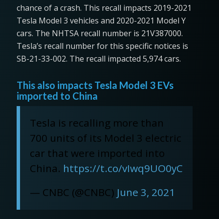
chance of a crash. This recall impacts 2019-2021
Tesla Model 3 vehicles and 2020-2021 Model Y
cars. The NHTSA recall number is 21V387000.
Tesla’s recall number for this specific notices is
SB-21-33-002. The recall impacted 5,974 cars.
This also impacts Tesla Model 3 EVs
imported to China
Tesla is recalling more than
700 units of its Model 3 electric
car that were imported into
China.
https://t.co/vIwq9UO0yC
— CNBC (@CNBC)
June 3, 2021