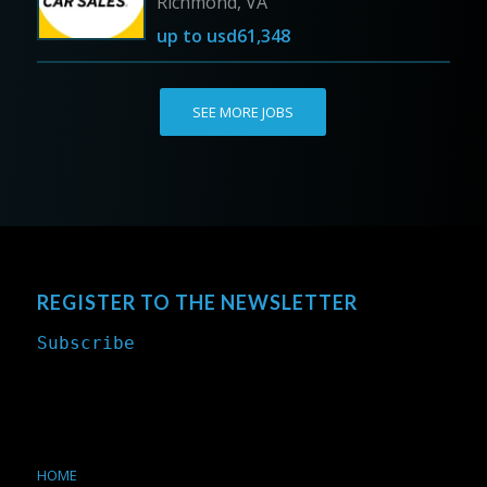
Richmond, VA
up to
usd61,348
SEE MORE JOBS
REGISTER TO THE NEWSLETTER
Subscribe
HOME