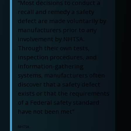
“Most decisions to conduct a
recall and remedy a safety
defect are made voluntarily by
manufacturers prior to any
involvement by NHTSA.
Through their own tests,
inspection procedures, and
information-gathering
systems, manufacturers often
discover that a safety defect
exists or that the requirements
of a Federal safety standard
have not been met”
NHTSA