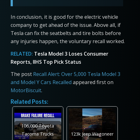
In conclusion, it is good for the electric vehicle
company to get ahead of the issue. Above all, if
Tesla can fix the seatbelts and tire bolts before
any injuries happen, the voluntary recall worked.
RELATED:
Tesla Model 3 Loses Consumer
Reports, IIHS Top Pick Status
The post
Recall Alert: Over 5,000 Tesla Model 3
and Model Y Cars Recalled
appeared first on
MotorBiscuit
.
Related Posts:
106,000 Toyota
Tacoma Trucks
123k Jeep Wagoneer