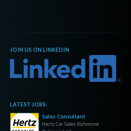
JOIN US ON LINKEDIN
LATEST JOBS:
Sales Consultant
Hertz Car Sales Richmond