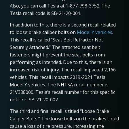
Also, you can call Tesla at 1-877-798-3752. The
Tesla recall code is SB-21-20-001.
In addition to this, there is a second recall related
to loose brake caliper bolts on
Model Y vehicles
.
This recall is called “Seat Belt Retractor Not
Securely Attached.” The attached seat belt
fasteners might prevent the seat belts from
performing as intended. Due to this, there is an
increased risk of injury. The recall impacted 2,166
vehicles. This recall impacts 2019-2021 Tesla
Model Y vehicles. The NHTSA recall number is
21V388000. Tesla’s recall number for this specific
notice is SB-21-20-002.
The third and final recall is titled “Loose Brake
Caliper Bolts.” The loose bolts on the brakes could
cause a loss of tire pressure, increasing the