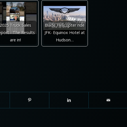
2025 Truck Sales
Blade Helicopter ride
port - The Results
JFK- Equinox Hotel at
are in!
Hudson…