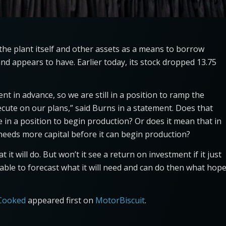
e the plant itself and other assets as a means to borrow
nd appears to have. Earlier today, its stock dropped 13.75
t in advance, so we are still in a position to ramp the
ecute on our plans,” said Burns in a statement. Does that
 in a position to begin production? Or does it mean that in
eeds more capital before it can begin production?
 it will do. But won’t it see a return on investment if it just
 unable to forecast what it will need and can do then what hop
 Cooked
appeared first on
MotorBiscuit
.