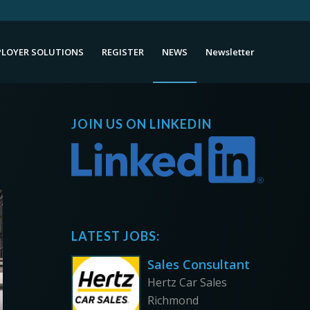
LOYER SOLUTIONS
REGISTER
NEWS
Newsletter
JOIN US ON LINKEDIN
LATEST JOBS:
Sales Consultant
Hertz Car Sales
Richmond