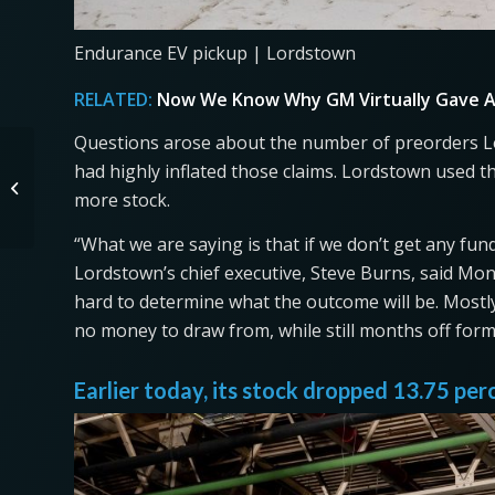
Endurance EV pickup | Lordstown
RELATED:
Now We Know Why GM Virtually Gave A
Questions arose about the number of preorders Lo
Cool Used Cars For
had highly inflated those claims. Lordstown used t
Sale Under $5k
more stock.
(Including a Firetruck)
“What we are saying is that if we don’t get any fu
Lordstown’s chief executive, Steve Burns, said Monda
hard to determine what the outcome will be. Mostly,
no money to draw from, while still months off for
Earlier today, its stock dropped 13.75 per