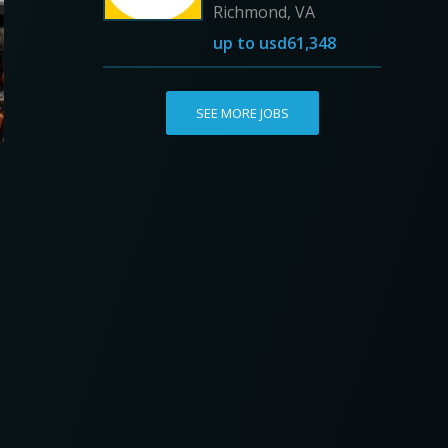
Richmond, VA
up to
usd61,348
SEE MORE JOBS