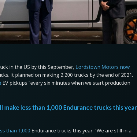
 truck in the US by this September,
Lordstown Motors now
ks. It planned on making 2,200 trucks by the end of 2021.
e
EV pickups “every six minutes when we start production
ll make less than 1,000 Endurance trucks this year
ess than 1,000
Endurance trucks this year. “We are still in a