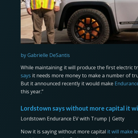
by Gabrielle DeSantis
While maintaining it will produce the first electric
says
it needs more money to make a number of truc
But it announced recently it would make
Enduranc
this year.”
Lordstown says without more capital it wi
Lordstown Endurance EV with Trump | Getty
Now it is saying without more capital
it will make l