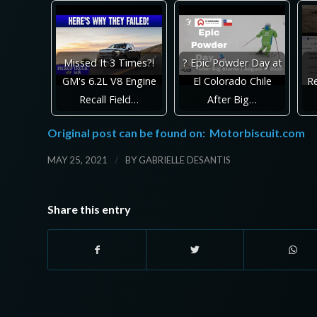
Missed It 3 Times?!
? Epic Powder Day at
GM's 6.2L V8 Engine
El Colorado Chile
Re
Recall Field…
After Big…
Original post can be found on:
Motorbiscuit.com
/
MAY 25, 2021
BY
GABRIELLE DESANTIS
Share this entry