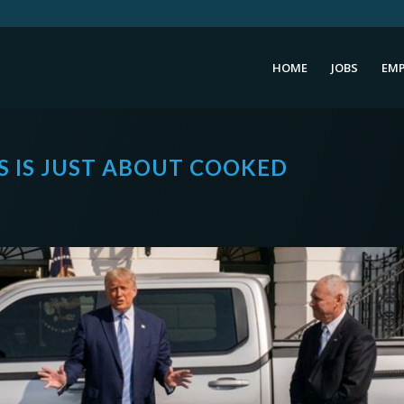
HOME
JOBS
EMP
 IS JUST ABOUT COOKED