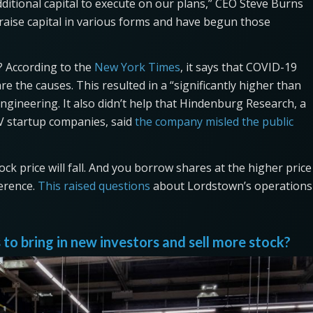
itional capital to execute on our plans,” CEO Steve Burns
 raise capital in various forms and have begun those
 According to the
New York Times
, it says that COVID-19
e the causes. This resulted in a “significantly higher than
engineering. It also didn’t help that Hindenburg Research, a
V startup companies, said
the company misled the public
ck price will fall. And you borrow shares at the higher price
ference.
This raised questions
about Lordstown’s operations
to bring in new investors and sell more stock?