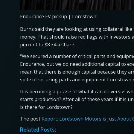
Endurance EV pickup | Lordstown
Burns said they are looking at using collateral lik
money. That should raise red flags with investors a
percent to $8.34 a share.
“We secured a number of critical parts and equipmen
Endurance, but we do need additional capital to ex
mean that there is enough capital because they are
spite of securing parts and equipment Lordstown n
It is becoming a puzzle of what it can do versus what
starts production? After all of these years if it is
is there for Lordstown?
The post
Report: Lordstown Motors is Just About
Related Posts: