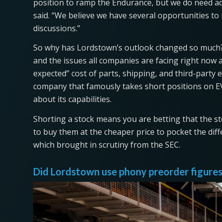
position to ramp the Endurance, but we do need add
said. “We believe we have several opportunities to
discussions.”
So why has Lordstown’s outlook changed so much?
and the issues all companies are facing right now ar
expected” cost of parts, shipping, and third-party 
company that famously takes short positions on E
about its capabilities.
Shorting a stock means you are betting that the sto
to buy them at the cheaper price to pocket the dif
which brought in scrutiny from the SEC.
Did Lordstown use phony preorder figures 