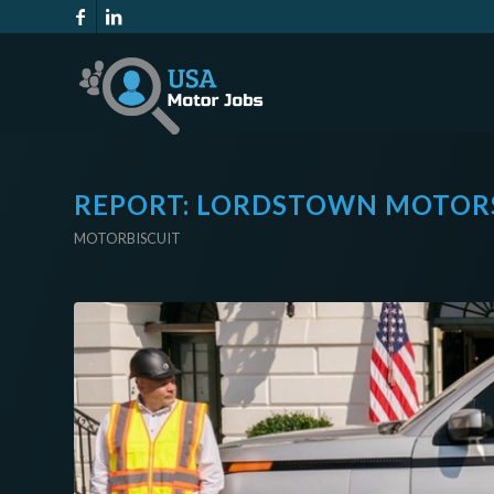
REPORT: LORDSTOWN MOTORS
MOTORBISCUIT