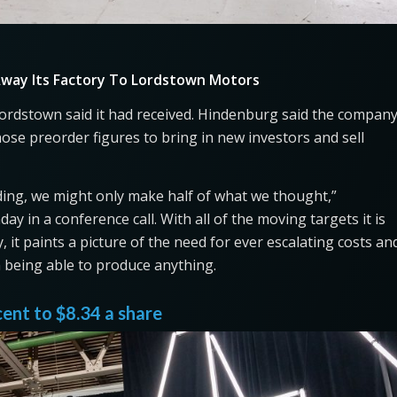
way Its Factory To Lordstown Motors
rdstown said it had received. Hindenburg said the compan
hose preorder figures to bring in new investors and sell
nding, we might only make half of what we thought,”
y in a conference call. With all of the moving targets it is
 it paints a picture of the need for ever escalating costs an
m being able to produce anything.
cent to $8.34 a share