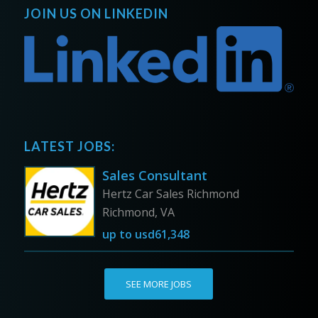
JOIN US ON LINKEDIN
LATEST JOBS:
Sales Consultant
Hertz Car Sales Richmond
Richmond, VA
up to
usd61,348
SEE MORE JOBS