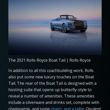
The 2021 Rolls-Royce Boat Tail | Rolls-Royce
In addition to all this coachbuilding work, Rolls
also put some new luxury touches on the Boat
Tail. The rear of the Boat Tail is designed with a
hosting suite that opens up butterfly-style to
reveal a number of amenities. These amenities
include a silverware and drinks set, complete with
champagne, and some
chairs, and a table
. Opulent