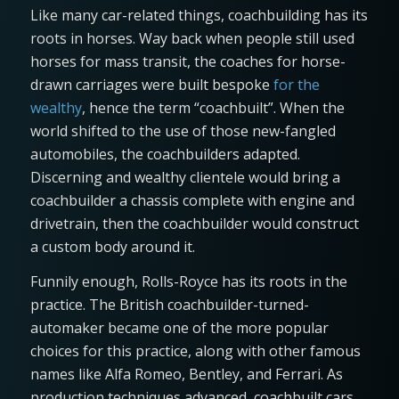
Like many car-related things, coachbuilding has its
roots in horses. Way back when people still used
horses for mass transit, the coaches for horse-
drawn carriages were built bespoke
for the
wealthy
, hence the term “coachbuilt”. When the
world shifted to the use of those new-fangled
automobiles, the coachbuilders adapted.
Discerning and wealthy clientele would bring a
coachbuilder a chassis complete with engine and
drivetrain, then the coachbuilder would construct
a custom body around it.
Funnily enough, Rolls-Royce has its roots in the
practice. The British coachbuilder-turned-
automaker became one of the more popular
choices for this practice, along with other famous
names like Alfa Romeo, Bentley, and Ferrari. As
production techniques advanced, coachbuilt cars