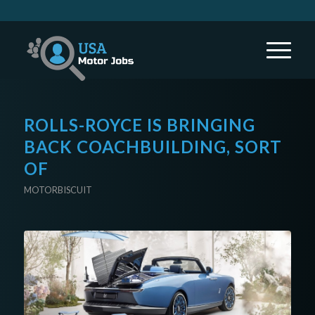
ROLLS-ROYCE IS BRINGING
BACK COACHBUILDING, SORT
OF
MOTORBISCUIT