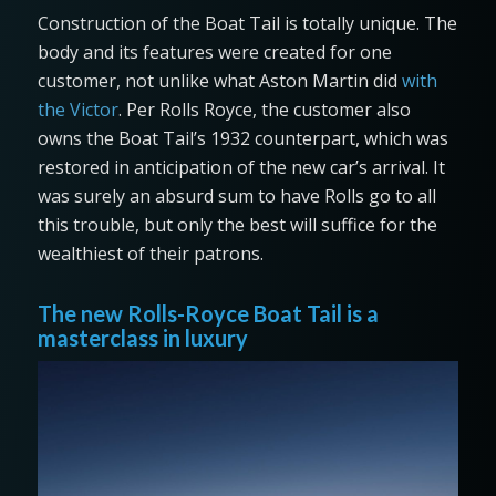
Construction of the Boat Tail is totally unique. The
body and its features were created for one
customer, not unlike what Aston Martin did
with
the Victor
. Per Rolls Royce, the customer also
owns the Boat Tail’s 1932 counterpart, which was
restored in anticipation of the new car’s arrival. It
was surely an absurd sum to have Rolls go to all
this trouble, but only the best will suffice for the
wealthiest of their patrons.
The new Rolls-Royce Boat Tail is a
masterclass in luxury