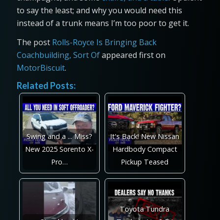
to say the least; and why you would need this
instead of a trunk means I’m too poor to get it.
The post
Rolls-Royce Is Bringing Back
Coachbuilding, Sort Of
appeared first on
MotorBiscuit
.
Related Posts:
Swing and a ... Miss?
It's Back! New Nissan
New 2025 Sorento X-
Hardbody Compact
Pro…
Pickup Teased
Toyota Tundra