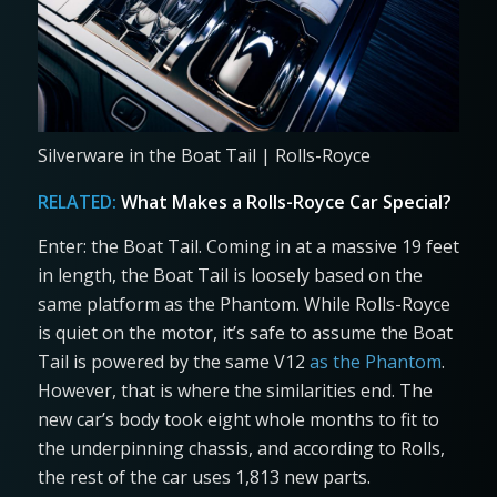
Silverware in the Boat Tail | Rolls-Royce
RELATED:
What Makes a Rolls-Royce Car Special?
Enter: the Boat Tail. Coming in at a massive 19 feet
in length, the Boat Tail is loosely based on the
same platform as the Phantom. While Rolls-Royce
is quiet on the motor, it’s safe to assume the Boat
Tail is powered by the same V12
as the Phantom
.
However, that is where the similarities end. The
new car’s body took eight whole months to fit to
the underpinning chassis, and according to Rolls,
the rest of the car uses 1,813 new parts.