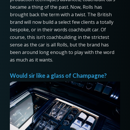
became a thing of the past. Now, Rolls has
brought back the term with a twist. The British
brand will now build a select few clients a totally
bespoke, or in their words coachbuilt car. Of
course, this isn’t coachbuilding in the strictest
sense as the car is all Rolls, but the brand has
been around long enough to play with the word
as much as it wants.
Would sir like a glass of Champagne?