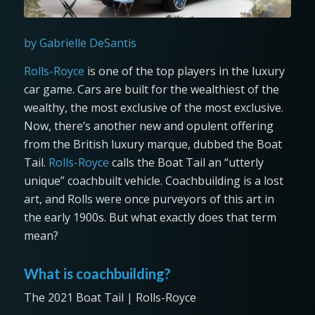
by Gabrielle DeSantis
Rolls-Royce
is one of the top players in the luxury
car game. Cars are built for the wealthiest of the
wealthy, the most exclusive of the most exclusive.
Now, there’s another new and opulent offering
from the British luxury marque, dubbed the Boat
Tail.
Rolls-Royce
calls the Boat Tail an “utterly
unique” coachbuilt vehicle. Coachbuilding is a lost
art, and Rolls were once purveyors of this art in
the early 1900s. But what exactly does that term
mean?
What is coachbuilding?
The 2021 Boat Tail | Rolls-Royce