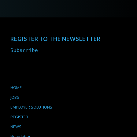
REGISTER TO THE NEWSLETTER
Subscribe
HOME
JOBS
EMPLOYER SOLUTIONS
REGISTER
NEWS
Newsletter