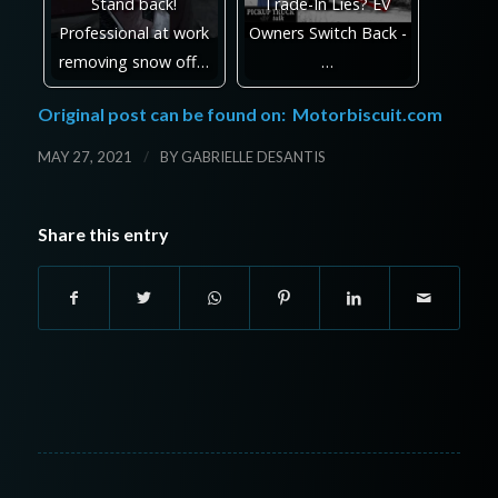
Stand back!
Trade-In Lies? EV
Professional at work
Owners Switch Back -
removing snow off…
…
Original post can be found on:
Motorbiscuit.com
/
MAY 27, 2021
BY
GABRIELLE DESANTIS
Share this entry