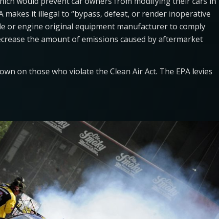
which would prevent car owners from modifying their cars in
makes it illegal to “bypass, defeat, or render inoperative
icle or engine original equipment manufacturer to comply
ecrease the amount of emissions caused by aftermarket
 down on those who violate the Clean Air Act. The EPA levies