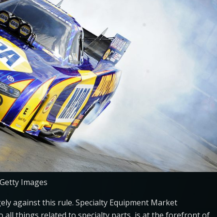
 Getty Images
ely against this rule. Specialty Equipment Market
all things related to specialty parts, is at the forefront of