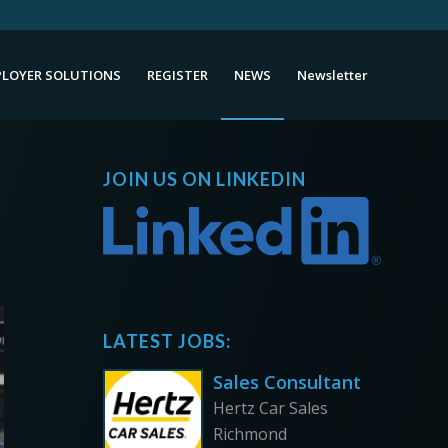
LOYER SOLUTIONS
REGISTER
NEWS
Newsletter
JOIN US ON LINKEDIN
LATEST JOBS:
Sales Consultant
Hertz Car Sales
Richmond