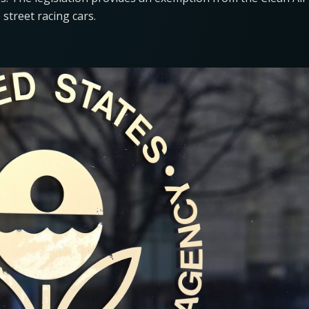
o street racing cars.