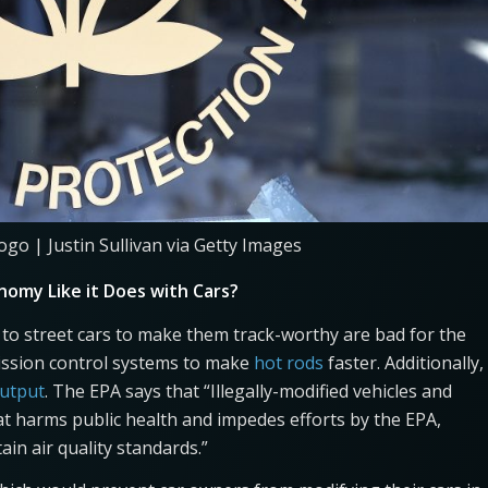
ogo | Justin Sullivan via Getty Images
nomy Like it Does with Cars?
 to street cars to make them track-worthy are bad for the
ission control systems to make
hot rods
faster. Additionally,
output
. The EPA says that “Illegally-modified vehicles and
at harms public health and impedes efforts by the EPA,
tain air quality standards.”