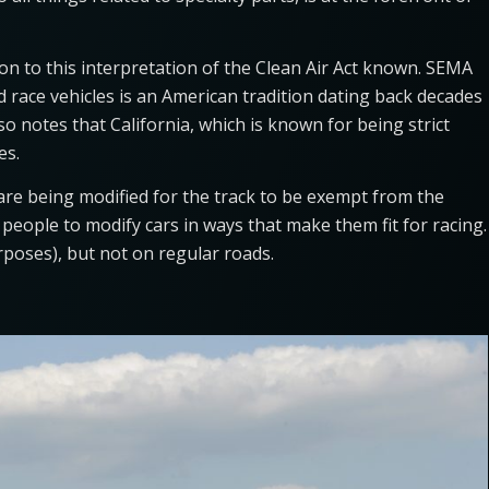
on to this interpretation of the Clean Air Act known. SEMA
ed race vehicles is an American tradition dating back decades
o notes that California, which is known for being strict
ules.
 are being modified for the track to be exempt from the
people to modify cars in ways that make them fit for racing.
rposes), but not on regular roads.