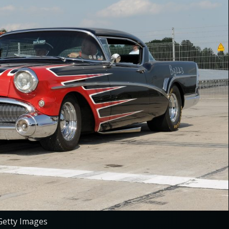
Getty Images