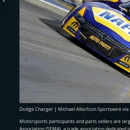
Eligible for EV Tax
Credits?
Dodge Charger | Michael Allio/Icon Sportswire via
Motorsports participants and parts sellers are larg
Association (SEMA), a trade association dedicated to 