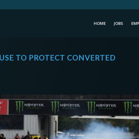
HOME
JOBS
EMP
USE TO PROTECT CONVERTED