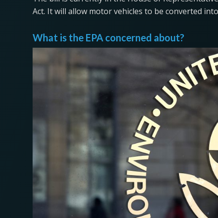
Act. It will allow motor vehicles to be converted int
What is the EPA concerned about?