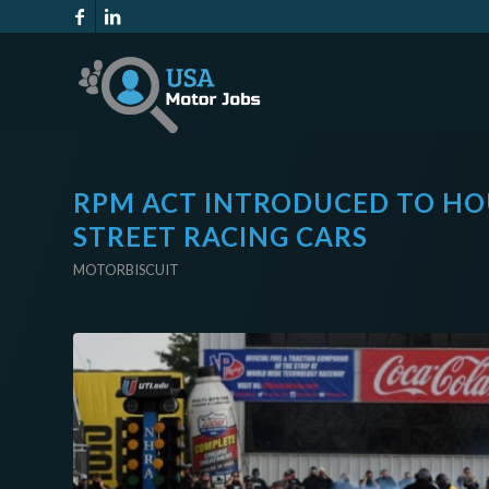
RPM ACT INTRODUCED TO HO
STREET RACING CARS
MOTORBISCUIT