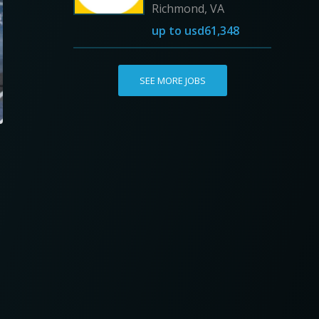
Richmond, VA
up to
usd61,348
SEE MORE JOBS