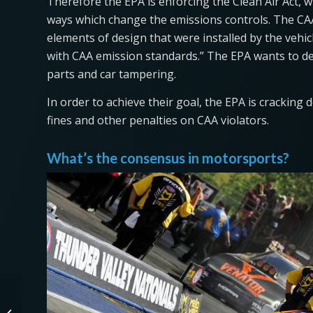
Therefore the EPA is enforcing the Clean Air Act, 
ways which change the emissions controls. The CAA 
elements of design that were installed by the veh
with CAA emission standards.” The EPA wants to d
parts and car tampering.
In order to achieve their goal, the EPA is cracking
fines and other penalties on CAA violators.
What’s the consensus in motorsports?
Is the 2021 Ford
Mustang Mach-E