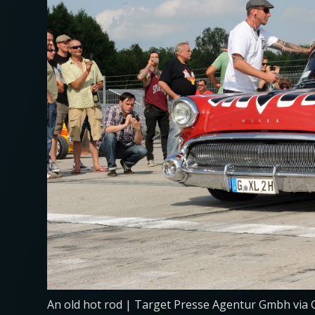
An old hot rod | Target Presse Agentur Gmbh via 