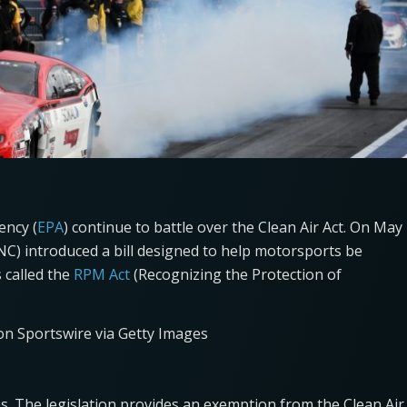
ency (
EPA
) continue to battle over the Clean Air Act. On May
NC) introduced a bill designed to help motorsports be
s called the
RPM Act
(Recognizing the Protection of
con Sportswire via Getty Images
es. The legislation provides an exemption from the Clean Air