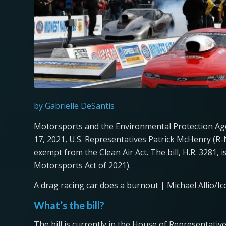
by Gabrielle DeSantis
Motorsports and the Environmental Protection Ag
17, 2021, U.S. Representatives Patrick McHenry (R-
exempt from the Clean Air Act. The bill, H.R. 3281, i
Motorsports Act of 2021).
A drag racing car does a burnout | Michael Allio/I
What’s the bill?
The bill is currently in the House of Representativ