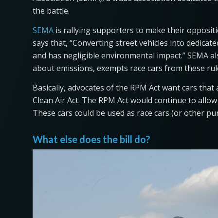
the battle.
SEMA
is rallying supporters to make their oppositi
says that, “Converting street vehicles into dedicat
and has negligible environmental impact.” SEMA als
about emissions, exempts race cars from these r
Basically, advocates of the RPM Act want cars that
Clean Air Act. The RPM Act would continue to allow 
These cars could be used as race cars (or other pu
What else does the bill do?