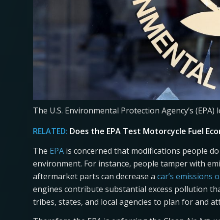
The U.S. Environmental Protection Agency’s (EPA) l
RELATED:
Does the EPA Test Motorcycle Fuel Eco
The
EPA
is concerned that modifications people do
environment. For instance, people tamper with em
aftermarket parts can decrease a
car’s emissions 
engines contribute substantial excess pollution th
tribes, states, and local agencies to plan for and at