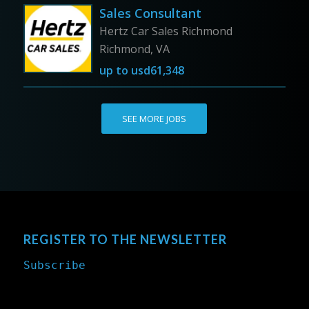
Sales Consultant
Hertz Car Sales Richmond
Richmond, VA
up to
usd61,348
SEE MORE JOBS
REGISTER TO THE NEWSLETTER
Subscribe