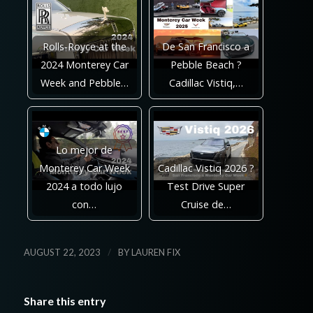
Rolls-Royce at the
De San Francisco a
2024 Monterey Car
Pebble Beach ?
Week and Pebble…
Cadillac Vistiq,…
Lo mejor de
Monterey Car Week
Cadillac Vistiq 2026 ?
2024 a todo lujo
Test Drive Super
con…
Cruise de…
/
AUGUST 22, 2023
BY
LAUREN FIX
Share this entry