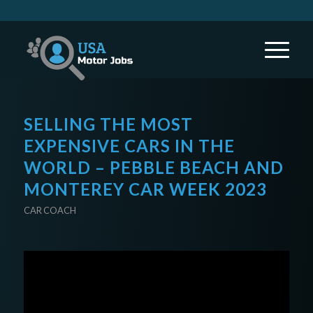
SELLING THE MOST
EXPENSIVE CARS IN THE
WORLD – PEBBLE BEACH AND
MONTEREY CAR WEEK 2023
CAR COACH