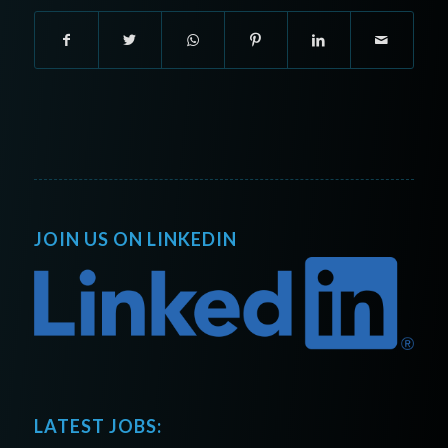
JOIN US ON LINKEDIN
LATEST JOBS: