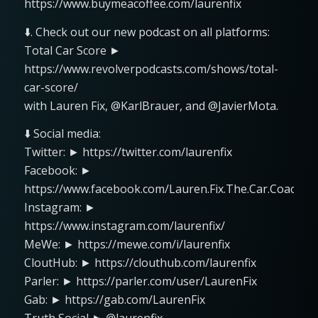
https://www.buymeacoffee.com/laurenfix
⬇️. Check out our new podcast on all platforms:
Total Car Score ►
https://www.revolverpodcasts.com/shows/total-
car-score/
with Lauren Fix, @KarlBrauer, and @JavierMota.
⬇️ Social media:
Twitter: ► https://twitter.com/laurenfix
Facebook: ►
https://www.facebook.com/Lauren.Fix.The.Car.Coach
Instagram: ►
https://www.instagram.com/laurenfix/
MeWe: ► https://mewe.com/i/laurenfix
CloutHub: ► https://clouthub.com/laurenfix
Parler: ► https://parler.com/user/LaurenFix
Gab: ► https://gab.com/LaurenFix