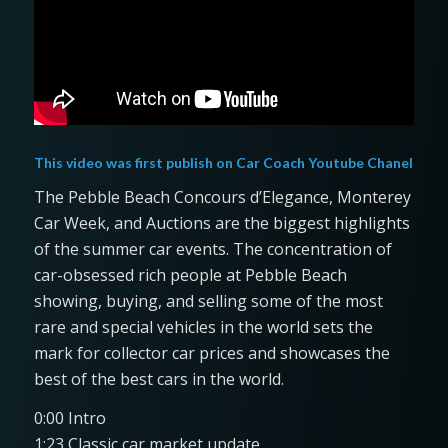
This video was first publish on
Car Coach Youtube Chanel
The Pebble Beach Concours d’Elegance, Monterey
Car Week, and Auctions are the biggest highlights
of the summer car events. The concentration of
car-obsessed rich people at Pebble Beach
showing, buying, and selling some of the most
rare and special vehicles in the world sets the
mark for collector car prices and showcases the
best of the best cars in the world.
0:00 Intro
1:23 Classic car market update