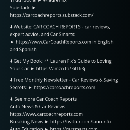
Truth Social ► @laurenfix
Substack: ►
https://carcoachreports.substack.com/
⬇️ Website: CAR COACH REPORTS - car reviews,
expert advice, and Car Smarts:
► https://www.CarCoachReports.com in English
and Spanish
⬇️ Get My Book: ** Lauren Fix's Guide to Loving
Your Car ► https://amzn.to/3ifDi3j
⬇️ Free Monthly Newsletter - Car Reviews & Saving
Secrets: ► https://carcoachreports.com
⬇️. See more Car Coach Reports
Auto News & Car Reviews -
https://www.carcoachreports.com
Breaking News ► https://twitter.com/laurenfix
Auto Education ► https://carsmarts.com