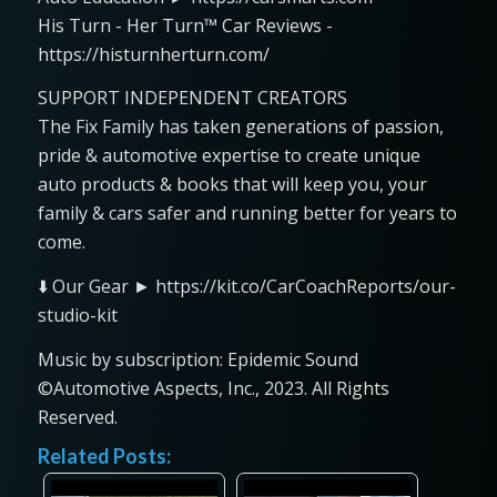
His Turn - Her Turn™ Car Reviews -
https://histurnherturn.com/
SUPPORT INDEPENDENT CREATORS
The Fix Family has taken generations of passion,
pride & automotive expertise to create unique
auto products & books that will keep you, your
family & cars safer and running better for years to
come.
⬇️ Our Gear ► https://kit.co/CarCoachReports/our-
studio-kit
Music by subscription: Epidemic Sound
©Automotive Aspects, Inc., 2023. All Rights
Reserved.
Related Posts: