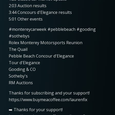
2:03 Auction results
3:44 Concours d'Elegance results
5:01 Other events
#montereycarweek #pebblebeach #gooding
#sothebys
Rolex Monterey Motorsports Reunion
The Quail
Pebble Beach Concour d'Elegance
Tour d'Elegance
Gooding & CO
Sotheby's
RM Auctions
Thanks for subscribing and your support!
https://www.buymeacoffee.com/laurenfix
➡️ Thanks for your support!