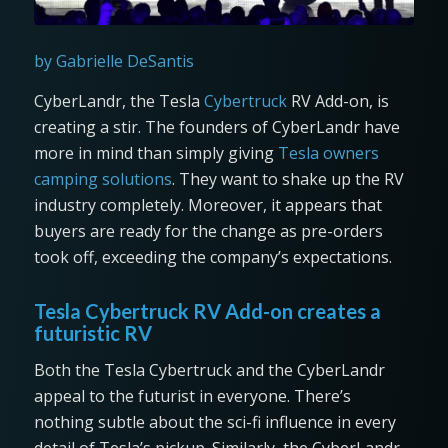
by Gabrielle DeSantis
CyberLandr, the Tesla
Cybertruck
RV Add-on, is
creating a stir. The founders of CyberLandr have
more in mind than simply giving
Tesla owners
camping solutions
. They want to shake up the RV
industry completely. Moreover, it appears that
buyers are ready for the change as pre-orders
took off, exceeding the company’s expectations.
Tesla Cybertruck RV Add-on creates a
futuristic RV
Both the Tesla Cybertruck and the CyberLandr
appeal to the futurist in everyone. There’s
nothing subtle about the sci-fi influence in every