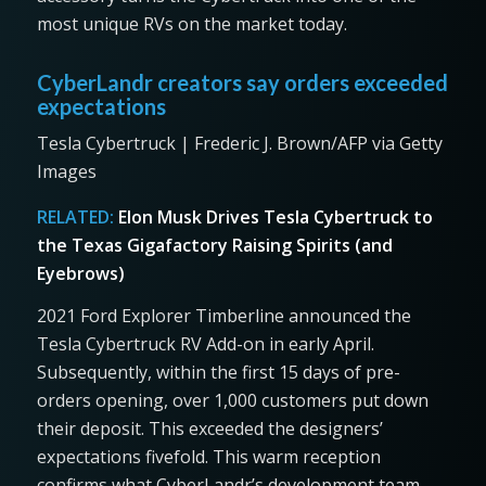
most unique RVs on the market today.
CyberLandr creators say orders exceeded
expectations
Tesla Cybertruck | Frederic J. Brown/AFP via Getty
Images
RELATED:
Elon Musk Drives Tesla Cybertruck to
the Texas Gigafactory Raising Spirits (and
Eyebrows)
2021 Ford Explorer Timberline announced the
Tesla Cybertruck RV Add-on in early April.
Subsequently, within the first 15 days of pre-
orders opening, over 1,000 customers put down
their deposit. This exceeded the designers’
expectations fivefold. This warm reception
confirms what CyberLandr’s development team