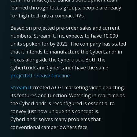
learned through focus groups: people are ready
for high-tech ultra-compact RVs.
Based on projected pre-order sales and current
numbers, Stream It, Inc. expects to have 10,000
units spoken for by 2022. The company has stated
that it intends to manufacture the CyberLandr in
Texas alongside the Cybertruck. Both the
Cybertruck and CyberLandr have the same
projected release timeline
.
Stream It
created a CGI marketing video depicting
its features and function. Watching in real-time as
the CyberLandr is reconfigured is essential to
convey just how unique this concept is.
CyberLandr solves many problems that
conventional camper owners face.