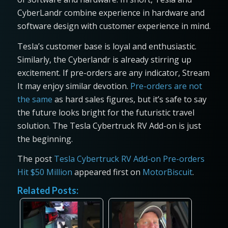
CyberLandr combine experience in hardware and
software design with customer experience in mind.
Tesla’s customer base is loyal and enthusiastic.
Similarly, the Cyberlandr is already stirring up
excitement. If pre-orders are any indicator, Stream
It may enjoy similar devotion.
Pre-orders are not
the same
as hard sales figures, but it’s safe to say
the future looks bright for the futuristic travel
solution. The Tesla Cybertruck RV Add-on is just
the beginning.
The post
Tesla Cybertruck RV Add-on Pre-orders
Hit $50 Million
appeared first on
MotorBiscuit
.
Related Posts: