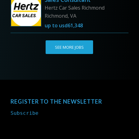
Hertz Car Sales Richmond
Richmond, VA
up to
usd61,348
SEE MORE JOBS
REGISTER TO THE NEWSLETTER
Subscribe