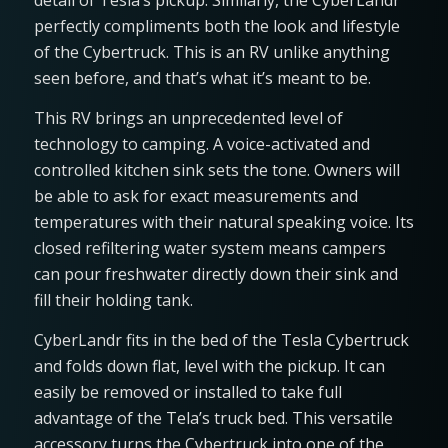
detail of Tesla’s pickup. Similarly, the CyberLandr
perfectly compliments both the look and lifestyle
of the Cybertruck. This is an RV unlike anything
seen before, and that’s what it’s meant to be.
This RV brings an unprecedented level of
technology to camping. A voice-activated and
controlled kitchen sink sets the tone. Owners will
be able to ask for exact measurements and
temperatures with their natural speaking voice. Its
closed refiltering water system means campers
can pour freshwater directly down their sink and
fill their holding tank.
CyberLandr fits in the bed of the Tesla Cybertruck
and folds down flat, level with the pickup. It can
easily be removed or installed to take full
advantage of the Tela’s truck bed. This versatile
accessory turns the Cybertruck into one of the