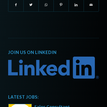
JOIN US ON LINKEDIN
LATEST JOBS:
Sales Consultant