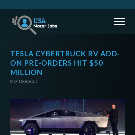
TESLA CYBERTRUCK RV ADD-
ON PRE-ORDERS HIT $50
MILLION
MOTORBISCUIT