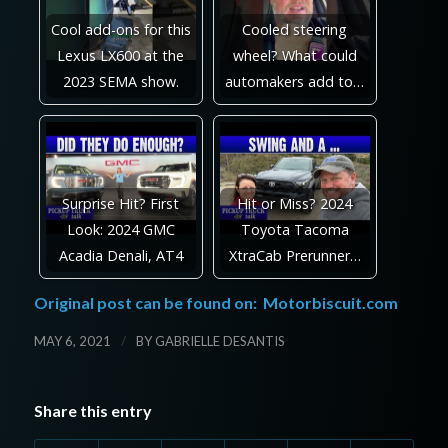
Cool add-ons for this
Cooled steering
Lexus LX600 at the
wheel? What could
2023 SEMA show.
automakers add to…
Surprise Hit? First
Hit or Miss? 2024
Look: 2024 GMC
Toyota Tacoma
Acadia Denali, AT4
XtraCab Prerunner…
Original post can be found on:
Motorbiscuit.com
/
MAY 6, 2021
BY
GABRIELLE DESANTIS
Share this entry