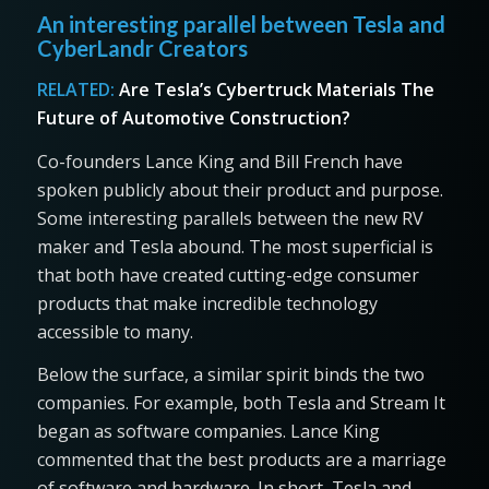
An interesting parallel between Tesla and
CyberLandr Creators
RELATED:
Are Tesla’s Cybertruck Materials The
Future of Automotive Construction?
Co-founders Lance King and Bill French have
spoken publicly about their product and purpose.
Some interesting parallels between the new RV
maker and Tesla abound. The most superficial is
that both have created cutting-edge consumer
products that make incredible technology
accessible to many.
Below the surface, a similar spirit binds the two
companies. For example, both Tesla and Stream It
began as software companies. Lance King
commented that the best products are a marriage
of software and hardware. In short, Tesla and