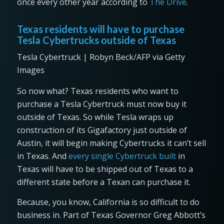
once every other year according to
The Drive
.
Texas residents will have to purchase
Tesla Cybertrucks outside of Texas
Tesla Cybertruck | Robyn Beck/AFP via Getty
Images
So now what? Texas residents who want to
purchase a Tesla Cybertruck must now buy it
outside of Texas. So while Tesla wraps up
construction of its Gigafactory just outside of
Austin, it will begin making Cybertrucks it can’t sell
in Texas. And
every single Cybertruck built
in
Texas will have to be shipped out of Texas to a
different state before a Texan can purchase it.
Because, you know, California is so difficult to do
business in. Part of Texas Governor Greg Abbott’s