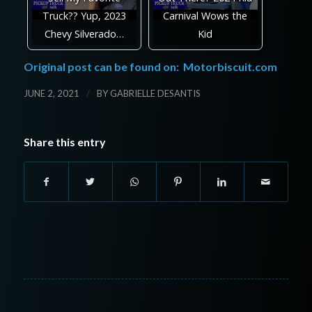
Truck?? Yup, 2023
Carnival Wows the
Chevy Silverado…
Kid
Original post can be found on:
Motorbiscuit.com
/
JUNE 2, 2021
BY
GABRIELLE DESANTIS
Share this entry