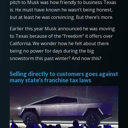
pitch to Musk was how friendly to business Texas
is. He must have known he wasn’t being honest,
but at least he was convincing. But there’s more.
Earlier this year Musk announced he was moving
to Texas because of the “freedom” it offers over
California. We wonder how he felt about there
being no power for days during the big
snowstorm this past winter? And now this?
Selling directly to customers goes against
many state’s franchise tax laws