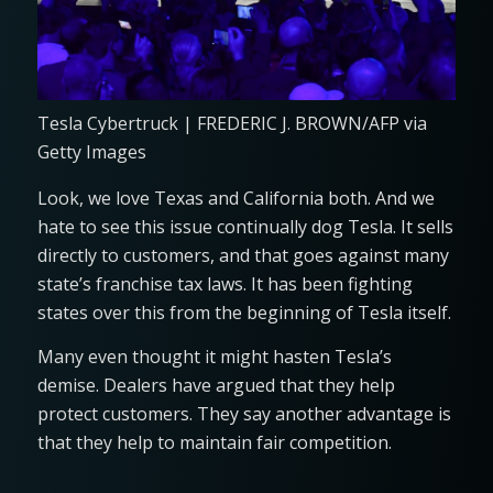
Tesla Cybertruck | FREDERIC J. BROWN/AFP via
Getty Images
Look, we love Texas and California both. And we
hate to see this issue continually dog Tesla. It sells
directly to customers, and that goes against many
state’s franchise tax laws. It has been fighting
states over this from the beginning of Tesla itself.
Many even thought it might hasten Tesla’s
demise. Dealers have argued that they help
protect customers. They say another advantage is
that they help to maintain fair competition.