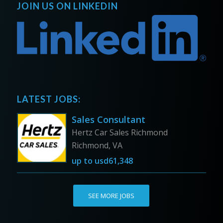
JOIN US ON LINKEDIN
LATEST JOBS:
Sales Consultant
Hertz Car Sales Richmond
Richmond, VA
up to
usd61,348
SEE MORE JOBS