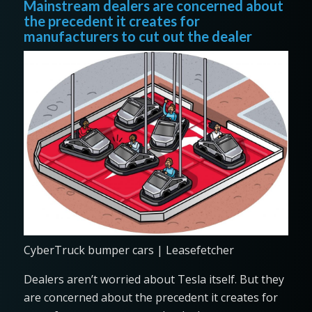
Mainstream dealers are concerned about
the precedent it creates for
manufacturers to cut out the dealer
CyberTruck bumper cars | Leasefetcher
Dealers aren’t worried about Tesla itself. But they
are concerned about the precedent it creates for