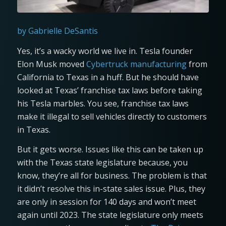
by Gabrielle DeSantis
Yes, it’s a wacky world we live in. Tesla founder
Elon Musk moved
Cybertruck manufacturing
from
California to Texas in a huff. But he should have
looked at Texas’ franchise tax laws before taking
his Tesla marbles. You see, franchise tax laws
make it illegal to sell vehicles directly to customers
in Texas.
But it gets worse. Issues like this can be taken up
with the Texas state legislature because, you
know, they’re all for business. The problem is that
it didn’t resolve this in-state sales issue. Plus, they
are only in session for 140 days and won’t meet
again until 2023. The state legislature only meets