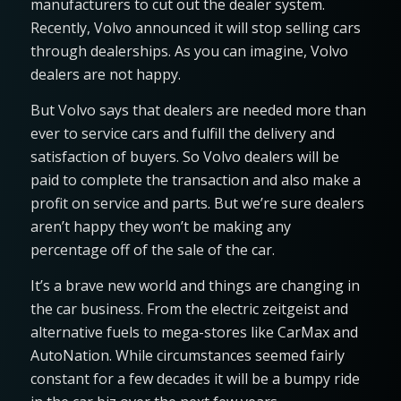
manufacturers to cut out the dealer system.
Recently, Volvo announced it will stop selling cars
through dealerships. As you can imagine, Volvo
dealers are not happy.
But Volvo says that dealers are needed more than
ever to service cars and fulfill the delivery and
satisfaction of buyers. So Volvo dealers will be
paid to complete the transaction and also make a
profit on service and parts. But we’re sure dealers
aren’t happy they won’t be making any
percentage off of the sale of the car.
It’s a brave new world and things are changing in
the car business. From the electric zeitgeist and
alternative fuels to mega-stores like CarMax and
AutoNation. While circumstances seemed fairly
constant for a few decades it will be a bumpy ride