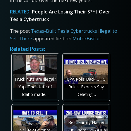
in the car biz over the next few years.
RELATED:
People Are Losing Their S**t Over
Tesla Cybertruck
The post
Texas-Built Tesla Cybertrucks Illegal to
Sell There
appeared first on
MotorBiscuit
.
Related Posts:
Truck nuts are illegal?
EPA Rolls Back GHG
Yup! The state of
Rules, Experts Say
Idaho made…
Deleting…
Best Family Hauler
Sell My Favorite
Out There? 2024 Kia