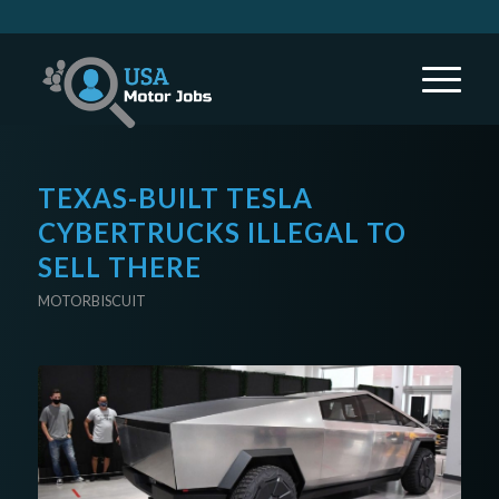
TEXAS-BUILT TESLA
CYBERTRUCKS ILLEGAL TO
SELL THERE
MOTORBISCUIT