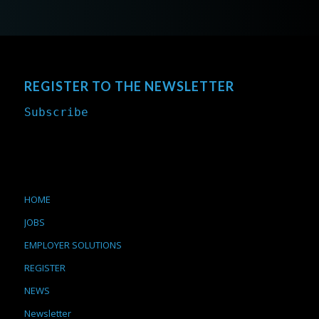
REGISTER TO THE NEWSLETTER
Subscribe
HOME
JOBS
EMPLOYER SOLUTIONS
REGISTER
NEWS
Newsletter