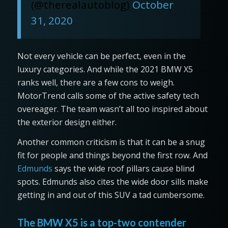
(@therealautoblog)
October
31, 2020
Not every vehicle can be perfect, even in the
luxury categories. And while the 2021 BMW X5
ranks well, there are a few cons to weigh.
MotorTrend calls some of the active safety tech
overeager. The team wasn’t all too inspired about
the exterior design either.
Another common criticism is that it can be a snug
fit for people and things beyond the first row. And
Edmunds
says the wide roof pillars cause blind
spots. Edmunds also cites the wide door sills make
getting in and out of this SUV a tad cumbersome.
The BMW X5 is a top-two contender