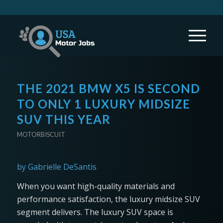
THE 2021 BMW X5 IS SECOND
TO ONLY 1 LUXURY MIDSIZE
SUV THIS YEAR
MOTORBISCUIT
by Gabrielle DeSantis
When you want high-quality materials and
performance satisfaction, the luxury midsize SUV
segment delivers. The luxury SUV space is