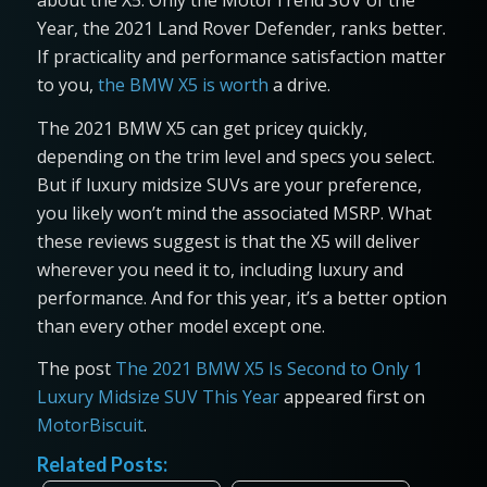
about the X5. Only the MotorTrend SUV of the
Year, the 2021 Land Rover Defender, ranks better.
If practicality and performance satisfaction matter
to you,
the BMW X5 is worth
a drive.
The 2021 BMW X5 can get pricey quickly,
depending on the trim level and specs you select.
But if luxury midsize SUVs are your preference,
you likely won’t mind the associated MSRP. What
these reviews suggest is that the X5 will deliver
wherever you need it to, including luxury and
performance. And for this year, it’s a better option
than every other model except one.
The post
The 2021 BMW X5 Is Second to Only 1
Luxury Midsize SUV This Year
appeared first on
MotorBiscuit
.
Related Posts: