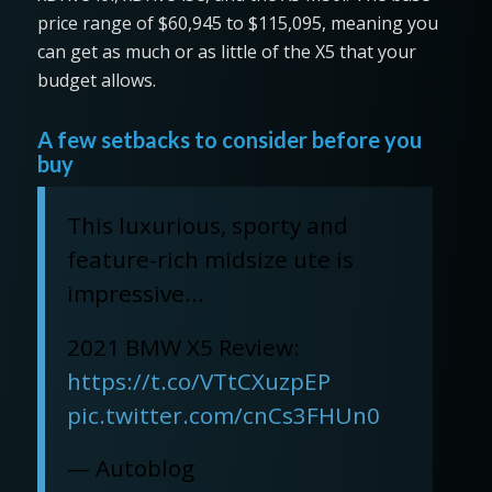
price range of $60,945 to $115,095, meaning you
can get as much or as little of the X5 that your
budget allows.
A few setbacks to consider before you
buy
This luxurious, sporty and
feature-rich midsize ute is
impressive…
2021 BMW X5 Review:
https://t.co/VTtCXuzpEP
pic.twitter.com/cnCs3FHUn0
— Autoblog