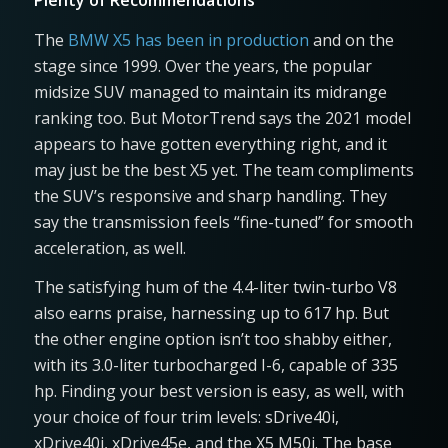
Plenty of Recommendations
The
BMW X5 has been in production
and on the
stage since 1999. Over the years, the popular
midsize SUV managed to maintain its midrange
ranking too. But MotorTrend says the 2021 model
appears to have gotten everything right, and it
may just be the best X5 yet. The team compliments
the SUV’s responsive and sharp handling. They
say the transmission feels “fine-tuned” for smooth
acceleration, as well.
The satisfying hum of the 4.4-liter twin-turbo V8
also earns praise, harnessing up to 617 hp. But
the other engine option isn’t too shabby either,
with its 3.0-liter turbocharged I-6, capable of 335
hp. Finding your best version is easy, as well, with
your choice of four trim levels: sDrive40i,
xDrive40i, xDrive45e, and the X5 M50i. The base