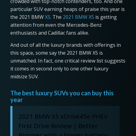
crowded with top-notch contenders, too. And one
particular SUV earning heaps of praise this year is
the 2021 BMW
X5
. The
2021 BMW X5
is getting
attention from even the Mercedes-Benz
enthusiasts and Cadillac fans alike.
And out of all the luxury brands with offerings in
this space, some say the 2021 BMW X5 is
unmatched. In fact, one critical review list suggests
it comes in second only to one other luxury
midsize SUV.
The best luxury SUVs you can buy this
year
2021 BMW X5 xDrive45e PHEV
First Drive Review | Better
Bimmer with a bigger battery: