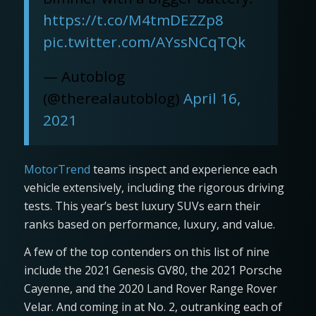
https://t.co/M4tmDEZZp8
pic.twitter.com/AYssNCqTQk
— Autoblog
(@therealautoblog)
April 16,
2021
MotorTrend
teams inspect and experience each
vehicle extensively, including the rigorous driving
tests. This year’s best luxury SUVs earn their
ranks based on performance, luxury, and value.
A few of the top contenders on this list of nine
include the 2021 Genesis GV80, the 2021 Porsche
Cayenne, and the 2020 Land Rover Range Rover
Velar. And coming in at No. 2, outranking each of