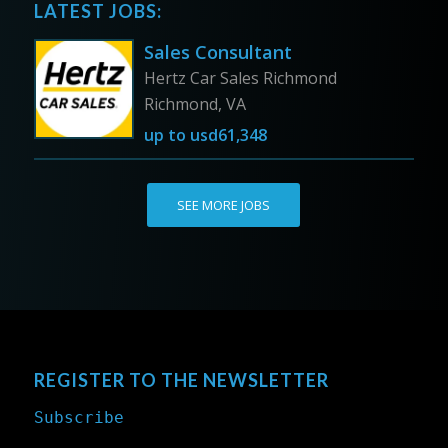
LATEST JOBS:
Sales Consultant
Hertz Car Sales Richmond
Richmond, VA
up to
usd61,348
SEE MORE JOBS
REGISTER TO THE NEWSLETTER
Subscribe