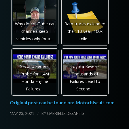
Why do YouTube car
Ram trucks extended
channels keep
their 10-year, 100k
vehicles only for a…
mile…
Second Federal
Toyota Reveals
Probe for 1.4M
Thousands of
Honda Engine
Failures Lead to
Failures…
Second…
Original post can be found on:
Motorbiscuit.com
/
MAY 23, 2021
BY
GABRIELLE DESANTIS