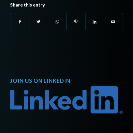
Share this entry
JOIN US ON LINKEDIN