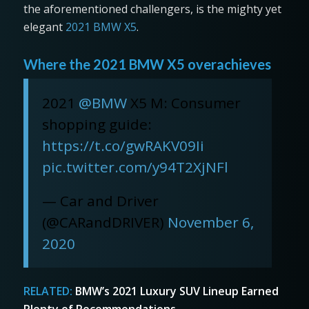
the aforementioned challengers, is the mighty yet
elegant
2021 BMW X5
.
Where the 2021 BMW X5 overachieves
2021
@BMW
X5 M: Consumer
shopping guide:
https://t.co/gwRAKV09Ii
pic.twitter.com/y94T2XjNFl
— Car and Driver
(@CARandDRIVER)
November 6,
2020
RELATED:
BMW’s 2021 Luxury SUV Lineup Earned