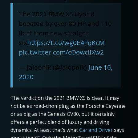
The 2021 BMW X5 Hybrid
boosted by over 80 HP and 110
lb-ft from new straight
six
https://t.co/wg0E4PqKcM
pic.twitter.com/cOowciIXw2
— Jalopnik (@Jalopnik)
June 10,
2020
The verdict on the 2021 BMW X5 is clear. It may
not be as road-chomping as the Porsche Cayenne
or as big as the Genesis GV80, but it certainly
offers a perfect blend of luxury and driving
dynamics. At least that’s what
Car and Driver
says