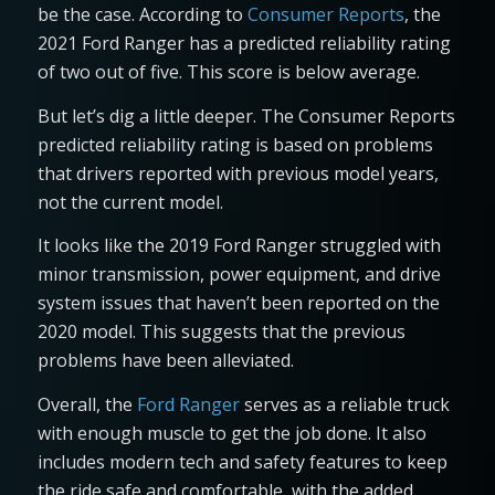
be the case. According to
Consumer Reports
, the
2021 Ford Ranger has a predicted reliability rating
of two out of five. This score is below average.
But let’s dig a little deeper. The Consumer Reports
predicted reliability rating is based on problems
that drivers reported with previous model years,
not the current model.
It looks like the 2019 Ford Ranger struggled with
minor transmission, power equipment, and drive
system issues that haven’t been reported on the
2020 model. This suggests that the previous
problems have been alleviated.
Overall, the
Ford Ranger
serves as a reliable truck
with enough muscle to get the job done. It also
includes modern tech and safety features to keep
the ride safe and comfortable, with the added