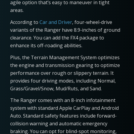
agile option that’s easy to maneuver in tight
areas.
According to
Car and Driver
, four-wheel-drive
variants of the Ranger have 8.9-inches of ground
clearance. You can add the FX4 package to
enhance its off-roading abilities.
Plus, the Terrain Management System optimizes
the engine and transmission gearing to optimize
performance over rough or slippery terrain. It
provides four driving modes, including Normal,
Grass/Gravel/Snow, Mud/Ruts, and Sand.
The Ranger comes with an 8-inch infotainment
system with standard Apple CarPlay and Android
Auto. Standard safety features include forward-
collision warning and automatic emergency
braking. You can opt for blind-spot monitoring,