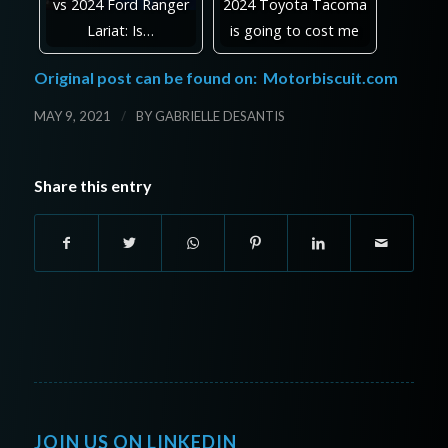
vs 2024 Ford Ranger
2024 Toyota Tacoma
Lariat: Is…
is going to cost me
Original post can be found on:
Motorbiscuit.com
/
MAY 9, 2021
BY
GABRIELLE DESANTIS
Share this entry
JOIN US ON LINKEDIN