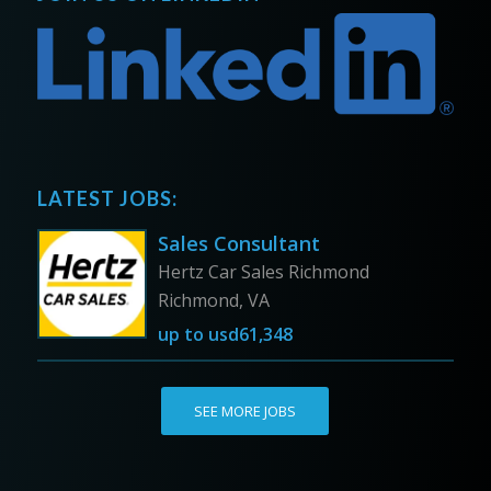
LATEST JOBS:
Sales Consultant
Hertz Car Sales Richmond
Richmond, VA
up to
usd61,348
SEE MORE JOBS