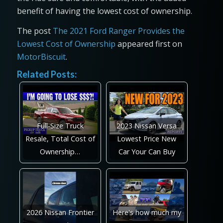
benefit of having the lowest cost of ownership.
The post
The 2021 Ford Ranger Provides the
Lowest Cost of Ownership
appeared first on
MotorBiscuit
.
Related Posts:
Full-Size Truck
2023 Nissan Versa
Resale, Total Cost of
Lowest Price New
Ownership…
Car Your Can Buy
2026 Nissan Frontier
Here's how much my