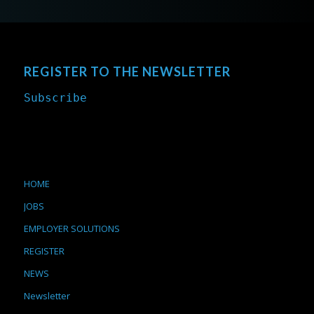
REGISTER TO THE NEWSLETTER
Subscribe
HOME
JOBS
EMPLOYER SOLUTIONS
REGISTER
NEWS
Newsletter