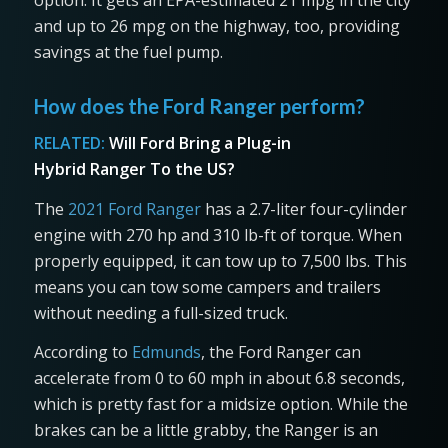
and up to 26 mpg on the highway, too, providing
savings at the fuel pump.
How does the Ford Ranger perform?
RELATED:
Will Ford Bring a Plug-in
Hybrid Ranger To the US?
The
2021 Ford Ranger
has a 2.7-liter four-cylinder
engine with 270 hp and 310 lb-ft of torque. When
properly equipped, it can tow up to 7,500 lbs. This
means you can tow some campers and trailers
without needing a full-sized truck.
According to
Edmunds
, the Ford Ranger can
accelerate from 0 to 60 mph in about 6.8 seconds,
which is pretty fast for a midsize option. While the
brakes can be a little grabby, the Ranger is an