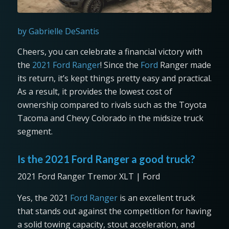
by Gabrielle DeSantis
Cheers, you can celebrate a financial victory with
the
2021 Ford Ranger
! Since the
Ford
Ranger made
its return, it’s kept things pretty easy and practical.
As a result, it provides the lowest cost of
ownership compared to rivals such as the Toyota
Tacoma and Chevy Colorado in the midsize truck
segment.
Is the 2021 Ford Ranger a good truck?
2021 Ford Ranger Tremor XLT | Ford
Yes, the 2021
Ford Ranger
is an excellent truck
that stands out against the competition for having
a solid towing capacity, stout acceleration, and