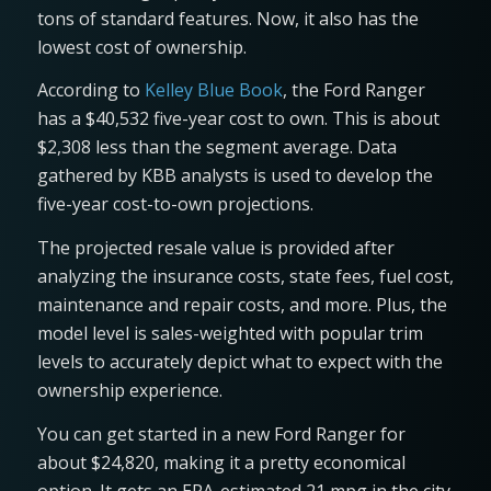
tons of standard features. Now, it also has the
lowest cost of ownership.
According to
Kelley Blue Book
, the Ford Ranger
has a $40,532 five-year cost to own. This is about
$2,308 less than the segment average. Data
gathered by KBB analysts is used to develop the
five-year cost-to-own projections.
The projected resale value is provided after
analyzing the insurance costs, state fees, fuel cost,
maintenance and repair costs, and more. Plus, the
model level is sales-weighted with popular trim
levels to accurately depict what to expect with the
ownership experience.
You can get started in a new Ford Ranger for
about $24,820, making it a pretty economical
option. It gets an EPA-estimated 21 mpg in the city