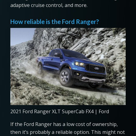
adaptive cruise control, and more.
How reliable is the Ford Ranger?
2021 Ford Ranger XLT SuperCab FX4 | Ford
If the Ford Ranger has a low cost of ownership,
then it’s probably a reliable option. This might not