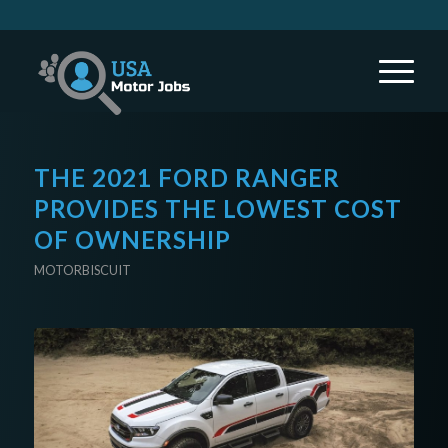
THE 2021 FORD RANGER
PROVIDES THE LOWEST COST
OF OWNERSHIP
MOTORBISCUIT