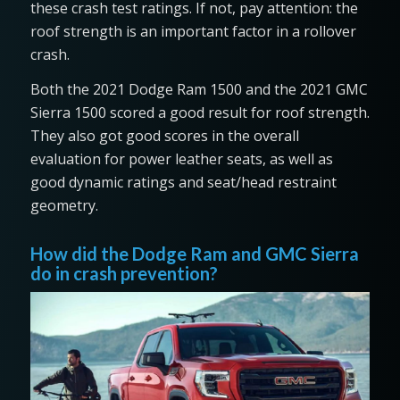
these crash test ratings. If not, pay attention: the
roof strength is an important factor in a rollover
crash.
Both the 2021 Dodge Ram 1500 and the 2021 GMC
Sierra 1500 scored a good result for roof strength.
They also got good scores in the overall
evaluation for power leather seats, as well as
good dynamic ratings and seat/head restraint
geometry.
How did the Dodge Ram and GMC Sierra
do in crash prevention?