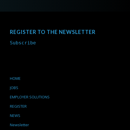
REGISTER TO THE NEWSLETTER
Subscribe
HOME
JOBS
EMPLOYER SOLUTIONS
REGISTER
NEWS
Newsletter