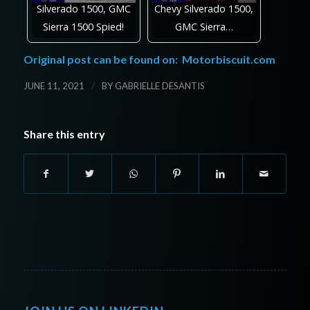
Silverado 1500, GMC
Chevy Silverado 1500,
Sierra 1500 Spied!
GMC Sierra…
Original post can be found on:
Motorbiscuit.com
/
JUNE 11, 2021
BY
GABRIELLE DESANTIS
Share this entry