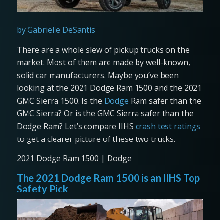
by Gabrielle DeSantis
There are a whole slew of pickup trucks on the
market. Most of them are made by well-known,
solid car manufacturers. Maybe you’ve been
looking at the 2021 Dodge Ram 1500 and the 2021
GMC Sierra 1500. Is the
Dodge
Ram safer than the
GMC Sierra? Or is the GMC Sierra safer than the
Dodge Ram? Let’s compare IIHS
crash test ratings
to get a clearer picture of these two trucks.
2021 Dodge Ram 1500 | Dodge
The 2021 Dodge Ram 1500 is an IIHS Top
Safety Pick