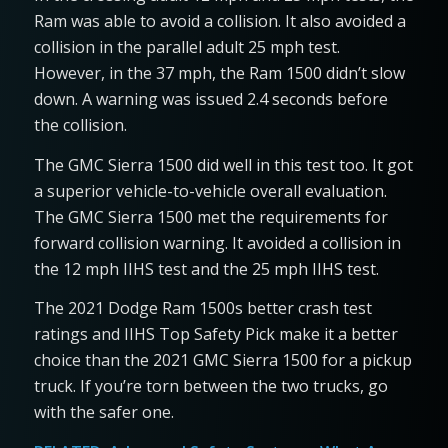
Ram was able to avoid a collision. It also avoided a
collision in the parallel adult 25 mph test.
However, in the 37 mph, the Ram 1500 didn’t slow
down. A warning was issued 2.4 seconds before
the collision.
The GMC Sierra 1500 did well in this test too. It got
a superior vehicle-to-vehicle overall evaluation.
The GMC Sierra 1500 met the requirements for
forward collision warning. It avoided a collision in
the 12 mph IIHS test and the 25 mph IIHS test.
The 2021 Dodge Ram 1500s better crash test
ratings and IIHS Top Safety Pick make it a better
choice than the 2021 GMC Sierra 1500 for a pickup
truck. If you’re torn between the two trucks, go
with the safer one.