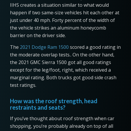
IIHS creates a situation similar to what would
happen if two same-size vehicles hit each other at
just under 40 mph. Forty percent of the width of
the vehicle strikes an aluminum honeycomb
barrier on the driver side.
The
2021 Dodge Ram 1500
scored a good rating in
the moderate overlap tests.. On the other hand,
the 2021 GMC Sierra 1500 got all good ratings
except for the leg/foot, right, which received a
marginal rating. Both trucks got good side crash
test ratings.
How was the roof strength, head
restraints and seats?
If you’ve thought about roof strength when car
shopping, you’re probably already on top of all