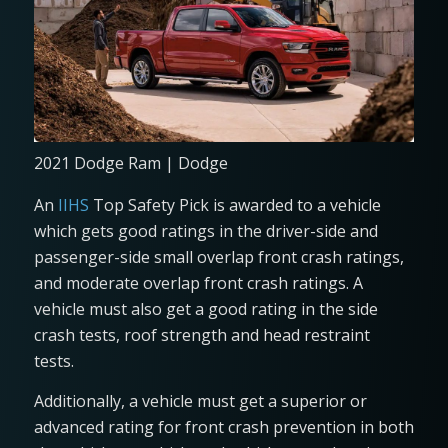
2021 Dodge Ram | Dodge
An
IIHS
Top Safety Pick is awarded to a vehicle
which gets good ratings in the driver-side and
passenger-side small overlap front crash ratings,
and moderate overlap front crash ratings. A
vehicle must also get a good rating in the side
crash tests, roof strength and head restraint
tests.
Additionally, a vehicle must get a superior or
advanced rating for front crash prevention in both