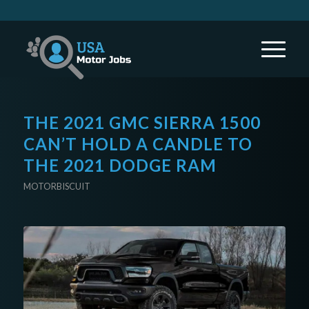
THE 2021 GMC SIERRA 1500
CAN’T HOLD A CANDLE TO
THE 2021 DODGE RAM
MOTORBISCUIT