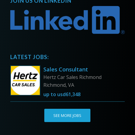
JOIN US ON LINKEDIN
LATEST JOBS:
Sales Consultant
Hertz Car Sales Richmond
Richmond, VA
up to
usd61,348
SEE MORE JOBS