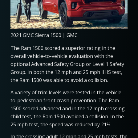
2021 GMC Sierra 1500 | GMC
The Ram 1500 scored a superior rating in the
overall vehicle-to-vehicle evaluation with the
optional Advanced Safety Group or Level 1 Safety
Group. In both the 12 mph and 25 mph IIHS test,
the Ram 1500 was able to avoid a collision.
A variety of trim levels were tested in the vehicle-
to-pedestrian front crash prevention. The Ram
1500 scored advanced and in the 12 mph crossing
child test, the Ram 1500 avoided a collision. In the
25 mph test, the speed was reduced by 21%.
In the crossing adult 12 mph and 25 mph tests, the