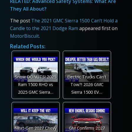
RELATED:
Advanced Safety Systems: What Are
They All About?
The post
The 2021 GMC Sierra 1500 Can’t Hold a
Candle to the 2021 Dodge Ram
appeared first on
MotorBiscuit
.
Related Posts:
Snow DONUTS! 2025
Electric Trucks Can't
Ram 1500 RHO vs
Tow?! 2026 GMC
2025 GMC Sierra…
Sierra 1500 EV…
Next-Gen 2027 Chevy
GM Confirms 2027