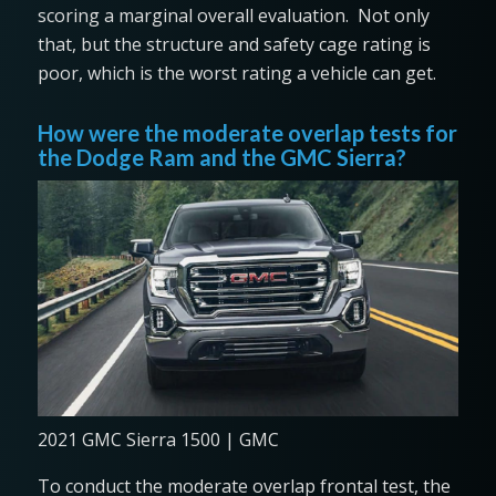
scoring a marginal overall evaluation. Not only
that, but the structure and safety cage rating is
poor, which is the worst rating a vehicle can get.
How were the moderate overlap tests for
the Dodge Ram and the GMC Sierra?
2021 GMC Sierra 1500 | GMC
To conduct the moderate overlap frontal test, the