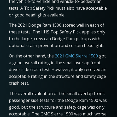
the vehicle-to-vehicle and vehicle-to-pedestrian
tests. A Top Safety Pick must also have acceptable
or good headlights available.
The 2021 Dodge Ram 1500 scored well in each of
these tests. The IIHS Top Safety Pick applies only
to the large, crew cab Dodge Ram pickups with
optional crash prevention and certain headlights.
On the other hand, the
2021 GMC Sierra 1500
got
a good overall rating in the small overlap front:
driver side crash test. However, it only received an
acceptable rating in the structure and safety cage
crash test.
The overall evaluation of the small overlap front:
passenger side tests for the Dodge Ram 1500 was
good, but the structure and safety cage was only
acceptable. The GMC Sierra 1500 was much worse,