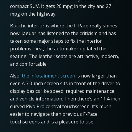
compact SUV. It gets 20 mpg in the city and 27
mpg on the highway.
But the interior is where the F-Pace really shines
now. Jaguar has listened to the criticism and has
taken some major steps to fix the interior
problems. First, the automaker updated the
seating. The leather seats are attractive, modern,
and comfortable.
Also,
the infotainment screen
is now larger than
ever. A 7.0-inch screen sits in front of the driver to
display basics like speed, required maintenance,
and vehicle information. Then there’s an 11.4-inch
curved Pivo Pro central touchscreen. It’s much
easier to navigate than previous F-Pace
touchscreens and is a pleasure to use.