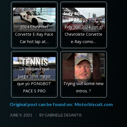
2024 Chevrolet
Indy 500 2024 con el
Corvette E-Ray Pace
Chevrolete Corvette
Car hot lap at…
e-Ray como…
La máquina que
juega tenis mejor
que yo PONGBOT
Trying out some new
PACE S PRO
intros. ?
Original post can be found on:
Motorbiscuit.com
/
JUNE 9, 2021
BY
GABRIELLE DESANTIS