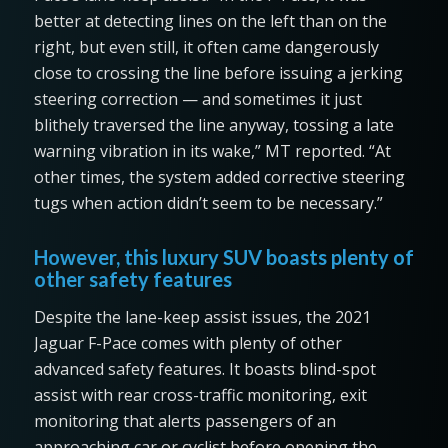
better at detecting lines on the left than on the
right, but even still, it often came dangerously
close to crossing the line before issuing a jerking
steering correction — and sometimes it just
blithely traversed the line anyway, tossing a late
warning vibration in its wake,” MT reported. “At
other times, the system added corrective steering
tugs when action didn’t seem to be necessary.”
However, this luxury SUV boasts plenty of
other safety features
Despite the lane-keep assist issues, the 2021
Jaguar F-Pace comes with plenty of other
advanced safety features. It boasts blind-spot
assist with rear cross-traffic monitoring, exit
monitoring that alerts passengers of an
approaching car or cyclist before opening the