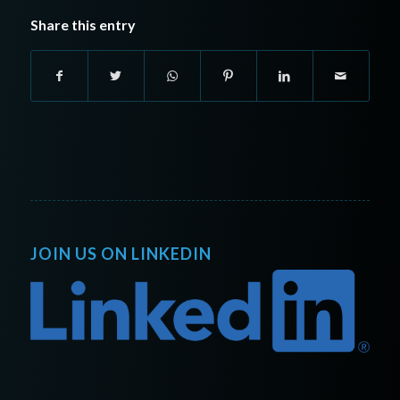
Share this entry
JOIN US ON LINKEDIN