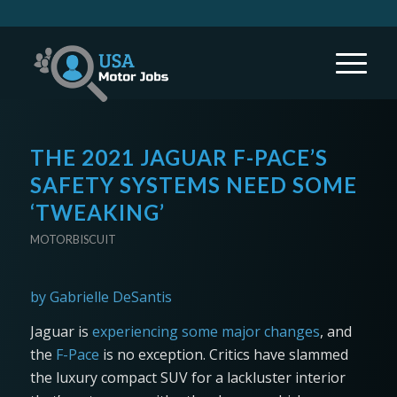
THE 2021 JAGUAR F-PACE’S
SAFETY SYSTEMS NEED SOME
‘TWEAKING’
MOTORBISCUIT
by Gabrielle DeSantis
Jaguar is
experiencing some major changes
, and
the
F-Pace
is no exception. Critics have slammed
the luxury compact SUV for a lackluster interior