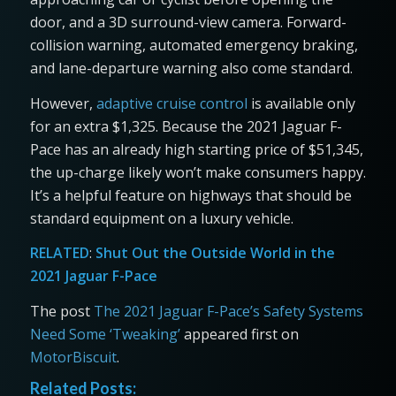
door, and a 3D surround-view camera. Forward-
collision warning, automated emergency braking,
and lane-departure warning also come standard.
However,
adaptive cruise control
is available only
for an extra $1,325. Because the 2021 Jaguar F-
Pace has an already high starting price of $51,345,
the up-charge likely won’t make consumers happy.
It’s a helpful feature on highways that should be
standard equipment on a luxury vehicle.
RELATED
:
Shut Out the Outside World in the
2021 Jaguar F-Pace
The post
The 2021 Jaguar F-Pace’s Safety Systems
Need Some ‘Tweaking’
appeared first on
MotorBiscuit
.
Related Posts: