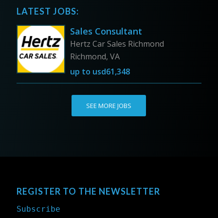
LATEST JOBS:
Sales Consultant
Hertz Car Sales Richmond
Richmond, VA
up to
usd61,348
SEE MORE JOBS
REGISTER TO THE NEWSLETTER
Subscribe