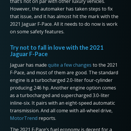
that’s not on par with other luxury vehicles.
However, the automaker has taken steps to fix
that issue, and it has almost hit the mark with the
2021 Jaguar F-Pace. All it needs to do now is work
on some safety features.
Try not to fall in love with the 2021
Jaguar F-Pace
Jaguar has made
quite a few changes
to the 2021
F-Pace, and most of them are good. The standard
engine is a turbocharged 2.0-liter four-cylinder
producing 246 hp. Another engine option comes
as a turbocharged and supercharged 3.0-liter
inline-six. It pairs with an eight-speed automatic
transmission. And all come with all-wheel drive,
MotorTrend
reports.
The 2021 F-Pace’s fuel economy is decent for a