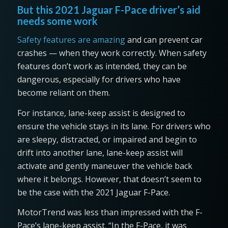
But this 2021 Jaguar F-Pace driver’s aid
needs some work
Safety features are amazing
and can prevent car
crashes — when they work correctly. When safety
features don’t work as intended, they can be
dangerous, especially for drivers who have
become reliant on them.
For instance, lane-keep assist is designed to
ensure the vehicle stays in its lane. For drivers who
are sleepy, distracted, or impaired and begin to
drift into another lane, lane-keep assist will
activate and gently maneuver the vehicle back
where it belongs. However, that doesn’t seem to
be the case with the 2021 Jaguar F-Pace.
MotorTrend was less than impressed with the F-
Pace’s lane-keep assist. “In the F-Pace, it was