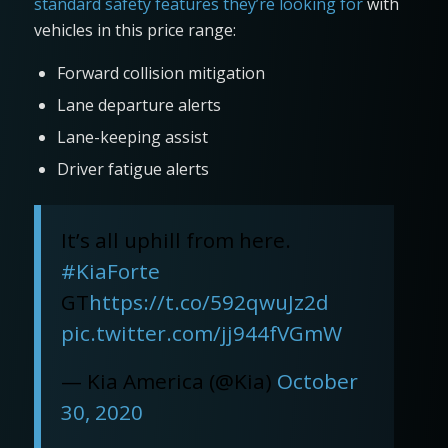
standard safety features they’re looking for
with
vehicles in this price range:
Forward collision mitigation
Lane departure alerts
Lane-keeping assist
Driver fatigue alerts
It’s all uphill from here.
#KiaForte
GT
https://t.co/592qwuJz2d
pic.twitter.com/jj944fVGmW
— Kia America (@Kia)
October
30, 2020