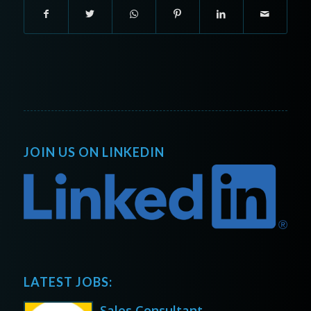
JOIN US ON LINKEDIN
LATEST JOBS:
Sales Consultant