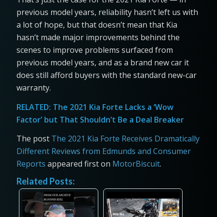
previous model years, reliability hasn’t left us with
a lot of hope, but that doesn’t mean that Kia
hasn’t made major improvements behind the
scenes to improve problems surfaced from
previous model years, and as a brand new car it
does still afford buyers with the standard new-car
warranty.
RELATED:
The 2021 Kia Forte Lacks a ‘Wow
Factor’ but That Shouldn’t Be a Deal Breaker
The post
The 2021 Kia Forte Receives Dramatically
Different Reviews from Edmunds and Consumer
Reports
appeared first on
MotorBiscuit
.
Related Posts: