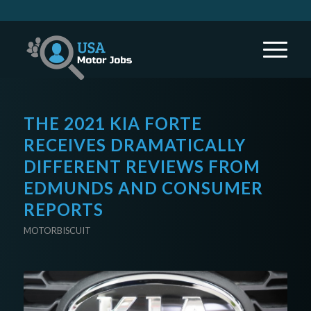
THE 2021 KIA FORTE
RECEIVES DRAMATICALLY
DIFFERENT REVIEWS FROM
EDMUNDS AND CONSUMER
REPORTS
MOTORBISCUIT