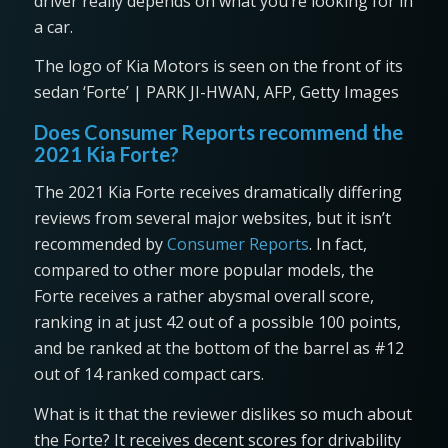
driver really depends on what you’re looking for in
a car.
The logo of Kia Motors is seen on the front of its
sedan ‘Forte’ | PARK JI-HWAN, AFP, Getty Images
Does Consumer Reports recommend the
2021 Kia Forte?
The 2021 Kia Forte receives dramatically differing
reviews from several major websites, but it isn’t
recommended by
Consumer Reports
. In fact,
compared to other more popular models, the
Forte receives a rather abysmal overall score,
ranking in at just 42 out of a possible 100 points,
and be ranked at the bottom of the barrel as #12
out of 14 ranked compact cars.
What is it that the reviewer dislikes so much about
the Forte? It receives decent scores for drivability