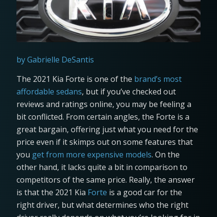
by Gabrielle DeSantis
The 2021 Kia Forte is one of the
brand’s most
affordable sedans
, but if you’ve checked out
reviews and ratings online, you may be feeling a
bit conflicted. From certain angles, the Forte is a
great bargain, offering just what you need for the
price even if it skimps out on some features that
you
get from more expensive models
. On the
other hand, it lacks quite a bit in comparison to
competitors of the same price. Really, the answer
is that the 2021 Kia
Forte
is a good car for the
right driver, but what determines who the right