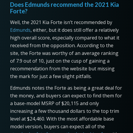
Does Edmunds recommend the 2021 Kia
Forte?
Well, the 2021 Kia Forte isn’t recommended by
Edmunds
, either, but it does still offer a relatively
high overall score, especially compared to what it
received from the opposition. According to the
site, the Forte was worthy of an average ranking
of 7.9 out of 10, just on the cusp of gaining a
recommendation from the website but missing
the mark for just a few slight pitfalls.
Edmunds notes the Forte as being a great deal for
the money, and buyers can expect to find them for
a base-model MSRP of $20,115 and only
increasing a few thousand dollars to the top trim
level at $24,460. With the most affordable base
model version, buyers can expect all of the