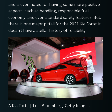
and is even noted for having some more positive
aspects, such as handling, responsible fuel
economy, and even standard safety features. But,
there is one major pitfall for the 2021 Kia Forte: it
doesn’t have a stellar history of reliability.
A Kia Forte | Lee, Bloomberg, Getty Images