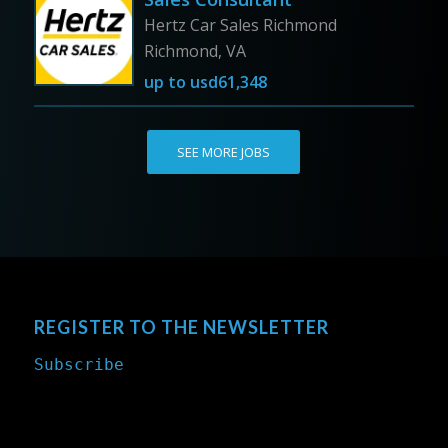
Hertz Car Sales Richmond
Richmond, VA
up to
usd61,348
SEE MORE JOBS
REGISTER TO THE NEWSLETTER
Subscribe