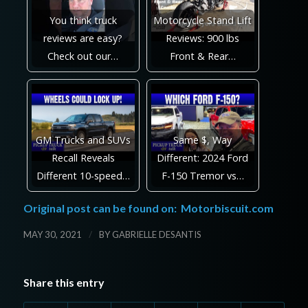
You think truck
Motorcycle Stand Lift
reviews are easy?
Reviews: 900 lbs
Check out our…
Front & Rear…
GM Trucks and SUVs
Same $, Way
Recall Reveals
Different: 2024 Ford
Different 10-speed…
F-150 Tremor vs…
Original post can be found on:
Motorbiscuit.com
/
MAY 30, 2021
BY
GABRIELLE DESANTIS
Share this entry