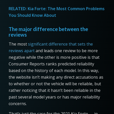
RELATED:
Kia Forte: The Most Common Problems
You Should Know About
The major difference between the
reviews
The most
significant difference that sets the
reviews apart
and leads one review to be more
negative while the other is more positive is that
Consumer Reports ranks predicted reliability
based on the history of each model. In this way,
the website isn’t making any direct accusations as
to whether or not the vehicle will be reliable, but
rather noticing that it hasn’t been reliable in the
past several model years or has major reliability
concerns.
That’s just the case for the 2021 Kia Forte — in