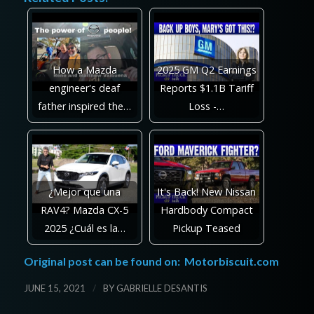
How a Mazda
2025 GM Q2 Earnings
engineer's deaf
Reports $1.1B Tariff
father inspired the…
Loss -…
¿Mejor que una
It's Back! New Nissan
RAV4? Mazda CX-5
Hardbody Compact
2025 ¿Cuál es la…
Pickup Teased
Original post can be found on:
Motorbiscuit.com
/
JUNE 15, 2021
BY
GABRIELLE DESANTIS