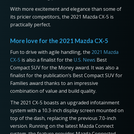
With more excitement and elegance than some of
its pricier competitors, the 2021 Mazda CX-5 is
practically perfect.
More love for the 2021 Mazda CX-5
Fun to drive with agile handling, the
2021 Mazda
CX-5
is also a finalist for the
U.S. News
Best
Compact SUV for the Money award. It was also a
finalist for the publication’s Best Compact SUV for
Families award thanks to an impressive
combination of value and build quality.
The 2021 CX-5 boasts an upgraded infotainment
system with a 10.3-inch display screen mounted on
top of the dash, replacing the previous 7.0-inch
version. Running on the latest Mazda Connect
system, the feature provides Mazda Connected