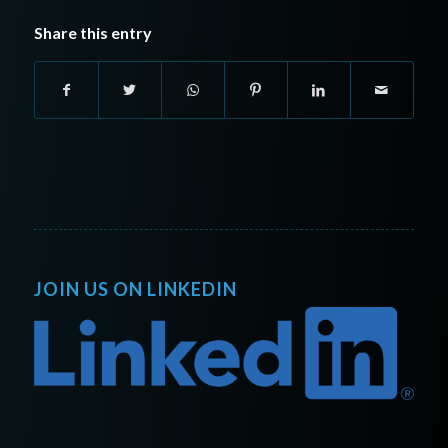
Share this entry
JOIN US ON LINKEDIN