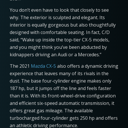
You don’t even have to look that closely to see
why. The exterior is sculpted and elegant. Its
interior is equally gorgeous but also thoughtfully
designed with comfortable seating. In fact, C/D
said, “Wake up inside the top-tier CX-5 models,
and you might think you’ve been abducted by
kidnappers driving an Audi or a Mercedes.”
The 2021
Mazda CX-5
also offers a dynamic driving
experience that leaves many of its rivals in the
dust. The base four-cylinder engine makes only
187 hp, but it jumps off the line and feels faster
than it is. With its front-wheel-drive configuration
and efficient six-speed automatic transmission, it
offers great gas mileage. The available
turbocharged four-cylinder gets 250 hp and offers
an athletic driving performance.