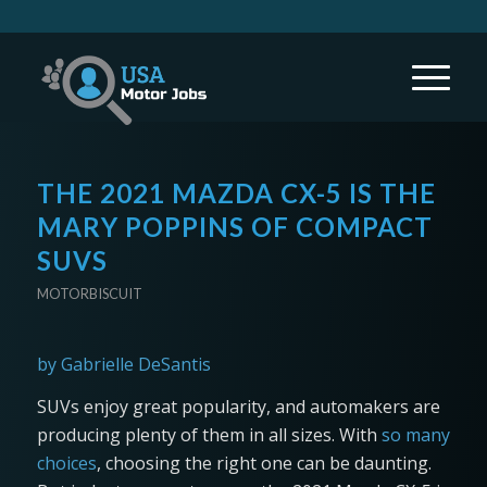
THE 2021 MAZDA CX-5 IS THE
MARY POPPINS OF COMPACT
SUVS
MOTORBISCUIT
by Gabrielle DeSantis
SUVs enjoy great popularity, and automakers are
producing plenty of them in all sizes. With
so many
choices
, choosing the right one can be daunting.