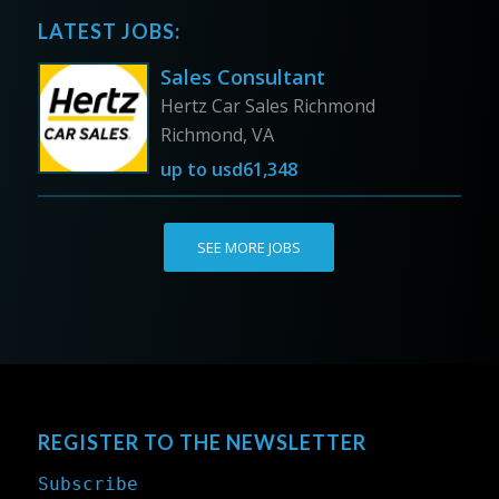
LATEST JOBS:
Sales Consultant
Hertz Car Sales Richmond
Richmond, VA
up to
usd61,348
SEE MORE JOBS
REGISTER TO THE NEWSLETTER
Subscribe