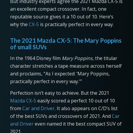
But industry experts agree the 2021 Mazda CX-5 is
an excellent compact crossover. In fact, one
reputable source gives it a 10 out of 10. Here’s
why the
CX-5
is practically perfect in every way.
The 2021 Mazda CX-5: The Mary Poppins
of small SUVs
In the 1964 Disney film
Mary Poppins
, the titular
character stretches a tape measure across herself
and proclaims, “As I expected: ‘Mary Poppins,
practically perfect in every way.'”
Perfection isn’t easy to achieve. But the 2021
Mazda CX-5
easily scored a perfect 10 out of 10
from
Car and Driver
. It also appears on C/D’s list
of the best SUVs and crossovers of 2021. And
Car
and Driver
even named it the best compact SUV of
2021.