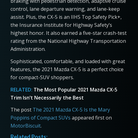
braking with pedestrian detection, adaptive cruise
control, lane departure warning, and lane-keep
assist. Plus, the CX-5 is an IIHS Top Safety Pick+,
the Insurance Institute for Highway Safety’s
highest honor. It also earned a five-star crash-test
rating from the National Highway Transportation
Administration.
Sophisticated, comfortable, and loaded with great
features, the 2021 Mazda CX-5 is a perfect choice
for compact-SUV shoppers.
RELATED:
The Most Popular 2021 Mazda CX-5
Trim Isn’t Necessarily the Best
The post
The 2021 Mazda CX-5 Is the Mary
Poppins of Compact SUVs
appeared first on
MotorBiscuit
.
Related Posts: