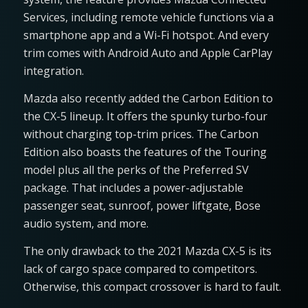
Services, including remote vehicle functions via a
smartphone app and a Wi-Fi hotspot. And every
trim comes with Android Auto and Apple CarPlay
integration.
Mazda also recently added the Carbon Edition to
the CX-5 lineup. It offers the spunky turbo-four
without charging top-trim prices. The Carbon
Edition also boasts the features of the Touring
model plus all the perks of the Preferred SV
package. That includes a power-adjustable
passenger seat, sunroof, power liftgate, Bose
audio system, and more.
The only drawback to the 2021 Mazda CX-5 is its
lack of cargo space compared to competitors.
Otherwise, this compact crossover is hard to fault.