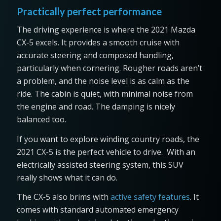
Practically perfect performance
The driving experience is where the 2021 Mazda
CX-5 excels. It provides a smooth cruise with
accurate steering and composed handling,
particularly when cornering. Rougher roads aren’t
a problem, and the noise level is as calm as the
ride. The cabin is quiet, with minimal noise from
the engine and road. The damping is nicely
balanced too.
If you want to explore winding country roads, the
2021 CX-5 is the perfect vehicle to drive. With an
electrically assisted steering system, this SUV
really shows what it can do.
The CX-5 also brims with
active safety features
. It
comes with standard automated emergency