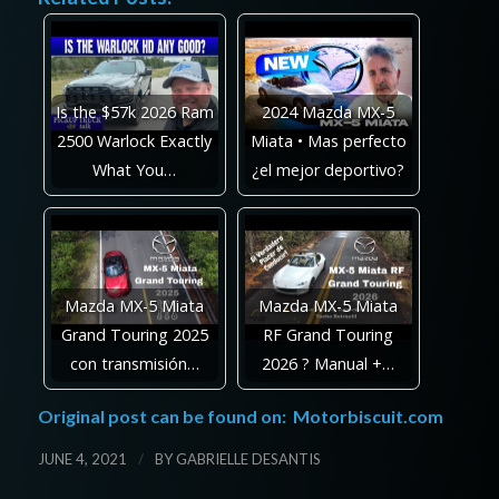
Is the $57k 2026 Ram
2024 Mazda MX-5
2500 Warlock Exactly
Miata • Mas perfecto
What You…
¿el mejor deportivo?
Mazda MX-5 Miata
Mazda MX-5 Miata
Grand Touring 2025
RF Grand Touring
con transmisión…
2026 ? Manual +…
Original post can be found on:
Motorbiscuit.com
/
JUNE 4, 2021
BY
GABRIELLE DESANTIS