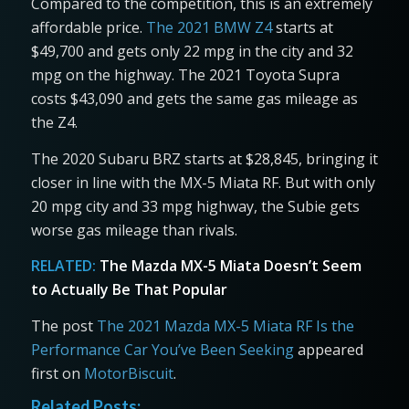
Compared to the competition, this is an extremely
affordable price.
The 2021 BMW Z4
starts at
$49,700 and gets only 22 mpg in the city and 32
mpg on the highway. The 2021 Toyota Supra
costs $43,090 and gets the same gas mileage as
the Z4.
The 2020 Subaru BRZ starts at $28,845, bringing it
closer in line with the MX-5 Miata RF. But with only
20 mpg city and 33 mpg highway, the Subie gets
worse gas mileage than rivals.
RELATED:
The Mazda MX-5 Miata Doesn’t Seem
to Actually Be That Popular
The post
The 2021 Mazda MX-5 Miata RF Is the
Performance Car You’ve Been Seeking
appeared
first on
MotorBiscuit
.
Related Posts: