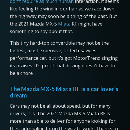
don’t require as much human
interaction, it seems
like feeling the wind in our hair as we race down
the highway may soon be a thing of the past. But
the 2021 Mazda MX-5
Miata
RF might have
something to say about that.
This tiny hard-top convertible may not be the
fastest, most expensive, or tech-savviest
performance car, but it’s got MotorTrend singing
its praises. It’s proof that driving doesn’t have to
be a chore.
The Mazda MX-5 Miata RF is a car lover’s
dream
Cars may not be all about speed, but for many
drivers, it is. The 2021 Mazda MX-5 Miata RF is
more than able to deliver for anyone looking for
their adrenaline fix on the way to work. Thanks to