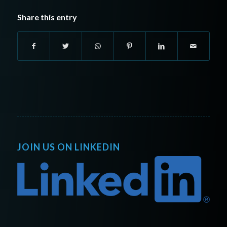
Share this entry
JOIN US ON LINKEDIN