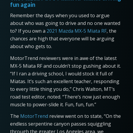
fun again
Remember the days when you used to argue
about who was going to drive and no one wanted
to? If you own a
2021 Mazda MX-5 Miata RF
, the
chances are high that everyone will be arguing
about who gets to.
MotorTrend reviewers were in awe of the latest
MX-5 Miata RF and couldn’t stop gushing about it.
“If I ran a driving school, I would stock it full of
Miatas. It’s such an excellent teacher, responding
to every little thing you do,” Chris Walton, MT’s
road test editor, noted. “There’s now just enough
muscle to power-slide it. Fun, fun, fun.”
The
MotorTrend
review went on to state, “On the
endless serpentine canyon passes squiggling
through the greater Los Angeles area, we