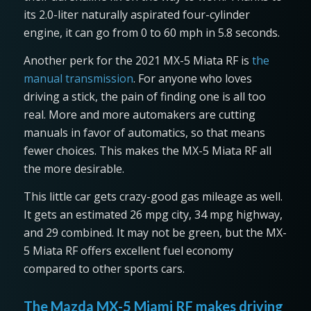
its 2.0-liter naturally aspirated four-cylinder
engine, it can go from 0 to 60 mph in 5.8 seconds.
Another perk for the 2021 MX-5 Miata RF is
the
manual transmission
. For anyone who loves
driving a stick, the pain of finding one is all too
real. More and more automakers are cutting
manuals in favor of automatics, so that means
fewer choices. This makes the MX-5 Miata RF all
the more desirable.
This little car gets crazy-good gas mileage as well.
It gets an estimated 26 mpg city, 34 mpg highway,
and 29 combined. It may not be green, but the MX-
5 Miata RF offers excellent fuel economy
compared to other sports cars.
The Mazda MX-5 Miami RF makes driving