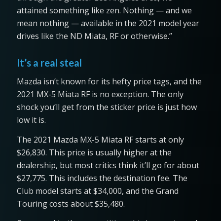
attained something like zen. Nothing — and we
mean nothing — available in the 2021 model year
drives like the ND Miata, RF or otherwise.”
It’s a real steal
Mazda isn’t known for its hefty price tags, and the
2021 MX-5 Miata RF is no exception. The only
shock you’ll get from the sticker price is just how
low it is.
The 2021 Mazda MX-5 Miata RF starts at only
$26,830. This price is usually higher at the
dealership, but most critics think it’ll go for about
$27,775. This includes the destination fee. The
Club model starts at $34,000, and the Grand
Touring costs about $35,480.