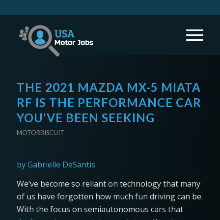
THE 2021 MAZDA MX-5 MIATA
RF IS THE PERFORMANCE CAR
YOU’VE BEEN SEEKING
MOTORBISCUIT
by Gabrielle DeSantis
We’ve become so reliant on technology that many
of us have forgotten how much fun driving can be.
With the focus on semiautonomous cars that