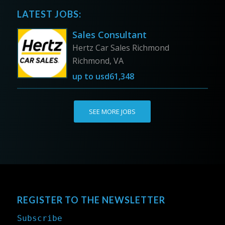
LATEST JOBS:
Sales Consultant
Hertz Car Sales Richmond
Richmond, VA
up to
usd61,348
SEE MORE JOBS
REGISTER TO THE NEWSLETTER
Subscribe