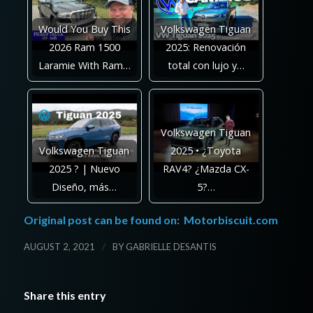
Would You Buy This
Volkswagen Tiguan
2026 Ram 1500
2025: Renovación
Laramie With Ram…
total con lujo y…
Volkswagen Tiguan
Volkswagen Tiguan
2025 • ¿Toyota
2025 ? | Nuevo
RAV4? ¿Mazda CX-
Diseño, más…
5?…
Original post can be found on:
Motorbiscuit.com
/
AUGUST 2, 2021
BY
GABRIELLE DESANTIS
Share this entry