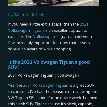
by Gabrielle DeSantis
If you need a little extra space, then the
2021
Volkswagen Tiguan
is an excellent option to
consider. The
Volkswagen
Tiguan can deliver a
few incredibly important features that drivers
should be aware of while shopping.
Is the 2021 Volkwagen Tiguan a good
SUV?
2021 Volkswagen Tiguan | Volkswagen
Yes, the
2021 Volkswagen Tiguan
is a great SUV
to consider. I’ve had the pleasure of reviewing the
VW Tiguan SEL model for an entire week. I named
this sleek SUV Tiger because it’s sleek, capable,