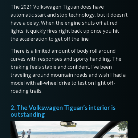
The 2021 Volkswagen Tiguan does have
automatic start and stop technology, but it doesn’t
have a delay. When the engine shuts off at red
lights, it quickly fires right back up once you hit
the acceleration to get off the line.
There is a limited amount of body roll around
curves with responses and sporty handling. The
braking feels stable and confident. I’ve been
traveling around mountain roads and wish I had a
model with all-wheel drive to test on light off-
roading trails.
2. The Volkswagen Tiguan’s interior is
outstanding