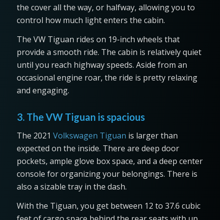
the cover all the way, or halfway, allowing you to
control how much light enters the cabin.
The VW Tiguan rides on 19-inch wheels that
provide a smooth ride. The cabin is relatively quiet
until you reach highway speeds. Aside from an
occasional engine roar, the ride is pretty relaxing
and engaging.
3. The VW Tiguan is spacious
The 2021
Volkswagen Tiguan
is larger than
expected on the inside. There are deep door
pockets, ample glove box space, and a deep center
console for organizing your belongings. There is
also a sizable tray in the dash.
With the Tiguan, you get between 12 to 37.6 cubic
feet of cargo space behind the rear seats with up