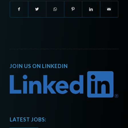
JOIN US ON LINKEDIN
LATEST JOBS: