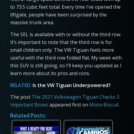
to 73.5 cubic feet total. Every time I’ve opened the
liftgate, people have been surprised by the
massive trunk area.
The SEL is available with or without the third row.
It’s important to note that the third row is for
small children only. The VW Tiguan feels more
useful with the third row folded flat. My week with
this SUV is still going, so I’ll keep you updated as I
learn more about its pros and cons.
RELATED:
Is the VW Tiguan Underpowered?
The post
The 2021 Volkswagen Tiguan Checks 3
Important Boxes
appeared first on
MotorBiscuit
.
Related Posts: