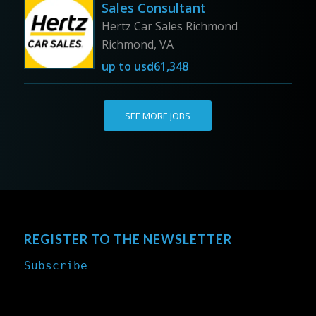
Sales Consultant
Hertz Car Sales Richmond
Richmond, VA
up to
usd61,348
SEE MORE JOBS
REGISTER TO THE NEWSLETTER
Subscribe