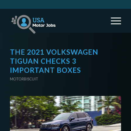
THE 2021 VOLKSWAGEN
TIGUAN CHECKS 3
IMPORTANT BOXES
MOTORBISCUIT