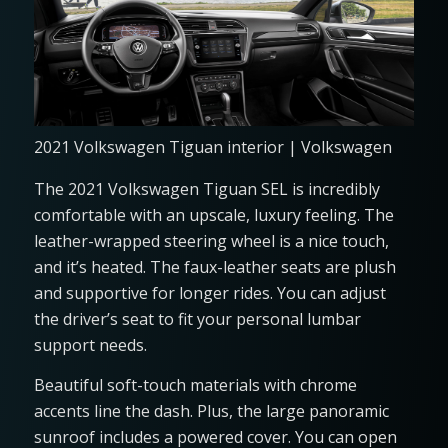
2021 Volkswagen Tiguan interior | Volkswagen
The 2021 Volkswagen Tiguan SEL is incredibly
comfortable with an upscale, luxury feeling. The
leather-wrapped steering wheel is a nice touch,
and it’s heated. The faux-leather seats are plush
and supportive for longer rides. You can adjust
the driver’s seat to fit your personal lumbar
support needs.
Beautiful soft-touch materials with chrome
accents line the dash. Plus, the large panoramic
sunroof includes a powered cover. You can open