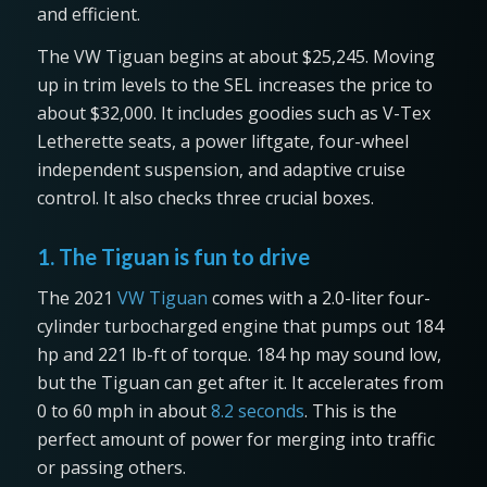
and efficient.
The VW Tiguan begins at about $25,245. Moving
up in trim levels to the SEL increases the price to
about $32,000. It includes goodies such as V-Tex
Letherette seats, a power liftgate, four-wheel
independent suspension, and adaptive cruise
control. It also checks three crucial boxes.
1. The Tiguan is fun to drive
The 2021
VW Tiguan
comes with a 2.0-liter four-
cylinder turbocharged engine that pumps out 184
hp and 221 lb-ft of torque. 184 hp may sound low,
but the Tiguan can get after it. It accelerates from
0 to 60 mph in about
8.2 seconds
. This is the
perfect amount of power for merging into traffic
or passing others.