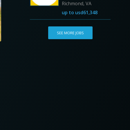
Richmond, VA
up to
usd61,348
SEE MORE JOBS