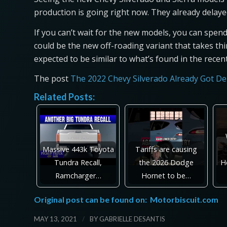
production is going right now. They already delaye
If you can’t wait for the new models, you can spen
could be the new off-roading variant that takes thing
expected to be similar to what’s found in the rec
The post
The 2022 Chevy Silverado Already Got De
Related Posts:
Massive 443k Toyota
Tariffs are causing
Tundra Recall,
the 2026 Dodge
H
Ramcharger…
Hornet to be…
Original post can be found on:
Motorbiscuit.com
/
MAY 13, 2021
BY
GABRIELLE DESANTIS