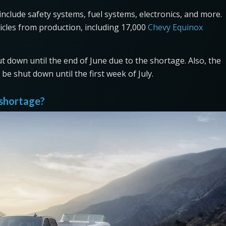
clude safety systems, fuel systems, electronics, and more.
cles from production, including 17,000
Chevy Equinox
ut down until the end of June due to the shortage. Also, the
be shut down until the first week of July.
 shortage?