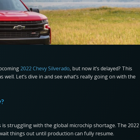
 upcoming
2022 Chevy Silverado
, but now it’s delayed? This
well. Let’s dive in and see what’s really going on with the
y?
 is struggling with the global microchip shortage. The 2022
ait things out until production can fully resume.