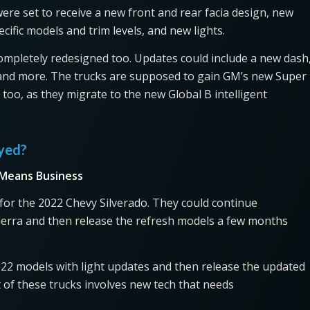
ere set to receive a new front and rear facia design, new
cific models and trim levels, and new lights.
completely redesigned too. Updates could include a new dash
, and more. The trucks are supposed to gain GM’s new Super
oo, as they migrate to the new Global B intelligent
ayed?
 Means Business
 for the 2022 Chevy Silverado. They could continue
ierra and then release the refresh models a few months
022 models with light updates and then release the updated
t of these trucks involves new tech that needs