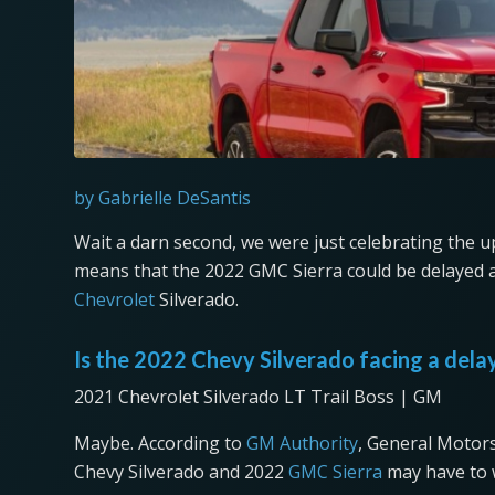
by Gabrielle DeSantis
Wait a darn second, we were just celebrating the
means that the 2022 GMC Sierra could be delayed as 
Chevrolet
Silverado.
Is the 2022 Chevy Silverado facing a dela
2021 Chevrolet Silverado LT Trail Boss | GM
Maybe. According to
GM Authority
, General Motors
Chevy Silverado and 2022
GMC Sierra
may have to w