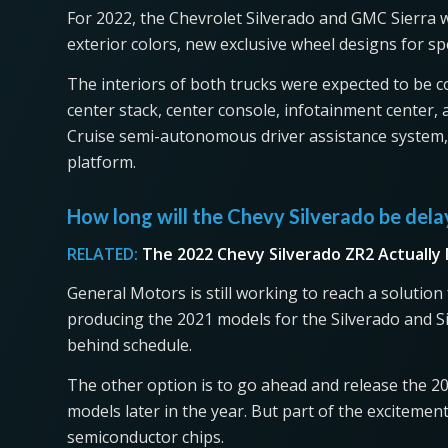
For 2022, the Chevrolet Silverado and GMC Sierra w
exterior colors, new exclusive wheel designs for spe
The interiors of both trucks were expected to be 
center stack, center console, infotainment center
Cruise semi-autonomous driver assistance system, t
platform.
How long will the Chevy Silverado be del
RELATED:
The 2022 Chevy Silverado ZR2 Actually
General Motors is still working to reach a solution
producing the 2021 models for the Silverado and S
behind schedule.
The other option is to go ahead and release the 2
models later in the year. But part of the excitemen
semiconductor chips.