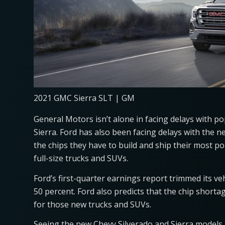
2021 GMC Sierra SLT | GM
General Motors isn’t alone in facing delays with p
Sierra. Ford has also been facing delays with the 
the chips they have to build and ship their most p
full-size trucks and SUVs.
Ford’s first-quarter earnings report trimmed its ve
50 percent. Ford also predicts that the chip shorta
for those new trucks and SUVs.
Seeing the new Chevy Silverado and Sierra models 