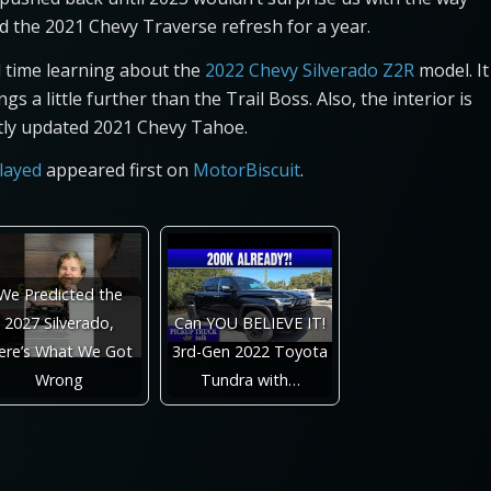
d the 2021 Chevy Traverse refresh for a year.
d time learning about the
2022 Chevy Silverado Z2R
model. It
s a little further than the Trail Boss. Also, the interior is
ently updated 2021 Chevy Tahoe.
layed
appeared first on
MotorBiscuit
.
We Predicted the
2027 Silverado,
Can YOU BELIEVE IT!
ere’s What We Got
3rd-Gen 2022 Toyota
Wrong
Tundra with…