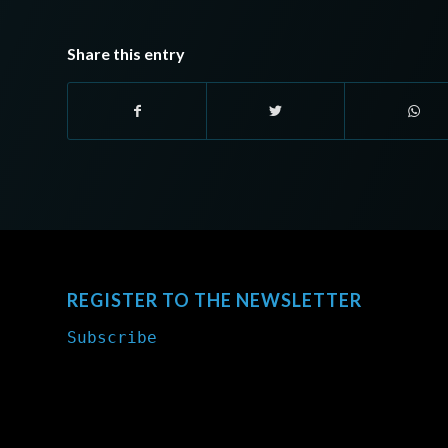
Share this entry
REGISTER TO THE NEWSLETTER
Subscribe