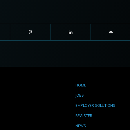
HOME
JOBS
EMPLOYER SOLUTIONS
REGISTER
NEWS