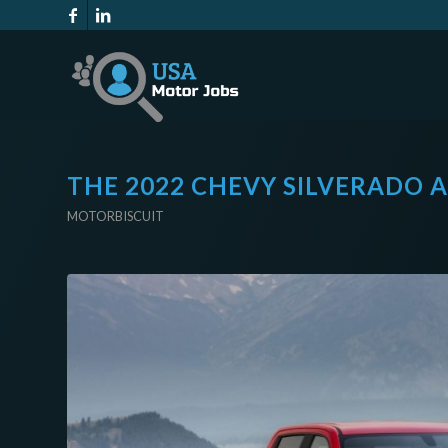
THE 2022 CHEVY SILVERADO 
MOTORBISCUIT