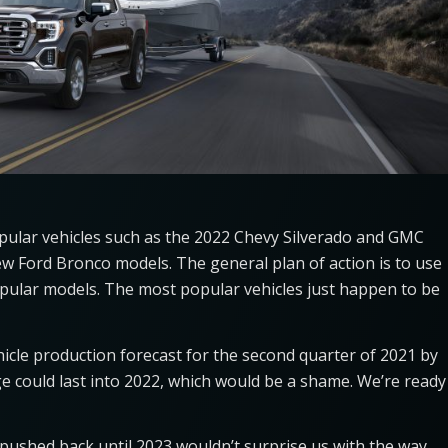
opular vehicles such as the 2022 Chevy Silverado and GMC
new Ford Bronco models. The general plan of action is to use
opular models. The most popular vehicles just happen to be
hicle production forecast for the second quarter of 2021 by
ge could last into 2022, which would be a shame. We’re ready
pushed back until 2023 wouldn’t surprise us with the way