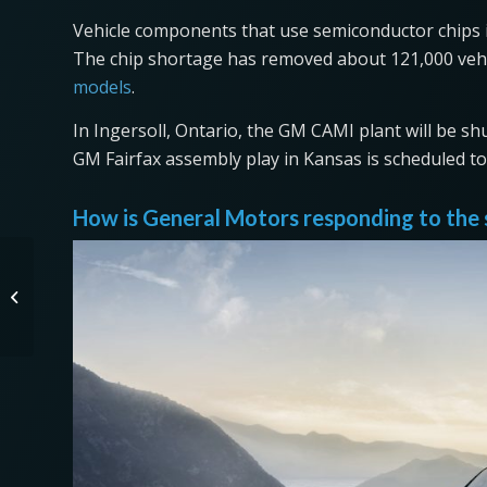
Vehicle components that use semiconductor chips in
The chip shortage has removed about 121,000 vehi
models
.
In Ingersoll, Ontario, the GM CAMI plant will be sh
GM Fairfax assembly play in Kansas is scheduled to 
How is General Motors responding to the
Gasoline Has a Shorter Shelf Life
Than You Think