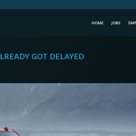
HOME
JOBS
EMP
ALREADY GOT DELAYED