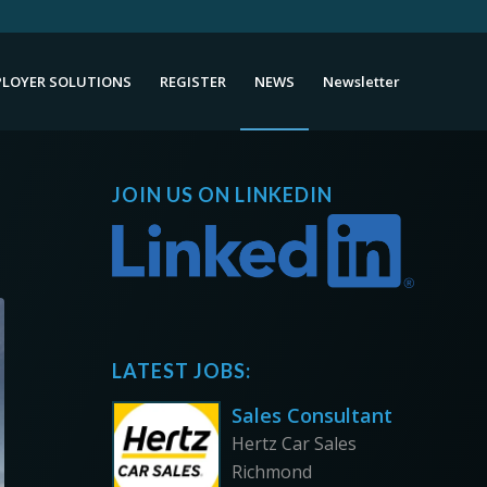
LOYER SOLUTIONS
REGISTER
NEWS
Newsletter
JOIN US ON LINKEDIN
LATEST JOBS:
Sales Consultant
Hertz Car Sales
Richmond