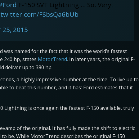
#Ford
F-150 SVT Lightning … So. Very.
.twitter.com/FSbsQa6bUb
 25, 2015
 was named for the fact that it was the world’s fastest
de 240 hp, states
MotorTrend
. In later years, the original F-
d deliver up to 380 hp.
econds, a highly impressive number at the time. To live up to
ble to beat this number, and it has: Ford estimates that it
Lightning is once again the fastest F-150 available, truly
vamp of the original. It has fully made the shift to electric
to be. While MotorTrend describes the original F-150