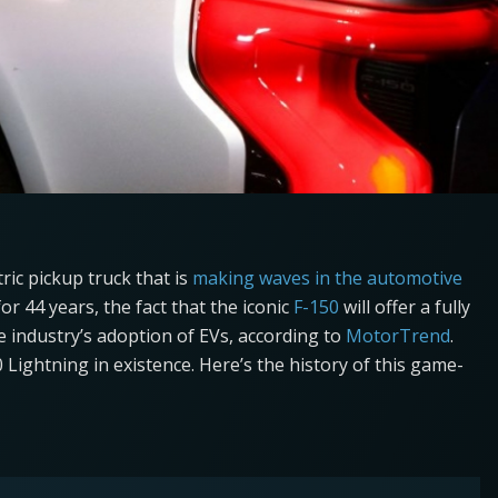
tric pickup truck that is
making waves in the automotive
or 44 years, the fact that the iconic
F-150
will offer a fully
the industry’s adoption of EVs, according to
MotorTrend
.
50 Lightning in existence. Here’s the history of this game-