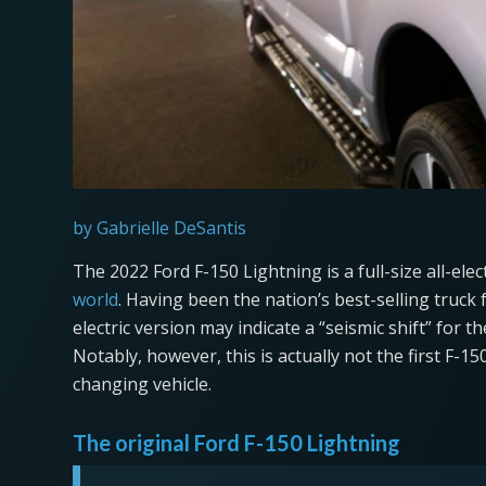
by Gabrielle DeSantis
The 2022 Ford F-150 Lightning is a full-size all-elec
world
. Having been the nation’s best-selling truck f
electric version may indicate a “seismic shift” for 
Notably, however, this is actually not the first F-1
changing vehicle.
The original Ford F-150 Lightning