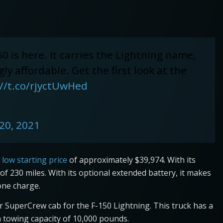
0 is here. It carries the Lightning name,
ly affordable. Get the first look at the
://t.co/rjyctUwHed
20, 2021
 low starting price
of approximately $39,974. With its
f 230 miles. With its optional extended battery, it makes
one charge.
ar SuperCrew cab for the F-150 Lightning. This truck has a
owing capacity of 10,000 pounds.