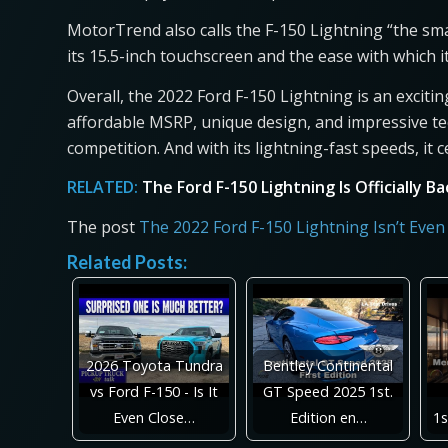
MotorTrend also calls the F-150 Lightning “the sma
its 15.5-inch touchscreen and the ease with which i
Overall, the 2022 Ford F-150 Lightning is an exciti
affordable MSRP, unique design, and impressive tec
competition. And with its lightning-fast speeds, it c
RELATED:
The Ford F-150 Lightning Is Officially B
The post
The 2022 Ford F-150 Lightning Isn’t Even
Related Posts:
2026 Toyota Tundra
Bentley Continental
vs Ford F-150 - Is It
GT Speed 2025 1st.
Even Close…
Edition en…
1