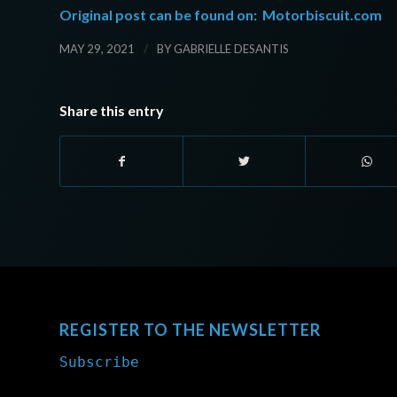
Original post can be found on:
Motorbiscuit.com
/
MAY 29, 2021
BY
GABRIELLE DESANTIS
Share this entry
REGISTER TO THE NEWSLETTER
Subscribe