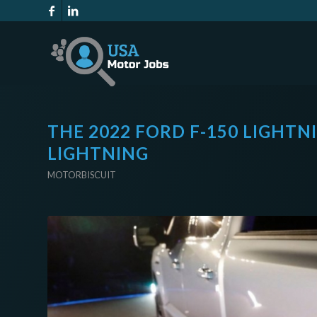
THE 2022 FORD F-150 LIGHTNI
LIGHTNING
MOTORBISCUIT