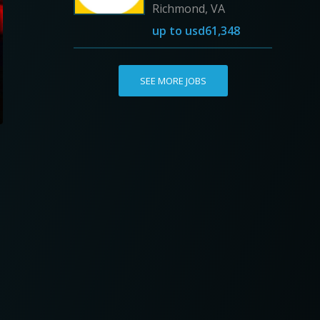
Richmond, VA
up to
usd61,348
SEE MORE JOBS