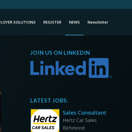
LOYER SOLUTIONS
REGISTER
NEWS
Newsletter
JOIN US ON LINKEDIN
LATEST JOBS:
Sales Consultant
Hertz Car Sales
Richmond