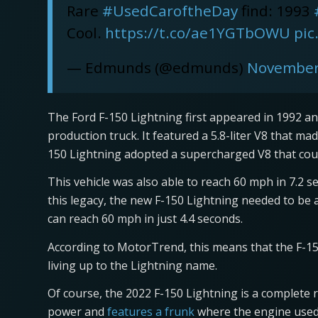
Rare
#UsedCaroftheDay
find: 1993
Cool.
https://t.co/ae1YGTbOWU
pic
— Edmunds (@edmunds)
November
The Ford F-150 Lightning first appeared in 1992 and
production truck. It featured a 5.8-liter V8 that ma
150 Lightning adopted a supercharged V8 that coul
This vehicle was also able to reach 60 mph in 7.2 s
this legacy, the new F-150 Lightning needed to be a
can reach 60 mph in just 4.4 seconds.
According to MotorTrend, this means that the F-150 
living up to the Lightning name.
Of course, the 2022 F-150 Lightning is a complete re
power and
features a frunk
where the engine used 