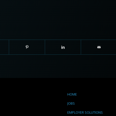
HOME
JOBS
EMPLOYER SOLUTIONS