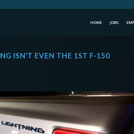
HOME
JOBS
EMP
NG ISN’T EVEN THE 1ST F-150