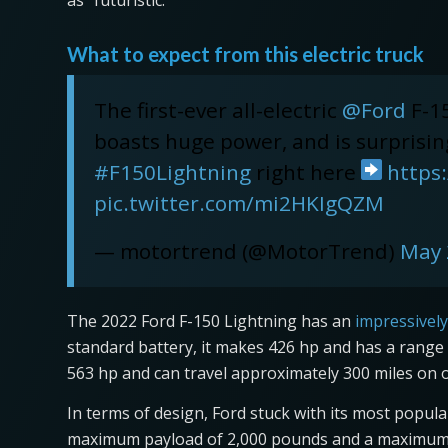
as “futuristic.”
What to expect from this electric truck
The first-ever all-electric
@Ford
F-15
boasts huge power, and is surprising
#F150Lightning
right here
https
pic.twitter.com/mi2HKIgQZM
— motortrend (@MotorTrend)
May 
The 2022 Ford F-150 Lightning has an
impressively
standard battery, it makes 426 hp and has a range o
563 hp and can travel approximately 300 miles on 
In terms of design, Ford stuck with its most popul
maximum payload of 2,000 pounds and a maximum t