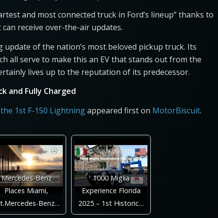
rtest and most connected truck in Ford’s lineup” thanks to
t can receive over-the-air updates.
ng update of the nation’s most beloved pickup truck. Its
h all serve to make this an EV that stands out from the
ertainly lives up to the reputation of its predecessor.
ack and Fully Charged
 the 1st F-150 Lightning
appeared first on
MotorBiscuit
.
Mercedes-Benz
1000 Miglia
Places Miami,
Experience Florida
st.Mercedes-Benz…
2025 – 1st Historic…