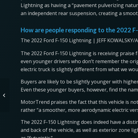
Lightning as having a “pavement pulverizing nature
an independent rear suspension, creating a smoot
How are people responding to the 2022 F
The 2022 Ford F-150 Lightning | JEFF KOWALSKY/A
The 2022 Ford F-150 Lightning is receiving praise f
even younger drivers who don’t remember the origi
electric truck is slightly different from what we wo
Buyers are likely to be slightly younger with hig
The 2022 Kia Truck Will
Even these younger buyers, however, find the name
Dethrone the Honda
Ridgeline
MotorTrend praises the fact that this vehicle is no
rather “a smoother, more aerodynamic electric vers
The 2022 F-150 Lightning does indeed have a distinc
and back of the vehicle, as well as exterior zone li