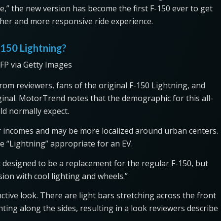
,” the new version has become the first F-150 ever to get
her and more responsive ride experience.
-150 Lightning?
FP via Getty Images
rom reviewers, fans of the original F-150 Lightning, and
nal. MotorTrend notes that the demographic for this all-
uld normally expect.
her incomes and may be more localized around urban centers.
 “Lightning” appropriate for an EV.
t designed to be a replacement for the regular F-150, but
ion with cool lighting and wheels.”
tive look. There are light bars stretching across the front
ghting along the sides, resulting in a look reviewers describe