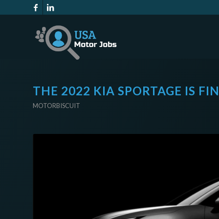
THE 2022 KIA SPORTAGE IS FI
MOTORBISCUIT