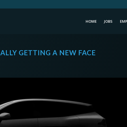
HOME
JOBS
EMP
NALLY GETTING A NEW FACE