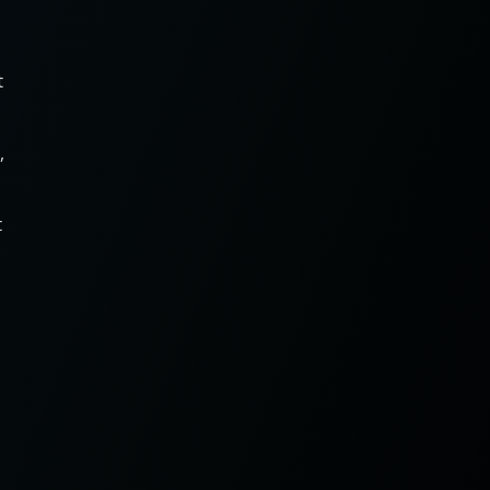
t
,
t