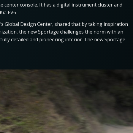
 center console. It has a digital instrument cluster and
 Kia EV6.
’s Global Design Center, shared that by taking inspiration
ization, the new Sportage challenges the norm with an
ully detailed and pioneering interior. The new Sportage