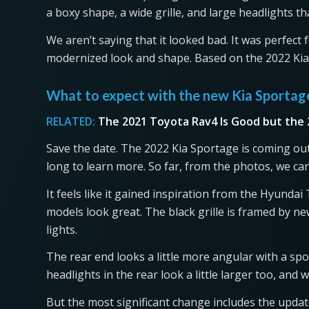
a boxy shape, a wide grille, and large headlights tha
We aren’t saying that it looked bad. It was perfect 
modernized look and shape. Based on the 2022 Kia S
What to expect with the new Kia Sporta
RELATED:
The 2021 Toyota Rav4 Is Good but the 
Save the date. The 2022 Kia Sportage is coming out
long to learn more. So far, from the photos, we ca
It feels like it gained inspiration from the Hyunda
models look great. The black grille is framed by 
lights.
The rear end looks a little more angular with a sp
headlights in the rear look a little larger too, and
But the most significant change includes the update