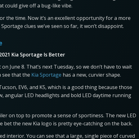
t could give off a bug-like vibe.
for the time. Now it’s an excellent opportunity for a more
portage clues we’ve seen so far, it won’t disappoint.
ge
2021 Kia Sportage Is Better
 on June 8. That’s next Tuesday, so we don’t have to wait
n see that the
Kia Sportage
has a new, curvier shape.
i Tucson, EV6, and K5, which is a good thing because those
new, angular LED headlights and bold LED daytime running
oiler on top to promote a sense of sportiness. The new LED
 we bet the new Kia logo is pretty eye-catching on the back.
d interior. You can see that a large, single piece of curved