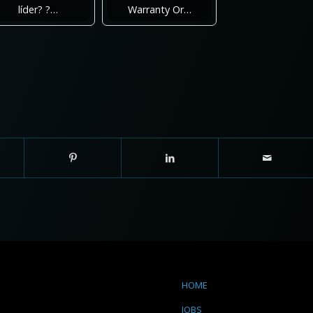
líder? ?…
Warranty Or…
HOME
JOBS