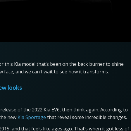
for this Kia model that’s been on the back burner to shine
ew face, and we can’t wait to see how it transforms.
new looks
release of the 2022 Kia EV6, then think again. According to
r the new
Kia Sportage
that reveal some incredible changes.
15, and that feels like ages ago. That’s when it got less of