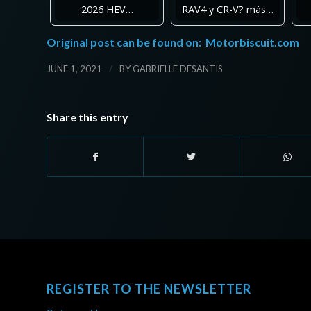
2026 HEV…
RAV4 y CR-V? más…
Original post can be found on:
Motorbiscuit.com
/
JUNE 1, 2021
BY
GABRIELLE DESANTIS
Share this entry
REGISTER TO THE NEWSLETTER