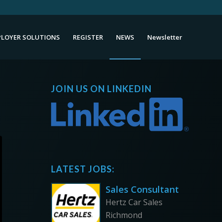
LOYER SOLUTIONS
REGISTER
NEWS
Newsletter
JOIN US ON LINKEDIN
LATEST JOBS:
Sales Consultant
Hertz Car Sales
Richmond