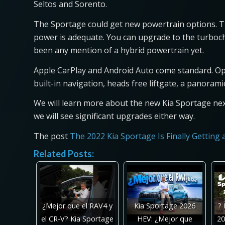
Seltos and Sorento.
The Sportage could get new powertrain options. The
power is adequate. You can upgrade to the turbocha
been any mention of a hybrid powertrain yet.
Apple CarPlay and Android Auto come standard. Opt
built-in navigation, heads free liftgate, a panora
We will learn more about the new Kia Sportage next
we will see significant upgrades either way.
The post
The 2022 Kia Sportage Is Finally Getting
Related Posts:
¿Mejor que el RAV4 y
Kia Sportage 2026
? 
el CR-V? Kia Sportage
HEV: ¿Mejor que
20