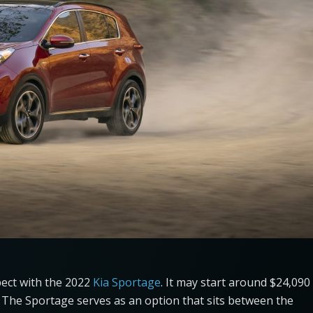
pect with the 2022
Kia Sportage
. It may start around $24,090
es. The Sportage serves as an option that sits between the