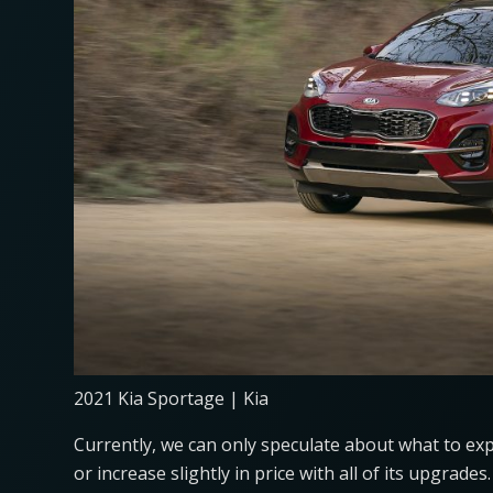
2021 Kia Sportage | Kia
Currently, we can only speculate about what to ex
or increase slightly in price with all of its upgrad