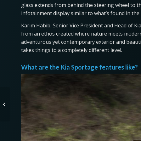
glass extends from behind the steering wheel to the
infotainment display similar to what’s found in the
Karim Habib, Senior Vice President and Head of Kia
from an ethos created where nature meets modern
adventurous yet contemporary exterior and beautif
takes things to a completely different level.
What are the Kia Sportage features like?
The Surprising Way
Tesla Vision Works