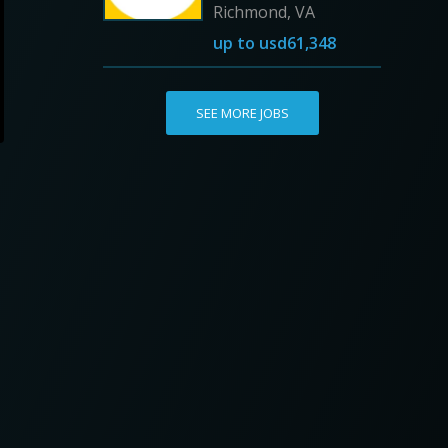
Richmond, VA
up to
usd61,348
SEE MORE JOBS