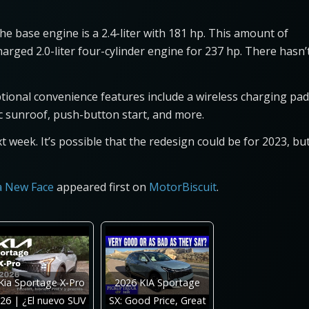
 base engine is a 2.4-liter with 181 hp. This amount of
rged 2.0-liter four-cylinder engine for 237 hp. There hasn’
ional convenience features include a wireless charging pad
mic sunroof, push-button start, and more.
 week. It’s possible that the redesign could be for 2023, bu
 a New Face
appeared first on
MotorBiscuit
.
Kia Sportage X-Pro
2026 KIA Sportage
26 | ¿El nuevo SUV
SX: Good Price, Great