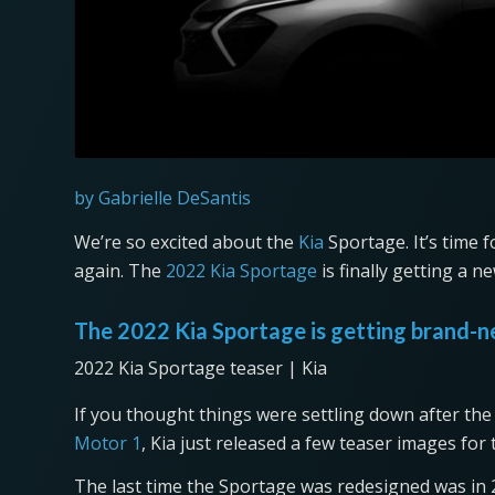
by Gabrielle DeSantis
We’re so excited about the
Kia
Sportage. It’s time 
again. The
2022 Kia Sportage
is finally getting a n
The 2022 Kia Sportage is getting brand-
2022 Kia Sportage teaser | Kia
If you thought things were settling down after the 
Motor 1
, Kia just released a few teaser images fo
The last time the Sportage was redesigned was in 20